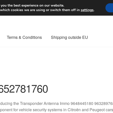
Worldwide shipping
 you the best experience on our website.
 which cookies we are using or switch them off in
settings
.
Terms & Conditions
Shipping outside EU
nt Procedure
Contact
Delivery
My account
Payments
Privacy Po
orldwide shipping
652781760
roducing the Transponder Antenna Immo 9648445180 96328976
onent for vehicle security systems in Citroën and Peugeot cars