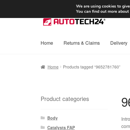
SHIPPING starting at 6 EUR
We are using cookies to give
You can find out more about
Skip
Skip
to
to
navigation
content
Home
Returns & Claims
Delivery
Home
Basket
Checkout
Complaint
Complai
Home
Products tagged “9652781760”
Shipping outside EU
Terms & Conditions
W
9
Product categories
Body
Int
comp
Catalysts FAP