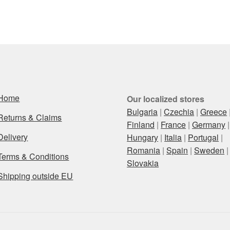
Home
Our localized stores
Bulgaria
|
Czechia
|
Greece
Returns & Claims
Finland
|
France
|
Germany
|
Delivery
Hungary
|
Italia
|
Portugal
|
Romania
|
Spain
|
Sweden
|
Terms & Conditions
Slovakia
Shipping outside EU