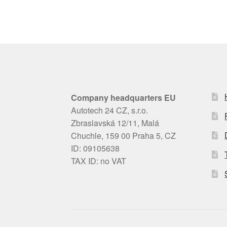
Company headquarters EU
Autotech 24 CZ, s.r.o.
Zbraslavská 12/11, Malá
Chuchle, 159 00 Praha 5, CZ
ID: 09105638
TAX ID: no VAT