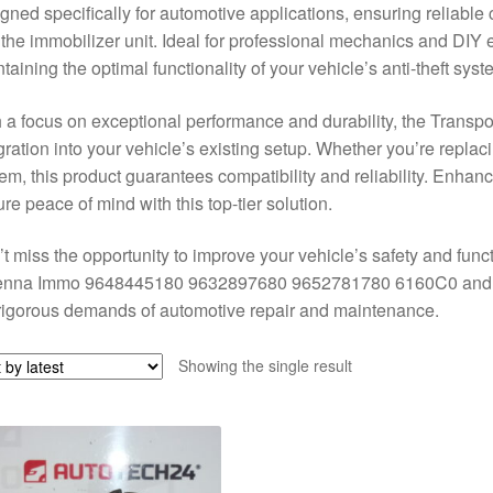
gned specifically for automotive applications, ensuring reliabl
the immobilizer unit. Ideal for professional mechanics and DIY ent
taining the optimal functionality of your vehicle’s anti-theft syst
 a focus on exceptional performance and durability, the Trans
gration into your vehicle’s existing setup. Whether you’re replac
em, this product guarantees compatibility and reliability. Enhanc
re peace of mind with this top-tier solution.
t miss the opportunity to improve your vehicle’s safety and func
enna Immo 9648445180 9632897680 9652781780 6160C0 and ex
rigorous demands of automotive repair and maintenance.
Showing the single result