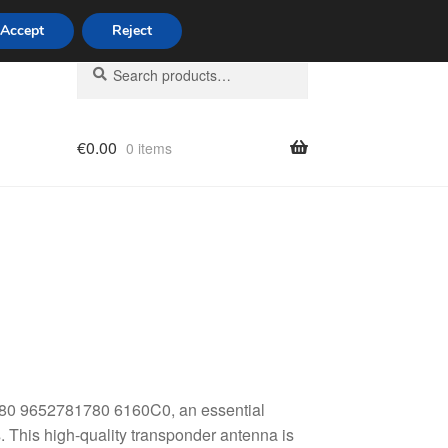
Accept
Reject
Search
Search
for:
€
0.00
0 items
licy
80 9652781780 6160C0, an essential
. This high-quality transponder antenna is