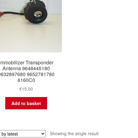
Immobilizer Transponder
Antenna 9648445180
9632897680 9652781780
6160C0
€
15.00
Add to basket
Showing the single result