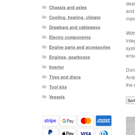
desi
Chassis and axles
and 
Cooling, heating, climate
main
Drawbars and cableways
With
Electro components
inte
Engine parts and accessories
syst
ensu
Engines, gearboxes
Interior
Don’
Tires and discs
Ant
the 
Tool kits
Vessels