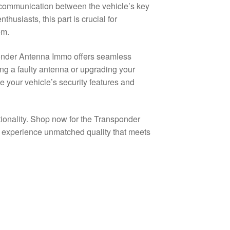
e communication between the vehicle’s key
husiasts, this part is crucial for
em.
ponder Antenna Immo offers seamless
ing a faulty antenna or upgrading your
e your vehicle’s security features and
tionality. Shop now for the Transponder
perience unmatched quality that meets