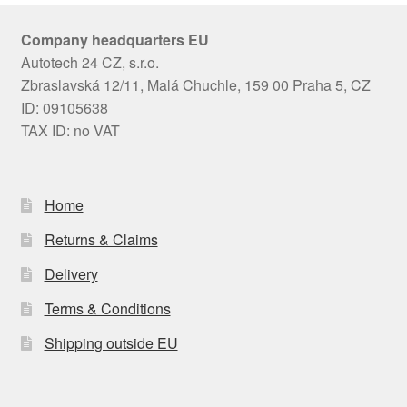
Company headquarters EU
Autotech 24 CZ, s.r.o.
Zbraslavská 12/11, Malá Chuchle, 159 00 Praha 5, CZ
ID: 09105638
TAX ID: no VAT
Home
Returns & Claims
Delivery
Terms & Conditions
Shipping outside EU