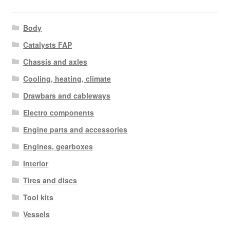
Body
Catalysts FAP
Chassis and axles
Cooling, heating, climate
Drawbars and cableways
Electro components
Engine parts and accessories
Engines, gearboxes
Interior
Tires and discs
Tool kits
Vessels