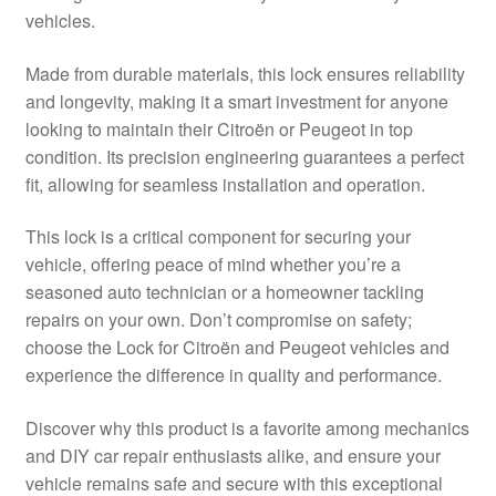
vehicles.
Delivery
Made from durable materials, this lock ensures reliability
My account
and longevity, making it a smart investment for anyone
looking to maintain their Citroën or Peugeot in top
Payments
condition. Its precision engineering guarantees a perfect
fit, allowing for seamless installation and operation.
Privacy Policy
This lock is a critical component for securing your
vehicle, offering peace of mind whether you’re a
Shipping outside EU
seasoned auto technician or a homeowner tackling
repairs on your own. Don’t compromise on safety;
Terms & Conditions
choose the Lock for Citroën and Peugeot vehicles and
experience the difference in quality and performance.
Worldwide shipping
Discover why this product is a favorite among mechanics
and DIY car repair enthusiasts alike, and ensure your
vehicle remains safe and secure with this exceptional