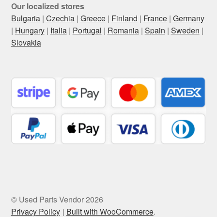
Our localized stores
Bulgaria
|
Czechia
|
Greece
|
Finland
|
France
|
Germany
|
Hungary
|
Italia
|
Portugal
|
Romania
|
Spain
|
Sweden
|
Slovakia
© Used Parts Vendor 2026
Privacy Policy
Built with WooCommerce
.