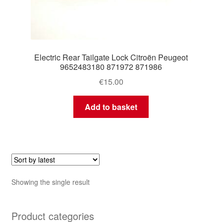
Electric Rear Tailgate Lock Citroën Peugeot
9652483180 871972 871986
€
15.00
Add to basket
Showing the single result
Product categories