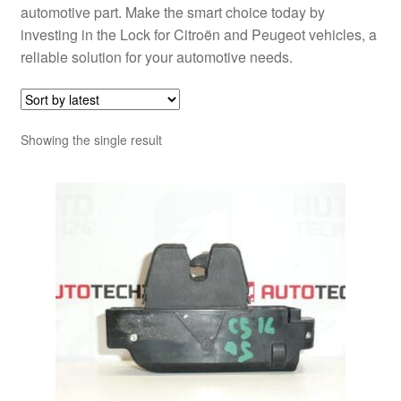
automotive part. Make the smart choice today by
investing in the Lock for Citroën and Peugeot vehicles, a
reliable solution for your automotive needs.
Showing the single result