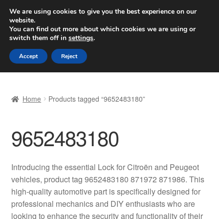
SHIPPING starting at 6 EUR
We are using cookies to give you the best experience on our
website.
Worldwide shipping
You can find out more about which cookies we are using or
switch them off in
settings
.
Skip
Skip
Menu
Accept
Reject
to
to
navigation
content
Home
Home
Products tagged “9652483180”
Basket
9652483180
Checkout
Complaint
Introducing the essential Lock for Citroën and Peugeot
vehicles, product tag 9652483180 871972 871986. This
Complaint Procedure
high-quality automotive part is specifically designed for
professional mechanics and DIY enthusiasts who are
Contact
looking to enhance the security and functionality of their