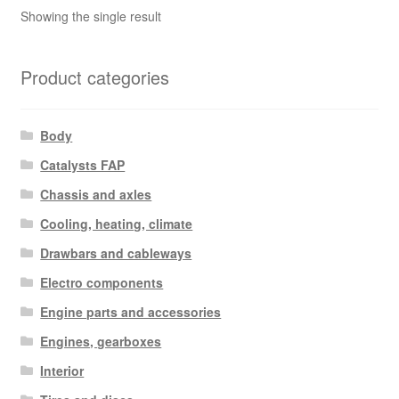
Showing the single result
Product categories
Body
Catalysts FAP
Chassis and axles
Cooling, heating, climate
Drawbars and cableways
Electro components
Engine parts and accessories
Engines, gearboxes
Interior