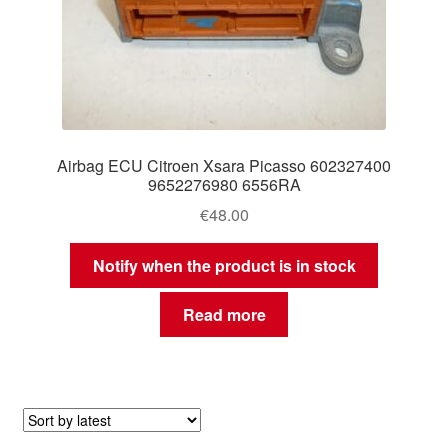
Airbag ECU Citroen Xsara Picasso 602327400
9652276980 6556RA
€
48.00
Notify when the product is in stock
Read more