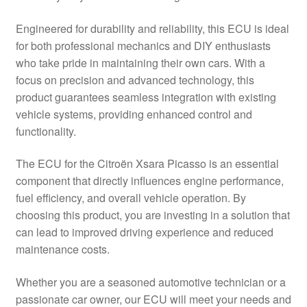
Delivery
Engineered for durability and reliability, this ECU is ideal
for both professional mechanics and DIY enthusiasts
My account
who take pride in maintaining their own cars. With a
focus on precision and advanced technology, this
Payments
product guarantees seamless integration with existing
vehicle systems, providing enhanced control and
functionality.
Privacy Policy
The ECU for the Citroën Xsara Picasso is an essential
Shipping outside EU
component that directly influences engine performance,
fuel efficiency, and overall vehicle operation. By
Terms & Conditions
choosing this product, you are investing in a solution that
can lead to improved driving experience and reduced
Worldwide shipping
maintenance costs.
Whether you are a seasoned automotive technician or a
passionate car owner, our ECU will meet your needs and