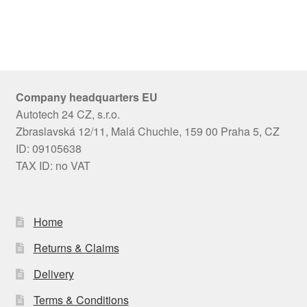
Company headquarters EU
Autotech 24 CZ, s.r.o.
Zbraslavská 12/11, Malá Chuchle, 159 00 Praha 5, CZ
ID: 09105638
TAX ID: no VAT
Home
Returns & Claims
Delivery
Terms & Conditions