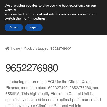
SHIPPING starting at 6 EUR
We are using cookies to give you the best experience on our
website.
Worldwide shipping
You can find out more about which cookies we are using or
switch them off in
settings
.
Skip
Skip
Menu
Accept
Reject
to
to
navigation
content
Home
Home
Products tagged “9652276980”
Basket
9652276980
Checkout
Complaint
Introducing our premium ECU for the Citroën Xsara
Picasso, model numbers 602327400, 9652276980, and
Complaint Procedure
6556RA. This high-quality Electronic Control Unit is
specifically designed to ensure optimal performance and
Contact
efficiency for your Citroën or Peugeot vehicle.