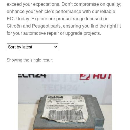
exceed your expectations. Don’t compromise on quality;
enhance your vehicle’s performance with our reliable
ECU today. Explore our product range focused on
Citroën and Peugeot parts, ensuring you find the right fit
for your automotive repair or upgrade projects.
Showing the single result