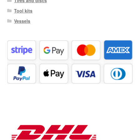
Tires and discs
Tool kits
Vessels