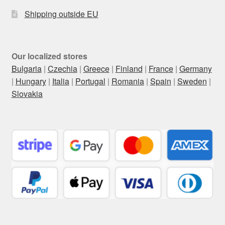
Shipping outside EU
Our localized stores
Bulgaria
|
Czechia
|
Greece
|
Finland
|
France
|
Germany
|
Hungary
|
Italia
|
Portugal
|
Romania
|
Spain
|
Sweden
|
Slovakia