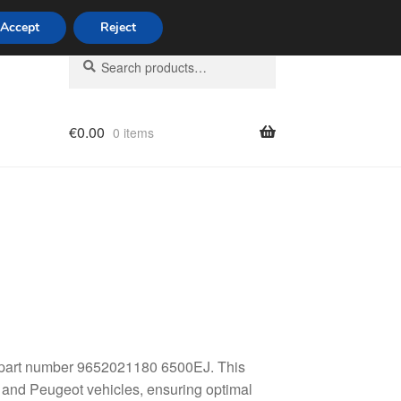
Accept
Reject
Search
Search
for:
€
0.00
0 items
licy
t, part number 9652021180 6500EJ. This
n and Peugeot vehicles, ensuring optimal