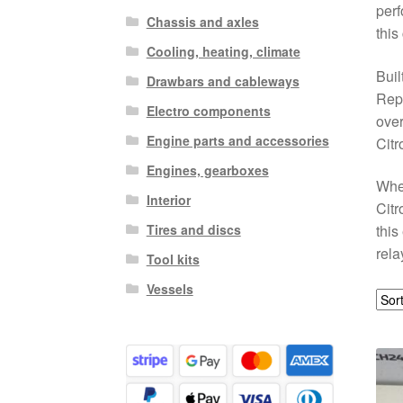
perf
Chassis and axles
this
Cooling, heating, climate
Buil
Drawbars and cableways
Repl
Electro components
over
Engine parts and accessories
Citr
Engines, gearboxes
When
Interior
Citr
Tires and discs
this
rela
Tool kits
Vessels