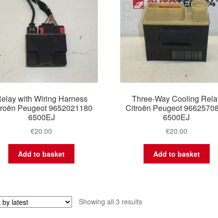
elay with Wiring Harness
Three-Way Cooling Rela
troën Peugeot 9652021180
Citroën Peugeot 9662570
6500EJ
6500EJ
€
20.00
€
20.00
Add to basket
Add to basket
Sorted
Showing all 3 results
by