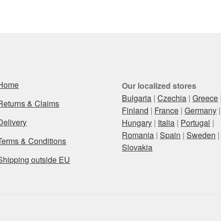
latest
Home
Our localized stores
Bulgaria
|
Czechia
|
Greece
Returns & Claims
Finland
|
France
|
Germany
|
Delivery
Hungary
|
Italia
|
Portugal
|
Romania
|
Spain
|
Sweden
|
Terms & Conditions
Slovakia
Shipping outside EU