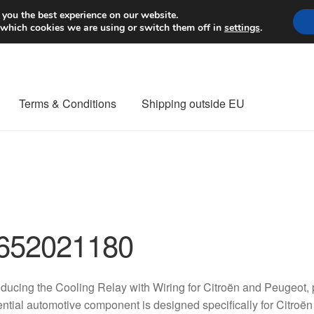
Worldwide shipping
 you the best experience on our website.
 which cookies we are using or switch them off in
settings
.
Terms & Conditions
Shipping outside EU
nt Procedure
Contact
Delivery
My account
Payments
Privacy Po
orldwide shipping
652021180
oducing the Cooling Relay with Wiring for Citroën and Peugeo
ntial automotive component is designed specifically for Citroë