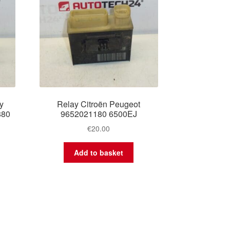
y
Relay Citroën Peugeot
880
9652021180 6500EJ
€
20.00
Add to basket