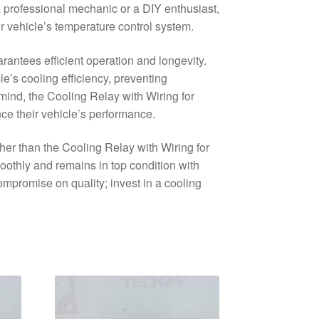
a professional mechanic or a DIY enthusiast,
our vehicle’s temperature control system.
arantees efficient operation and longevity.
le’s cooling efficiency, preventing
mind, the Cooling Relay with Wiring for
ce their vehicle’s performance.
ther than the Cooling Relay with Wiring for
thly and remains in top condition with
ompromise on quality; invest in a cooling