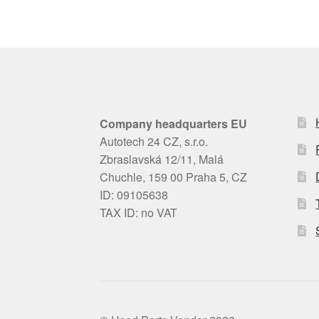
Company headquarters EU
Autotech 24 CZ, s.r.o.
Zbraslavská 12/11, Malá
Chuchle, 159 00 Praha 5, CZ
ID: 09105638
TAX ID: no VAT