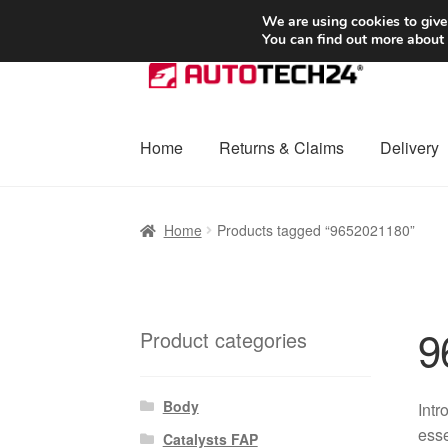
SHIPPING starting at 6 EUR
We are using cookies to give
You can find out more about
Skip
Skip
to
to
navigation
content
Home
Returns & Claims
Delivery
Home
Basket
Checkout
Complaint
Complai
Home
Products tagged “9652021180”
Shipping outside EU
Terms & Conditions
W
9
Product categories
Body
Intr
esse
Catalysts FAP