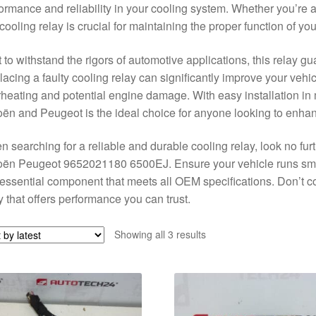
ormance and reliability in your cooling system. Whether you’re 
 cooling relay is crucial for maintaining the proper function of y
t to withstand the rigors of automotive applications, this relay gu
acing a faulty cooling relay can significantly improve your vehic
heating and potential engine damage. With easy installation in 
oën and Peugeot is the ideal choice for anyone looking to enhan
 searching for a reliable and durable cooling relay, look no fur
oën Peugeot 9652021180 6500EJ. Ensure your vehicle runs smoo
 essential component that meets all OEM specifications. Don’t c
y that offers performance you can trust.
Sorted
Showing all 3 results
by
latest