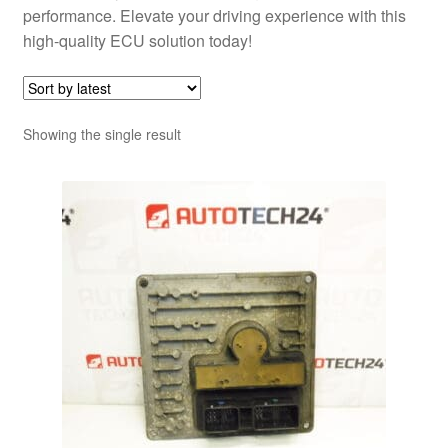
performance. Elevate your driving experience with this
high-quality ECU solution today!
Showing the single result