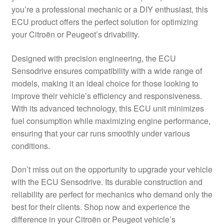
you’re a professional mechanic or a DIY enthusiast, this
Delivery
ECU product offers the perfect solution for optimizing
your Citroën or Peugeot’s drivability.
My account
Designed with precision engineering, the ECU
Payments
Sensodrive ensures compatibility with a wide range of
models, making it an ideal choice for those looking to
improve their vehicle’s efficiency and responsiveness.
Privacy Policy
With its advanced technology, this ECU unit minimizes
fuel consumption while maximizing engine performance,
Shipping outside EU
ensuring that your car runs smoothly under various
conditions.
Terms & Conditions
Don’t miss out on the opportunity to upgrade your vehicle
Worldwide shipping
with the ECU Sensodrive. Its durable construction and
reliability are perfect for mechanics who demand only the
best for their clients. Shop now and experience the
difference in your Citroën or Peugeot vehicle’s