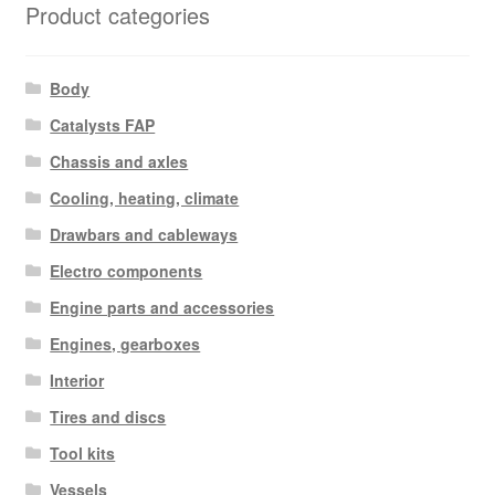
Product categories
Body
Catalysts FAP
Chassis and axles
Cooling, heating, climate
Drawbars and cableways
Electro components
Engine parts and accessories
Engines, gearboxes
Interior
Tires and discs
Tool kits
Vessels