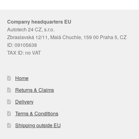
Company headquarters EU
Autotech 24 CZ, s.r.o.
Zbraslavská 12/11, Malá Chuchle, 159 00 Praha 5, CZ
ID: 09105638
TAX ID: no VAT
Home
Returns & Claims
Delivery
Terms & Conditions
Shipping outside EU