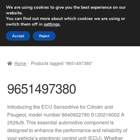
SHIPPING starting at 6 EUR
We are using cookies to give you the best experience on our
website.
Worldwide shipping
You can find out more about which cookies we are using or
switch them off in
settings
.
Skip
Skip
Menu
Accept
Reject
to
to
navigation
content
Home
Home
Products tagged “9651497380”
Basket
9651497380
Checkout
Complaint
Introducing the ECU Sensodrive for Citroën and
Peugeot, model number 9640922780 S120216002 A
Complaint Procedure
2529J9. This essential automotive component is
designed to enhance the performance and reliability of
Contact
your vehicle’s electronic control unit (ECU). Whether