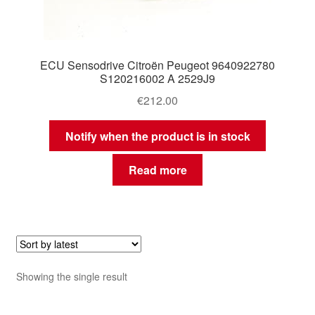
ECU Sensodrive Citroën Peugeot 9640922780
S120216002 A 2529J9
€
212.00
Notify when the product is in stock
Read more
Showing the single result