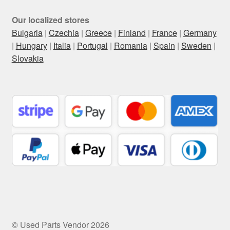
Our localized stores
Bulgaria
|
Czechia
|
Greece
|
Finland
|
France
|
Germany
|
Hungary
|
Italia
|
Portugal
|
Romania
|
Spain
|
Sweden
|
Slovakia
© Used Parts Vendor 2026