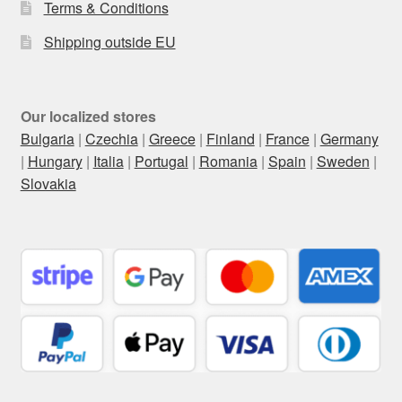
Terms & Conditions
Shipping outside EU
Our localized stores
Bulgaria
|
Czechia
|
Greece
|
Finland
|
France
|
Germany
|
Hungary
|
Italia
|
Portugal
|
Romania
|
Spain
|
Sweden
|
Slovakia