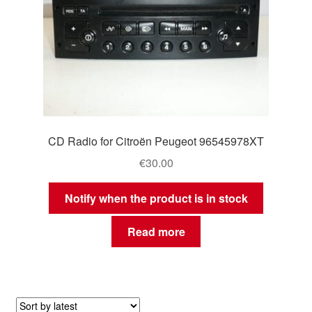
CD Radio for Citroën Peugeot 96545978XT
€
30.00
Notify when the product is in stock
Read more