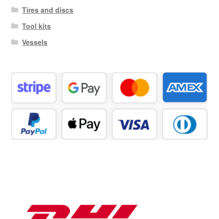
Tires and discs
Tool kits
Vessels