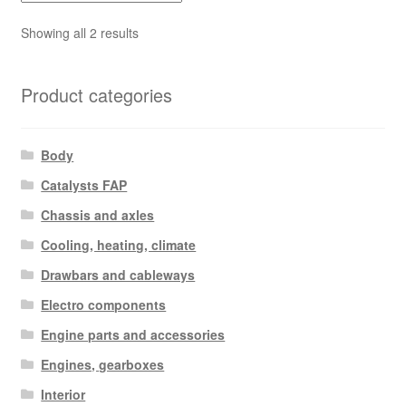
Sorted
Showing all 2 results
by
latest
Product categories
Body
Catalysts FAP
Chassis and axles
Cooling, heating, climate
Drawbars and cableways
Electro components
Engine parts and accessories
Engines, gearboxes
Interior