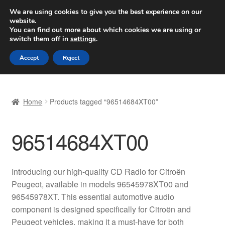
SHIPPING starting at 6 EUR
We are using cookies to give you the best experience on our
website.
Worldwide shipping
You can find out more about which cookies we are using or
switch them off in
settings
.
Skip
Skip
Menu
Accept
Reject
to
to
navigation
content
Home
Home
Products tagged “96514684XT00”
Basket
96514684XT00
Checkout
Complaint
Introducing our high-quality CD Radio for Citroën
Peugeot, available in models 96545978XT00 and
Complaint Procedure
96545978XT. This essential automotive audio
component is designed specifically for Citroën and
Contact
Peugeot vehicles, making it a must-have for both