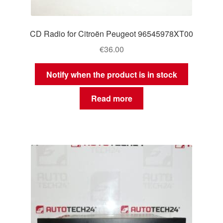
CD Radio for Citroën Peugeot 96545978XT00
€
36.00
Notify when the product is in stock
Read more