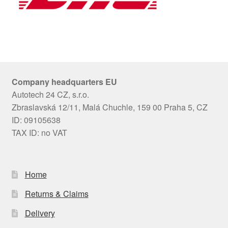
Company headquarters EU
Autotech 24 CZ, s.r.o.
Zbraslavská 12/11, Malá Chuchle, 159 00 Praha 5, CZ
ID: 09105638
TAX ID: no VAT
Home
Returns & Claims
Delivery