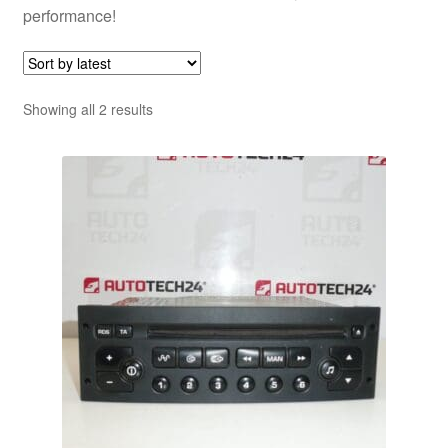
performance!
Sorted
Showing all 2 results
by
latest