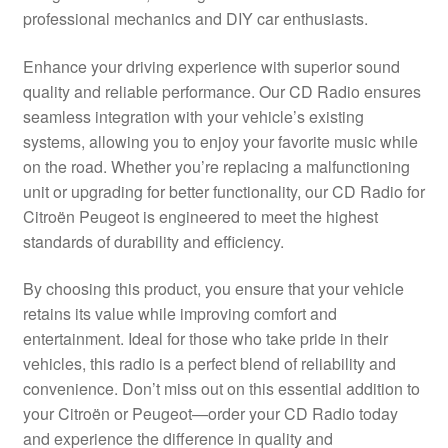
professional mechanics and DIY car enthusiasts.
Delivery
Enhance your driving experience with superior sound
My account
quality and reliable performance. Our CD Radio ensures
seamless integration with your vehicle’s existing
Payments
systems, allowing you to enjoy your favorite music while
on the road. Whether you’re replacing a malfunctioning
unit or upgrading for better functionality, our CD Radio for
Privacy Policy
Citroën Peugeot is engineered to meet the highest
standards of durability and efficiency.
Shipping outside EU
By choosing this product, you ensure that your vehicle
Terms & Conditions
retains its value while improving comfort and
entertainment. Ideal for those who take pride in their
Worldwide shipping
vehicles, this radio is a perfect blend of reliability and
convenience. Don’t miss out on this essential addition to
your Citroën or Peugeot—order your CD Radio today
and experience the difference in quality and