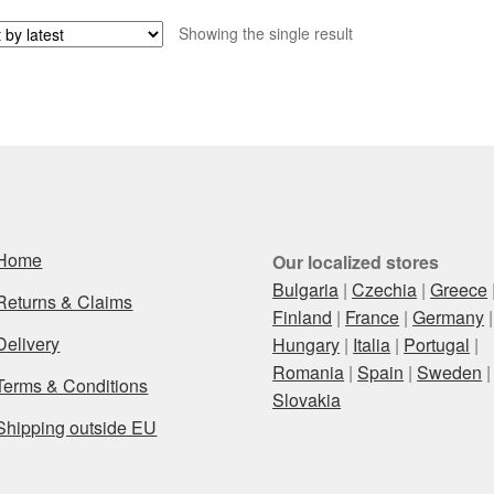
Showing the single result
Home
Our localized stores
Bulgaria
|
Czechia
|
Greece
Returns & Claims
Finland
|
France
|
Germany
|
Delivery
Hungary
|
Italia
|
Portugal
|
Romania
|
Spain
|
Sweden
|
Terms & Conditions
Slovakia
Shipping outside EU