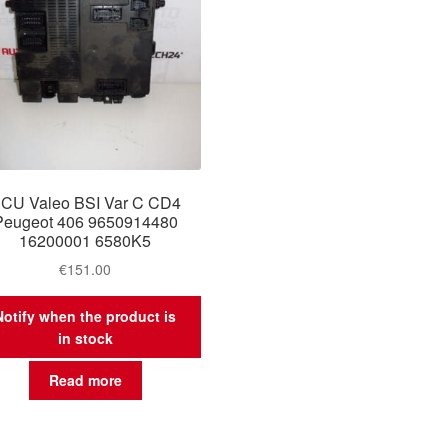
CU Valeo BSI Var C CD4
Peugeot 406 9650914480
16200001 6580K5
€
151.00
Notify when the product is
in stock
Read more