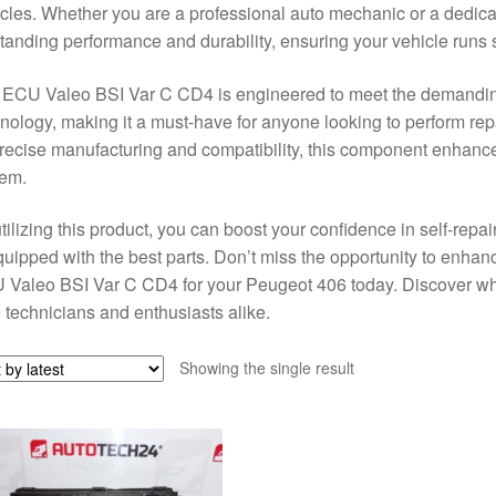
cles. Whether you are a professional auto mechanic or a dedica
tanding performance and durability, ensuring your vehicle runs 
 ECU Valeo BSI Var C CD4 is engineered to meet the demandin
nology, making it a must-have for anyone looking to perform rep
precise manufacturing and compatibility, this component enhances 
tem.
tilizing this product, you can boost your confidence in self-repa
quipped with the best parts. Don’t miss the opportunity to enhan
Valeo BSI Var C CD4 for your Peugeot 406 today. Discover why
 technicians and enthusiasts alike.
Showing the single result