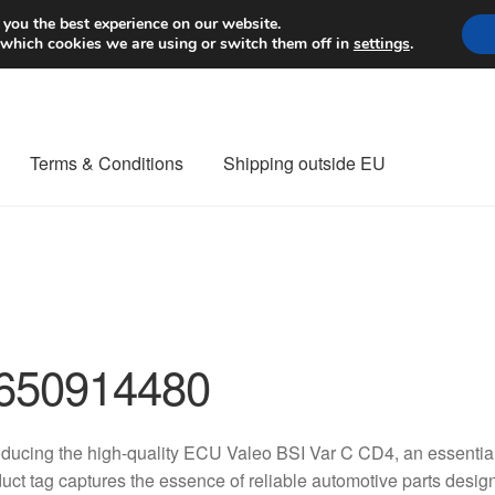
Worldwide shipping
 you the best experience on our website.
 which cookies we are using or switch them off in
settings
.
Terms & Conditions
Shipping outside EU
nt Procedure
Contact
Delivery
My account
Payments
Privacy Po
orldwide shipping
650914480
oducing the high-quality ECU Valeo BSI Var C CD4, an essentia
uct tag captures the essence of reliable automotive parts desig