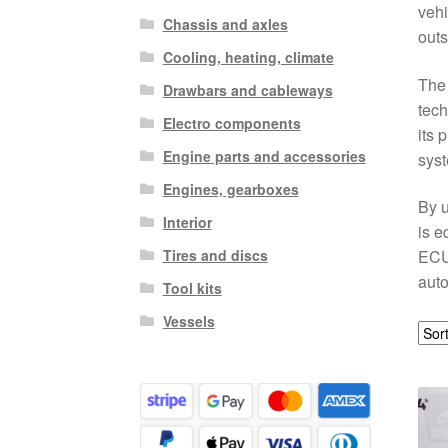
vehi
Chassis and axles
outs
Cooling, heating, climate
The
Drawbars and cableways
tech
Electro components
its 
Engine parts and accessories
sys
Engines, gearboxes
By u
Interior
is e
Tires and discs
ECU 
auto
Tool kits
Vessels