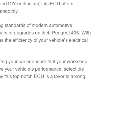
ted DIY enthusiast, this ECU offers
smoothly.
g standards of modern automotive
airs or upgrades on their Peugeot 406. With
the efficiency of your vehicle’s electrical
iring your car or ensure that your workshop
ce your vehicle’s performance; select the
 this top-notch ECU is a favorite among