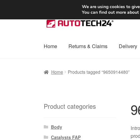
SHIPPING starting at 6 EUR
We are using cookies to give
You can find out more about
Skip
Skip
to
to
navigation
content
Home
Returns & Claims
Delivery
Home
Basket
Checkout
Complaint
Complai
Home
Products tagged “9650914480”
Shipping outside EU
Terms & Conditions
W
9
Product categories
Body
Intr
prod
Catalysts FAP