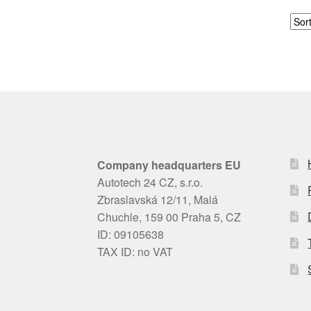
Company headquarters EU
Autotech 24 CZ, s.r.o.
Zbraslavská 12/11, Malá
Chuchle, 159 00 Praha 5, CZ
ID: 09105638
TAX ID: no VAT