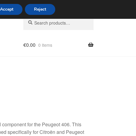
Accept
Reject
Search
Search
for:
€
0.00
0 items
licy
l component for the Peugeot 406. This
ned specifically for Citroën and Peugeot