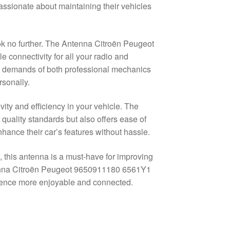
ssionate about maintaining their vehicles
ok no further. The Antenna Citroën Peugeot
connectivity for all your radio and
he demands of both professional mechanics
rsonally.
evity and efficiency in your vehicle. The
uality standards but also offers ease of
nhance their car’s features without hassle.
 this antenna is a must-have for improving
tenna Citroën Peugeot 9650911180 6561Y1
rience more enjoyable and connected.