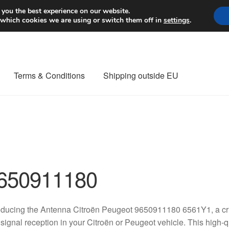
Worldwide shipping
 you the best experience on our website.
 which cookies we are using or switch them off in
settings
.
Terms & Conditions
Shipping outside EU
nt Procedure
Contact
Delivery
My account
Payments
Privacy Po
orldwide shipping
650911180
oducing the Antenna Citroën Peugeot 9650911180 6561Y1, a cru
signal reception in your Citroën or Peugeot vehicle. This high-qu