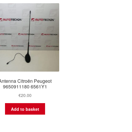
Antenna Citroën Peugeot
9650911180 6561Y1
€
20.00
Add to basket