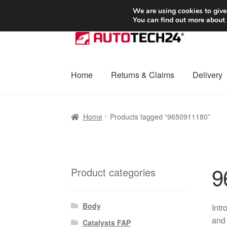
SHIPPING starting at 6 EUR
We are using cookies to give
You can find out more about
Skip
Skip
to
to
navigation
content
Home
Returns & Claims
Delivery
Home
Basket
Checkout
Complaint
Complai
Home
Products tagged “9650911180”
Shipping outside EU
Terms & Conditions
W
9
Product categories
Body
Intr
and 
Catalysts FAP