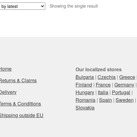
Showing the single result
Home
Our localized stores
Bulgaria
|
Czechia
|
Greece
Returns & Claims
Finland
|
France
|
Germany
|
Delivery
Hungary
|
Italia
|
Portugal
|
Romania
|
Spain
|
Sweden
|
Terms & Conditions
Slovakia
Shipping outside EU