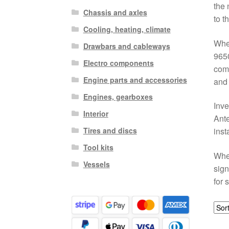
the 
Chassis and axles
to t
Cooling, heating, climate
When
Drawbars and cableways
9650
Electro components
comm
Engine parts and accessories
and 
Engines, gearboxes
Inve
Interior
Ante
Tires and discs
inst
Tool kits
Whet
Vessels
sign
for 