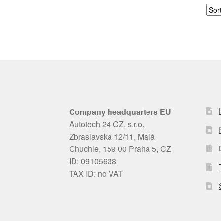
Company headquarters EU
Autotech 24 CZ, s.r.o.
Zbraslavská 12/11, Malá
Chuchle, 159 00 Praha 5, CZ
ID: 09105638
TAX ID: no VAT