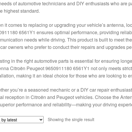
needs of automotive technicians and DIY enthusiasts who are pa
he highest standard.
 it comes to replacing or upgrading your vehicle’s antenna, lo
911180 6561Y1 ensures optimal performance, providing reliable 
unication needs while driving. This product is built to meet t
car owners who prefer to conduct their repairs and upgrades pe
sting in the right automotive parts is essential for ensuring long
nna Citroën Peugeot 9650911180 6561Y1 not only meets strict q
allation, making it an ideal choice for those who are looking to e
her you’re a seasoned mechanic or a DIY car repair enthusiast,
al reception in Citroën and Peugeot vehicles. Choose the An
superior performance and reliability—making your driving expe
Showing the single result