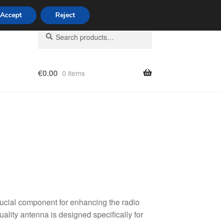
Accept
Reject
Search
Search
for:
€
0.00
0 items
licy
cial component for enhancing the radio
ality antenna is designed specifically for