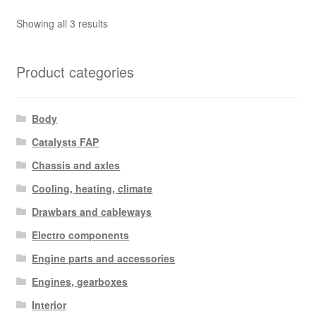
Sorted
Showing all 3 results
by
latest
Product categories
Body
Catalysts FAP
Chassis and axles
Cooling, heating, climate
Drawbars and cableways
Electro components
Engine parts and accessories
Engines, gearboxes
Interior