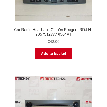
Car Radio Head Unit Citroën Peugeot RD4 N1
9657312777 6564V1
€
42.00
Add to basket