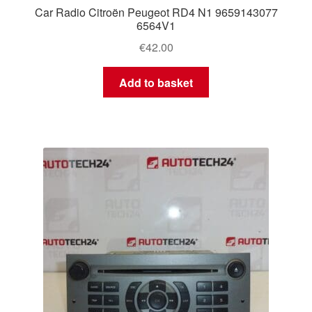
Car Radio Citroën Peugeot RD4 N1 9659143077
6564V1
€
42.00
Add to basket