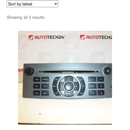
Sorted
Showing all 3 results
by
latest