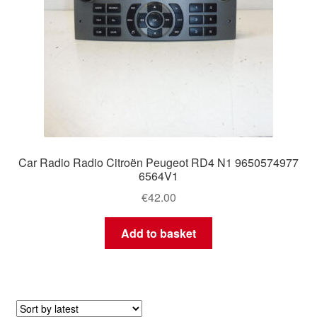
Car Radio Radio Citroën Peugeot RD4 N1 9650574977
6564V1
€
42.00
Add to basket