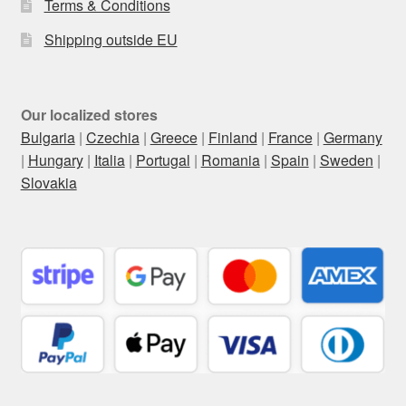
Terms & Conditions
Shipping outside EU
Our localized stores
Bulgaria
|
Czechia
|
Greece
|
Finland
|
France
|
Germany
|
Hungary
|
Italia
|
Portugal
|
Romania
|
Spain
|
Sweden
|
Slovakia