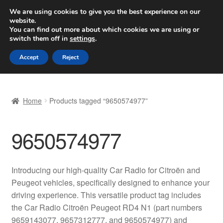
SHIPPING starting at 6 EUR
We are using cookies to give you the best experience on our
website.
Worldwide shipping
You can find out more about which cookies we are using or
switch them off in
settings
.
Skip
Skip
Menu
Accept
Reject
to
to
navigation
content
Home
Home
Products tagged “9650574977”
Basket
9650574977
Checkout
Complaint
Introducing our high-quality Car Radio for Citroën and
Peugeot vehicles, specifically designed to enhance your
Complaint Procedure
driving experience. This versatile product tag includes
the Car Radio Citroën Peugeot RD4 N1 (part numbers
Contact
9659143077, 9657312777, and 9650574977) and