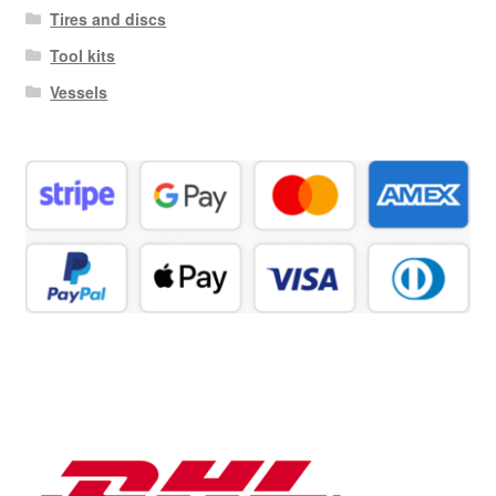
Tires and discs
Tool kits
Vessels