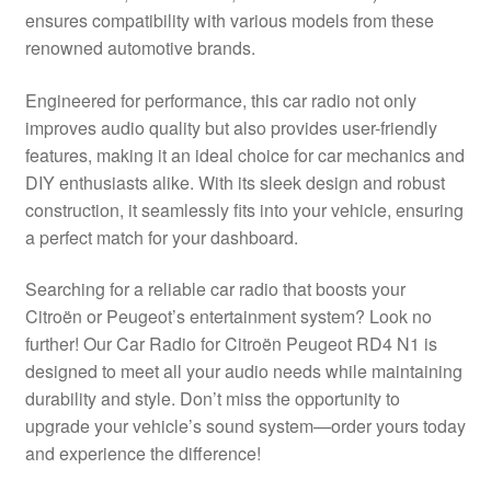
ensures compatibility with various models from these
Delivery
renowned automotive brands.
My account
Engineered for performance, this car radio not only
improves audio quality but also provides user-friendly
Payments
features, making it an ideal choice for car mechanics and
DIY enthusiasts alike. With its sleek design and robust
construction, it seamlessly fits into your vehicle, ensuring
Privacy Policy
a perfect match for your dashboard.
Shipping outside EU
Searching for a reliable car radio that boosts your
Citroën or Peugeot’s entertainment system? Look no
Terms & Conditions
further! Our Car Radio for Citroën Peugeot RD4 N1 is
designed to meet all your audio needs while maintaining
Worldwide shipping
durability and style. Don’t miss the opportunity to
upgrade your vehicle’s sound system—order yours today
and experience the difference!