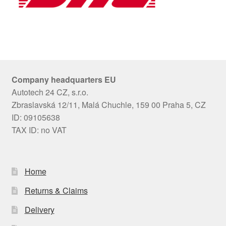
Company headquarters EU
Autotech 24 CZ, s.r.o.
Zbraslavská 12/11, Malá Chuchle, 159 00 Praha 5, CZ
ID: 09105638
TAX ID: no VAT
Home
Returns & Claims
Delivery