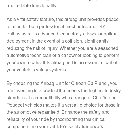
and reliable functionality.
Delivery
As a vital safety feature, this airbag unit provides peace
My account
of mind for both professional mechanics and DIY
enthusiasts. Its advanced technology allows for optimal
Payments
deployment in the event of a collision, significantly
reducing the risk of injury. Whether you are a seasoned
automotive technician or a car owner looking to perform
Privacy Policy
your own repairs, this airbag unit is an essential part of
your vehicle’s safety systems.
Shipping outside EU
By choosing the Airbag Unit for Citroën C3 Pluriel, you
Terms & Conditions
are investing in a product that meets the highest industry
standards. Its compatibility with a range of Citroën and
Worldwide shipping
Peugeot vehicles makes it a versatile choice for those in
the automotive repair field. Enhance the safety and
reliability of your ride by incorporating this critical
component into your vehicle’s safety framework.