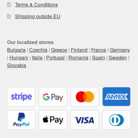
Terms & Conditions
Shipping outside EU
Our localized stores
Bulgaria
|
Czechia
|
Greece
|
Finland
|
France
|
Germany
|
Hungary
|
Italia
|
Portugal
|
Romania
|
Spain
|
Sweden
|
Slovakia