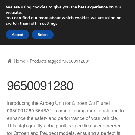
SHIPPING starting at 6 EUR
We are using cookies to give you the best experience on our
website.
Worldwide shipping
You can find out more about which cookies we are using or
switch them off in
settings
.
Skip
Skip
Menu
Accept
Reject
to
to
navigation
content
Home
Home
Products tagged “9650091280”
Basket
9650091280
Checkout
Complaint
Introducing the Airbag Unit for Citroën C3 Pluriel
9650091280 6546A1, a crucial component designed to
Complaint Procedure
enhance the safety and performance of your vehicle.
This high-quality airbag unit is specifically engineered
Contact
for Citroën and Peugeot models, ensuring a perfect fit