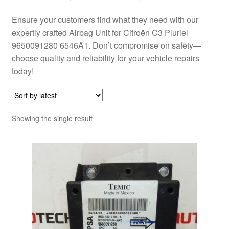
Ensure your customers find what they need with our
expertly crafted Airbag Unit for Citroën C3 Pluriel
9650091280 6546A1. Don’t compromise on safety—
choose quality and reliability for your vehicle repairs
today!
Showing the single result