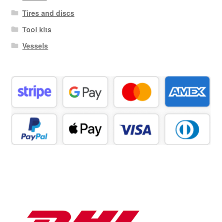
Tires and discs
Tool kits
Vessels