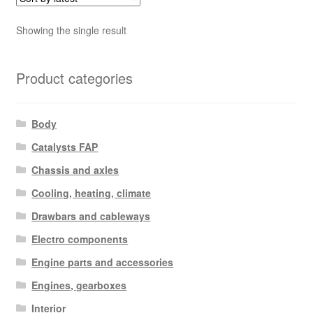
Showing the single result
Product categories
Body
Catalysts FAP
Chassis and axles
Cooling, heating, climate
Drawbars and cableways
Electro components
Engine parts and accessories
Engines, gearboxes
Interior