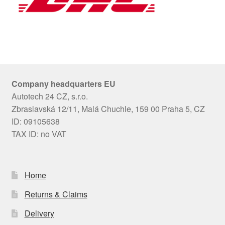
Company headquarters EU
Autotech 24 CZ, s.r.o.
Zbraslavská 12/11, Malá Chuchle, 159 00 Praha 5, CZ
ID: 09105638
TAX ID: no VAT
Home
Returns & Claims
Delivery