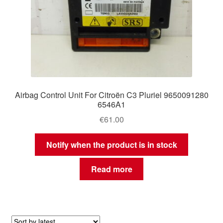
Airbag Control Unit For Citroën C3 Pluriel 9650091280
6546A1
€
61.00
Notify when the product is in stock
Read more