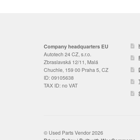
Company headquarters EU
Autotech 24 CZ, s.r.o.
Zbraslavská 12/11, Malá
Chuchle, 159 00 Praha 5, CZ
ID: 09105638
TAX ID: no VAT
© Used Parts Vendor 2026