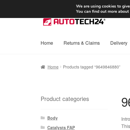
SHIPPING starting at 6 EUR
We are using cookies to give
You can find out more about
Skip
Skip
to
to
navigation
content
Home
Returns & Claims
Delivery
Home
Basket
Checkout
Complaint
Complai
Home
Products tagged “9649846880”
Shipping outside EU
Terms & Conditions
W
9
Product categories
Body
Intr
This
Catalysts FAP