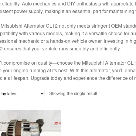
reliability. Auto mechanics and DIY enthusiasts will appreciate 
istent power supply, making it an essential part for maintaining
Mitsubishi Alternator CL12 not only meets stringent OEM standar
atibility with various models, making it a versatile choice for a
essional mechanic or a hands-on vehicle owner, investing in high-
 ensures that your vehicle runs smoothly and efficiently.
t compromise on quality—choose the Mitsubishi Alternator CL12
 your engine running at its best. With this alternator, you’ll en
cle’s lifespan. Upgrade today and experience the difference of
Showing the single result