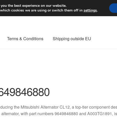
Worldwide shipping
 you the best experience on our website.
 which cookies we are using or switch them off in
settings
.
Terms & Conditions
Shipping outside EU
nt Procedure
Contact
Delivery
My account
Payments
Privacy Po
orldwide shipping
649846880
oducing the Mitsubishi Alternator CL12, a top-tier component de
 alternator, with part numbers 9649846880 and A003TG1891, is