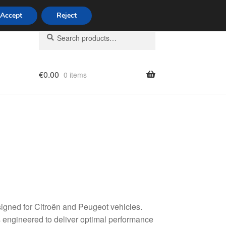
Accept
Reject
Search
Search
for:
€
0.00
0 items
licy
signed for Citroën and Peugeot vehicles.
 engineered to deliver optimal performance