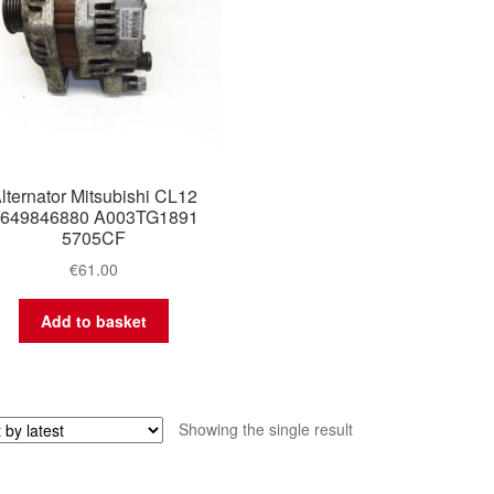
lternator Mitsubishi CL12
649846880 A003TG1891
5705CF
€
61.00
Add to basket
Showing the single result