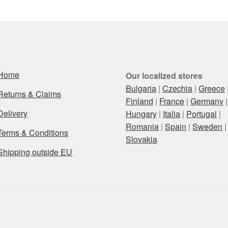
Home
Our localized stores
Bulgaria
|
Czechia
|
Greece
Returns & Claims
Finland
|
France
|
Germany
|
Delivery
Hungary
|
Italia
|
Portugal
|
Romania
|
Spain
|
Sweden
|
Terms & Conditions
Slovakia
Shipping outside EU