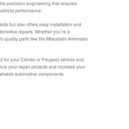
the precision engineering that ensures
 vehicle performance.
ds but also offers easy installation and
utomotive repairs. Whether you’re a
quality parts like the Mitsubishi Alternator
 for your Citroën or Peugeot vehicle and
hance your repair projects and increase your
 reliable automotive components.