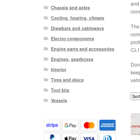
and 
Chassis and axles
cons
Cooling, heating, climate
The 
Drawbars and cableways
comp
Electro components
prof
Engine parts and accessories
CL12
Engines, gearboxes
Don’
Interior
keep
Tires and discs
vehi
Tool kits
Vessels