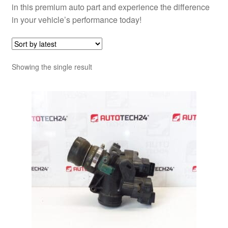
in this premium auto part and experience the difference
in your vehicle’s performance today!
Showing the single result