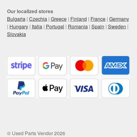
Our localized stores
Bulgaria
|
Czechia
|
Greece
|
Finland
|
France
|
Germany
|
Hungary
|
Italia
|
Portugal
|
Romania
|
Spain
|
Sweden
|
Slovakia
© Used Parts Vendor 2026