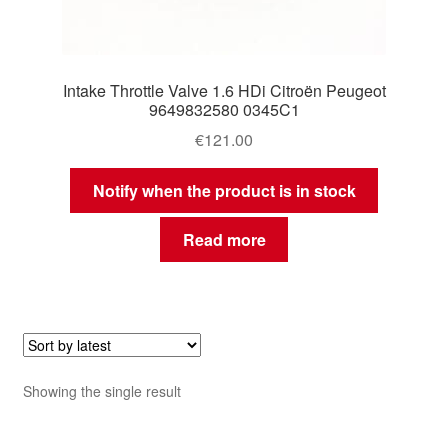
Intake Throttle Valve 1.6 HDi Citroën Peugeot
9649832580 0345C1
€
121.00
Notify when the product is in stock
Read more
Showing the single result