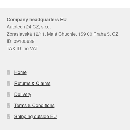
Company headquarters EU
Autotech 24 CZ, s.r.o.
Zbraslavská 12/11, Malá Chuchle, 159 00 Praha 5, CZ
ID: 09105638
TAX ID: no VAT
Home
Returns & Claims
Delivery
Terms & Conditions
Shipping outside EU