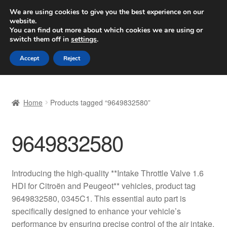
SHIPPING starting at 6 EUR
We are using cookies to give you the best experience on our
website.
Worldwide shipping
You can find out more about which cookies we are using or
switch them off in
settings
.
Skip
Skip
Menu
Accept
Reject
to
to
navigation
content
Home
Home
Products tagged “9649832580”
Basket
9649832580
Checkout
Complaint
Introducing the high-quality **Intake Throttle Valve 1.6
HDI for Citroën and Peugeot** vehicles, product tag
Complaint Procedure
9649832580, 0345C1. This essential auto part is
specifically designed to enhance your vehicle’s
Contact
performance by ensuring precise control of the air intake,