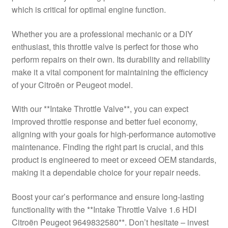
which is critical for optimal engine function.
Delivery
Whether you are a professional mechanic or a DIY
My account
enthusiast, this throttle valve is perfect for those who
perform repairs on their own. Its durability and reliability
Payments
make it a vital component for maintaining the efficiency
of your Citroën or Peugeot model.
Privacy Policy
With our **Intake Throttle Valve**, you can expect
improved throttle response and better fuel economy,
Shipping outside EU
aligning with your goals for high-performance automotive
maintenance. Finding the right part is crucial, and this
Terms & Conditions
product is engineered to meet or exceed OEM standards,
making it a dependable choice for your repair needs.
Worldwide shipping
Boost your car’s performance and ensure long-lasting
functionality with the **Intake Throttle Valve 1.6 HDI
Citroën Peugeot 9649832580**. Don’t hesitate – invest