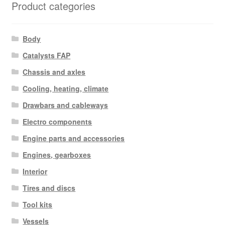
Product categories
Body
Catalysts FAP
Chassis and axles
Cooling, heating, climate
Drawbars and cableways
Electro components
Engine parts and accessories
Engines, gearboxes
Interior
Tires and discs
Tool kits
Vessels