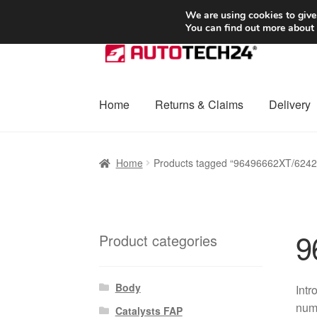
SHIPPING starting at 6 EUR
We are using cookies to give
You can find out more about
Skip
Skip
to
to
navigation
content
Home
Returns & Claims
Delivery
Home
Basket
Checkout
Complaint
Complai
Home
Products tagged “96496662XT/624
Shipping outside EU
Terms & Conditions
W
9
Product categories
Body
Intr
numb
Catalysts FAP