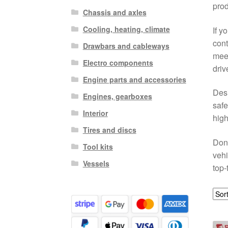
prod
Chassis and axles
Cooling, heating, climate
If y
cont
Drawbars and cableways
meet
Electro components
driv
Engine parts and accessories
Desi
Engines, gearboxes
safe
Interior
high
Tires and discs
Don’
Tool kits
vehi
Vessels
top-