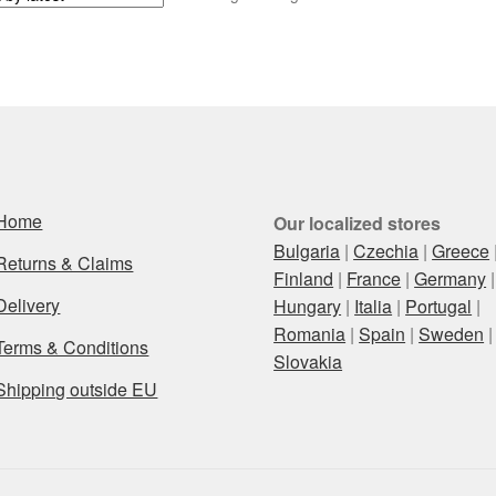
Home
Our localized stores
Bulgaria
|
Czechia
|
Greece
Returns & Claims
Finland
|
France
|
Germany
|
Delivery
Hungary
|
Italia
|
Portugal
|
Romania
|
Spain
|
Sweden
|
Terms & Conditions
Slovakia
Shipping outside EU