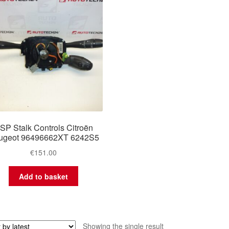
SP Stalk Controls Citroën
ugeot 96496662XT 6242S5
€
151.00
Add to basket
Showing the single result