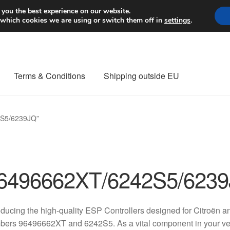
Worldwide shipping
 you the best experience on our website.
 which cookies we are using or switch them off in
settings
.
Terms & Conditions
Shipping outside EU
nt Procedure
Contact
Delivery
My account
Payments
Privacy Po
2S5/6239JQ”
orldwide shipping
6496662XT/6242S5/623
oducing the high-quality ESP Controllers designed for Citroën a
ers 96496662XT and 6242S5. As a vital component in your vehicl