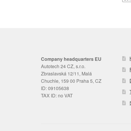
Company headquarters EU
Autotech 24 CZ, s.r.o.
Zbraslavská 12/11, Malá
Chuchle, 159 00 Praha 5, CZ
ID: 09105638
TAX ID: no VAT