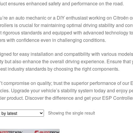
uct ensures enhanced safety and performance on the road.
ou’re an auto mechanic or a DIY enthusiast working on Citroën o
rollers is crucial for maintaining optimal driving stability and c
 rigorous standards and equipped with advanced technology to f
ers with confidence even in challenging conditions.
gned for easy installation and compatibility with various model
ty but also enhance the overall driving experience. Ensure that 
est industry standards by choosing the right components.
t compromise on quality; trust the superior performance of our
cles. Upgrade your vehicle’s stability system today and enjoy p
tier product. Discover the difference and get your ESP Controlle
Showing the single result