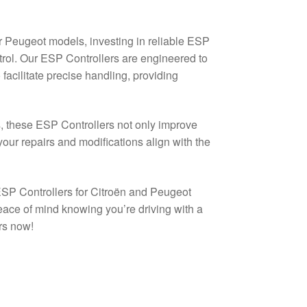
r Peugeot models, investing in reliable ESP
ontrol. Our ESP Controllers are engineered to
acilitate precise handling, providing
s, these ESP Controllers not only improve
your repairs and modifications align with the
 ESP Controllers for Citroën and Peugeot
eace of mind knowing you’re driving with a
rs now!