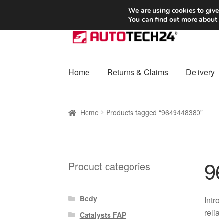
SHIPPING starting at 6 EUR
We are using cookies to give
You can find out more about
Skip
Skip
to
to
navigation
content
Home
Returns & Claims
Delivery
Home
Basket
Checkout
Complaint
Complai
Home
Products tagged “9649448380”
Shipping outside EU
Terms & Conditions
W
9
Product categories
Body
Intr
reli
Catalysts FAP