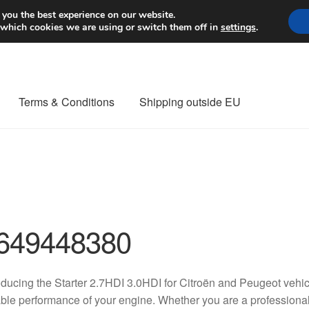
Worldwide shipping
 you the best experience on our website.
 which cookies we are using or switch them off in
settings
.
Terms & Conditions
Shipping outside EU
nt Procedure
Contact
Delivery
My account
Payments
Privacy Po
orldwide shipping
649448380
oducing the Starter 2.7HDI 3.0HDI for Citroën and Peugeot vehic
able performance of your engine. Whether you are a professiona