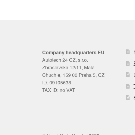
Company headquarters EU
Autotech 24 CZ, s.r.o.
Zbraslavská 12/11, Malá
Chuchle, 159 00 Praha 5, CZ
ID: 09105638
TAX ID: no VAT