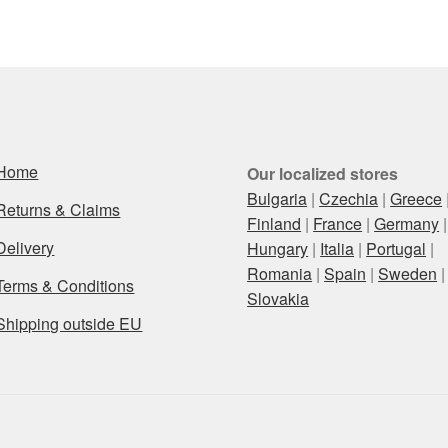
Home
Our localized stores
Bulgaria
|
Czechia
|
Greece
Returns & Claims
Finland
|
France
|
Germany
|
Delivery
Hungary
|
Italia
|
Portugal
|
Romania
|
Spain
|
Sweden
|
Terms & Conditions
Slovakia
Shipping outside EU