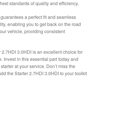
hest standards of quality and efficiency.
 guarantees a perfect fit and seamless
lity, enabling you to get back on the road
our vehicle, providing consistent
r 2.7HDI 3.0HDI is an excellent choice for
. Invest in this essential part today and
arter at your service. Don’t miss the
add the Starter 2.7HDI 3.0HDI to your toolkit