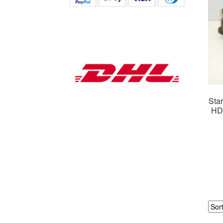
Star
HDi