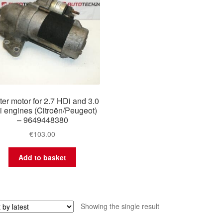
ter motor for 2.7 HDi and 3.0
 engines (Citroën/Peugeot)
– 9649448380
€
103.00
Add to basket
Showing the single result