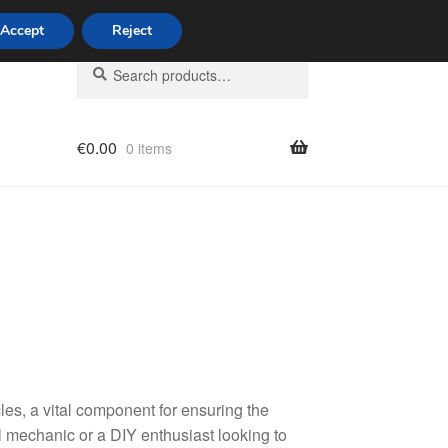
Accept
Reject
Search
Search
for:
€
0.00
0 items
licy
les, a vital component for ensuring the
l mechanic or a DIY enthusiast looking to