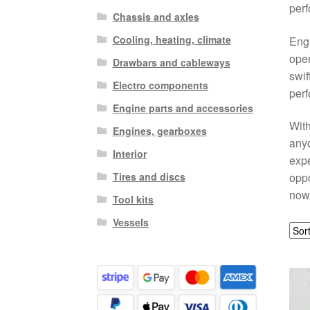
perf
Chassis and axles
Cooling, heating, climate
Engi
oper
Drawbars and cableways
swif
Electro components
perf
Engine parts and accessories
With
Engines, gearboxes
anyo
Interior
expe
Tires and discs
oppo
now
Tool kits
Vessels