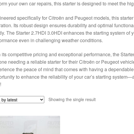
orm your own car repairs, this starter is designed to meet the hig
neered specifically for Citroën and Peugeot models, this starter
ation. Its robust design ensures durability and optimal functiona
tly. The Starter 2.7HDI 3.0HDI enhances the starting system of y
ormance even in challenging weather conditions.
 its competitive pricing and exceptional performance, the Starte
ne needing a reliable starter for their Citroën or Peugeot vehicle
rience the peace of mind that comes with having a dependable st
rtunity to enhance the reliability of your car’s starting system—
!
Showing the single result