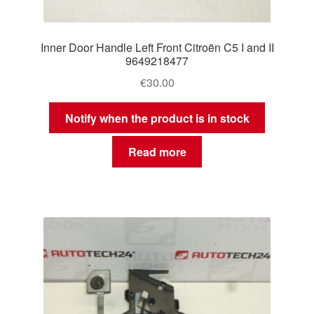
Inner Door Handle Left Front Citroën C5 I and II
9649218477
€
30.00
Notify when the product is in stock
Read more