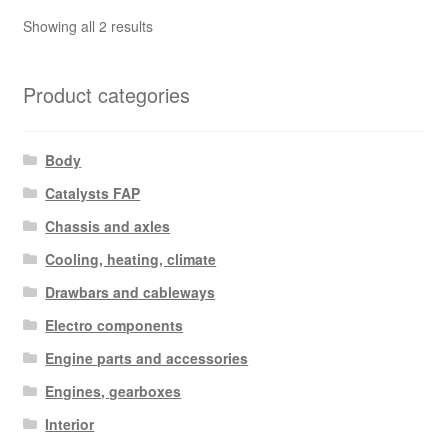
Sorted
Showing all 2 results
by
latest
Product categories
Body
Catalysts FAP
Chassis and axles
Cooling, heating, climate
Drawbars and cableways
Electro components
Engine parts and accessories
Engines, gearboxes
Interior