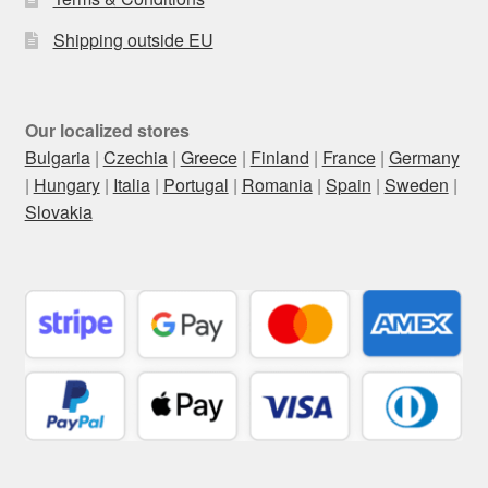
Shipping outside EU
Our localized stores
Bulgaria
|
Czechia
|
Greece
|
Finland
|
France
|
Germany
|
Hungary
|
Italia
|
Portugal
|
Romania
|
Spain
|
Sweden
|
Slovakia