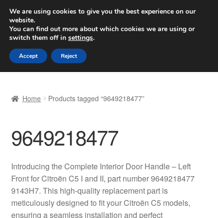
SHIPPING starting at 6 EUR
We are using cookies to give you the best experience on our
website.
Worldwide shipping
You can find out more about which cookies we are using or
switch them off in
settings
.
Skip
Skip
Menu
Accept
Reject
to
to
navigation
content
Home
Home
Products tagged “9649218477”
Basket
9649218477
Checkout
Complaint
Introducing the Complete Interior Door Handle – Left
Front for Citroën C5 I and II, part number 9649218477
Complaint Procedure
9143H7. This high-quality replacement part is
meticulously designed to fit your Citroën C5 models,
Contact
ensuring a seamless installation and perfect