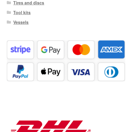
Tires and discs
Tool kits
Vessels