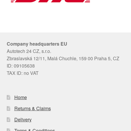
Company headquarters EU
Autotech 24 CZ, s.r.o.
Zbraslavská 12/11, Malá Chuchle, 159 00 Praha 5, CZ
ID: 09105638
TAX ID: no VAT
Home
Returns & Claims
Delivery
Terms & Conditions