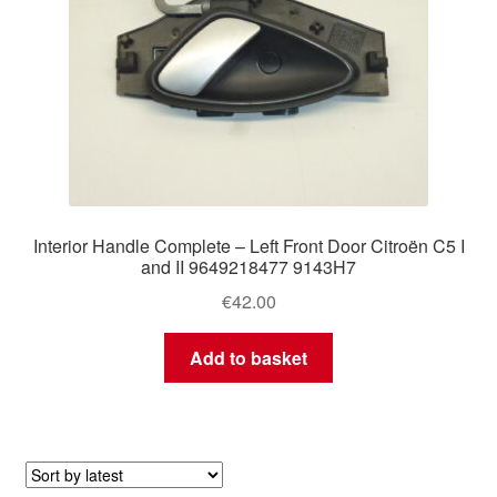
Interior Handle Complete – Left Front Door Citroën C5 I
and II 9649218477 9143H7
€
42.00
Add to basket