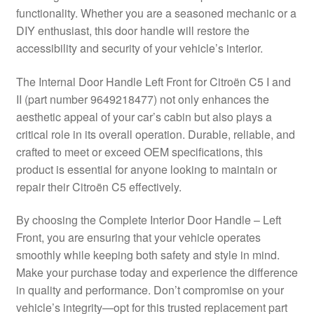
functionality. Whether you are a seasoned mechanic or a
Delivery
DIY enthusiast, this door handle will restore the
accessibility and security of your vehicle’s interior.
My account
The Internal Door Handle Left Front for Citroën C5 I and
Payments
II (part number 9649218477) not only enhances the
aesthetic appeal of your car’s cabin but also plays a
critical role in its overall operation. Durable, reliable, and
Privacy Policy
crafted to meet or exceed OEM specifications, this
product is essential for anyone looking to maintain or
Shipping outside EU
repair their Citroën C5 effectively.
Terms & Conditions
By choosing the Complete Interior Door Handle – Left
Front, you are ensuring that your vehicle operates
Worldwide shipping
smoothly while keeping both safety and style in mind.
Make your purchase today and experience the difference
in quality and performance. Don’t compromise on your
vehicle’s integrity—opt for this trusted replacement part