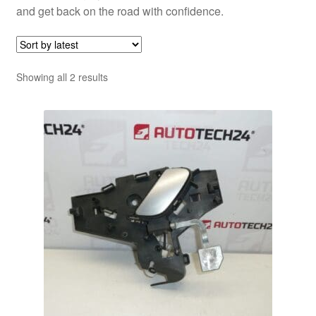
and get back on the road with confidence.
Sorted
Showing all 2 results
by
latest