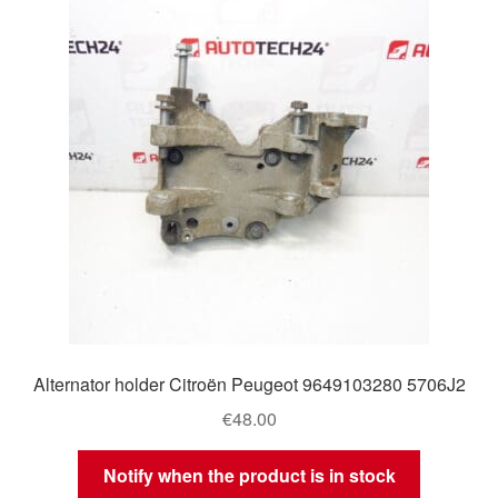
Delivery
My account
Payments
Privacy Policy
Shipping outside EU
Terms & Conditions
Alternator holder Citroën Peugeot 9649103280 5706J2
Worldwide shipping
€
48.00
Notify when the product is in stock