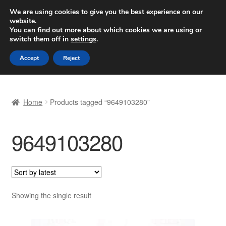
SHIPPING starting at 6 EUR
We are using cookies to give you the best experience on our
website.
Worldwide shipping
You can find out more about which cookies we are using or
switch them off in
settings
.
Skip
Skip
Menu
Accept
Reject
to
to
navigation
content
Home
Home
Products tagged “9649103280”
Basket
9649103280
Checkout
Complaint
Complaint Procedure
Showing the single result
Contact