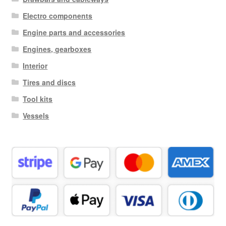
Electro components
Engine parts and accessories
Engines, gearboxes
Interior
Tires and discs
Tool kits
Vessels