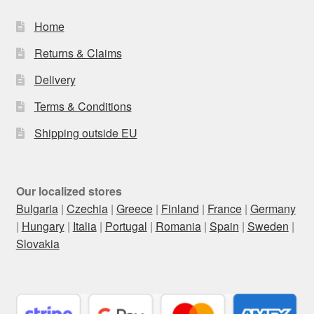
Home
Returns & Claims
Delivery
Terms & Conditions
Shipping outside EU
Our localized stores
Bulgaria
|
Czechia
|
Greece
|
Finland
|
France
|
Germany
|
Hungary
|
Italia
|
Portugal
|
Romania
|
Spain
|
Sweden
|
Slovakia