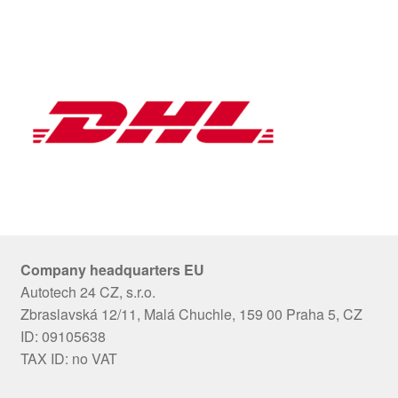
Company headquarters EU
Autotech 24 CZ, s.r.o.
Zbraslavská 12/11, Malá Chuchle, 159 00 Praha 5, CZ
ID: 09105638
TAX ID: no VAT