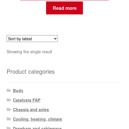
Read more
Showing the single result
Product categories
Body
Catalysts FAP
Chassis and axles
Cooling, heating, climate
Drawbars and cableways