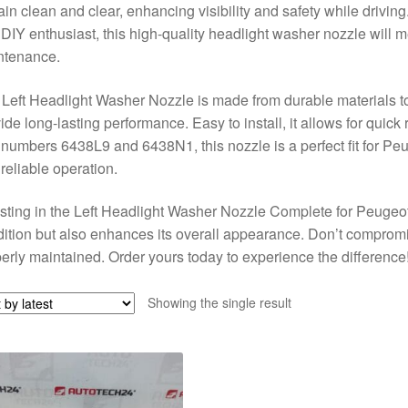
in clean and clear, enhancing visibility and safety while drivi
 DIY enthusiast, this high-quality headlight washer nozzle will m
ntenance.
Left Headlight Washer Nozzle is made from durable materials t
ide long-lasting performance. Easy to install, it allows for quick 
 numbers 6438L9 and 6438N1, this nozzle is a perfect fit for Pe
reliable operation.
sting in the Left Headlight Washer Nozzle Complete for Peugeot
ition but also enhances its overall appearance. Don’t comprom
erly maintained. Order yours today to experience the difference
Showing the single result