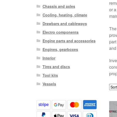
rema
Chassis and axles
or a
Cooling, heating, climate
mai
Drawbars and cableways
The 
Electro components
prov
Engine parts and accessories
part
and 
Engines, gearboxes
Interior
Inve
Tires and discs
cond
prop
Tool kits
Vessels