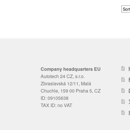
Company headquarters EU
Autotech 24 CZ, s.r.o.
Zbraslavská 12/11, Malá
Chuchle, 159 00 Praha 5, CZ
ID: 09105638
TAX ID: no VAT