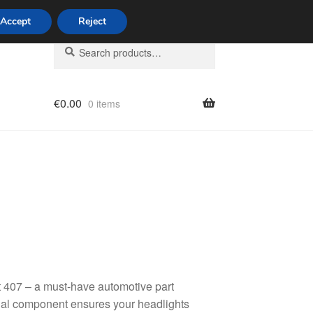
Accept
Reject
Search
Search
for:
€
0.00
0 items
licy
 407 – a must-have automotive part
tial component ensures your headlights