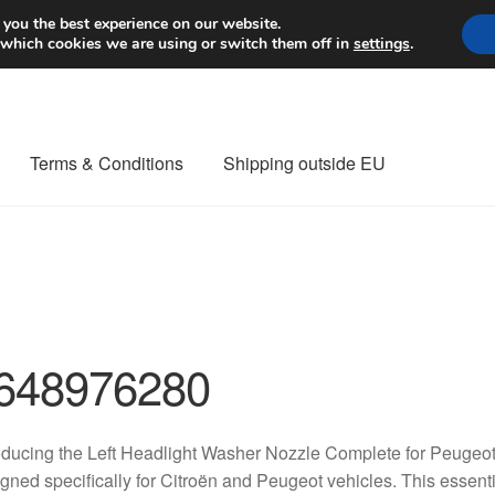
Worldwide shipping
 you the best experience on our website.
 which cookies we are using or switch them off in
settings
.
Terms & Conditions
Shipping outside EU
nt Procedure
Contact
Delivery
My account
Payments
Privacy Po
orldwide shipping
648976280
oducing the Left Headlight Washer Nozzle Complete for Peugeot
gned specifically for Citroën and Peugeot vehicles. This essen