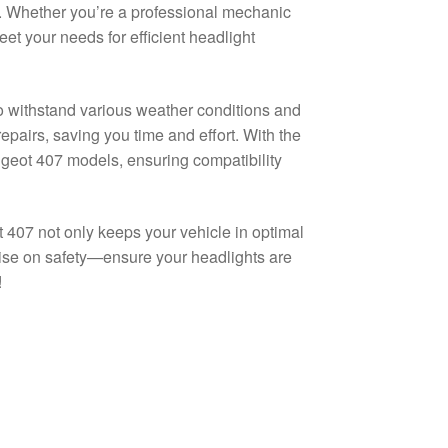
ng. Whether you’re a professional mechanic
eet your needs for efficient headlight
o withstand various weather conditions and
repairs, saving you time and effort. With the
ugeot 407 models, ensuring compatibility
 407 not only keeps your vehicle in optimal
ise on safety—ensure your headlights are
!