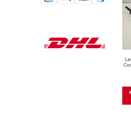
Le
Com