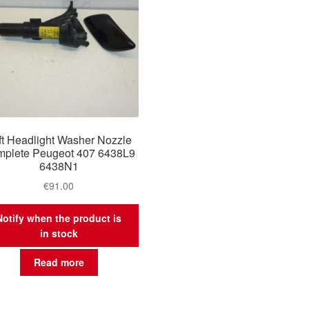
ft Headlight Washer Nozzle
plete Peugeot 407 6438L9
6438N1
€
91.00
Notify when the product is
in stock
Read more