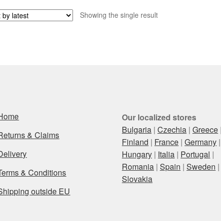
Showing the single result
Home
Our localized stores
Bulgaria
|
Czechia
|
Greece
Returns & Claims
Finland
|
France
|
Germany
|
Delivery
Hungary
|
Italia
|
Portugal
|
Romania
|
Spain
|
Sweden
|
Terms & Conditions
Slovakia
Shipping outside EU