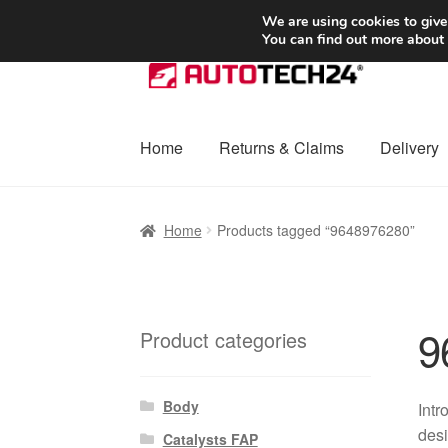
SHIPPING starting at 6 EUR
We are using cookies to give
You can find out more about
Skip
Skip
to
to
navigation
content
Home
Returns & Claims
Delivery
Home
Basket
Checkout
Complaint
Complai
Home
Products tagged “9648976280”
Shipping outside EU
Terms & Conditions
W
9
Product categories
Body
Intr
desi
Catalysts FAP