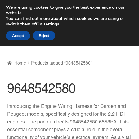
SHIPPING starting at 6 EUR
We are using cookies to give you the best experience on our
website.
Worldwide shipping
You can find out more about which cookies we are using or
switch them off in
settings
.
Skip
Skip
Menu
Accept
Reject
to
to
navigation
content
Home
Home
Products tagged “9648542580”
Basket
9648542580
Checkout
Complaint
Introducing the Engine Wiring Harness for Citroën and
Peugeot models, specifically designed for the 2.2 HDI
Complaint Procedure
engines. The part number is 9648542580 6558PA. This
essential component plays a crucial role in the overall
Contact
functionality of your vehicle’s electrical system. As a vital