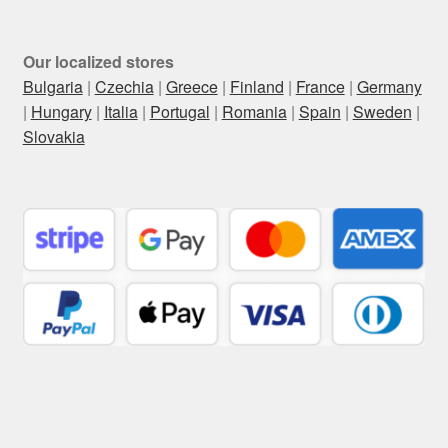
Our localized stores
Bulgaria
|
Czechia
|
Greece
|
Finland
|
France
|
Germany
|
Hungary
|
Italia
|
Portugal
|
Romania
|
Spain
|
Sweden
|
Slovakia