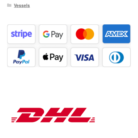
Vessels