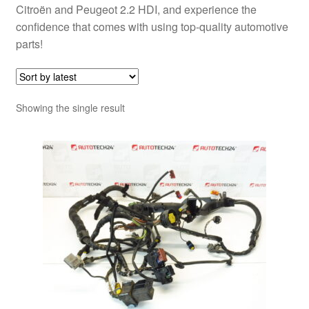
Citroën and Peugeot 2.2 HDI, and experience the
confidence that comes with using top-quality automotive
parts!
Showing the single result