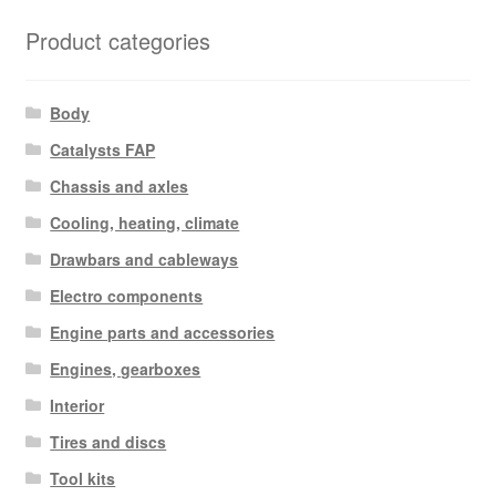
Product categories
Body
Catalysts FAP
Chassis and axles
Cooling, heating, climate
Drawbars and cableways
Electro components
Engine parts and accessories
Engines, gearboxes
Interior
Tires and discs
Tool kits