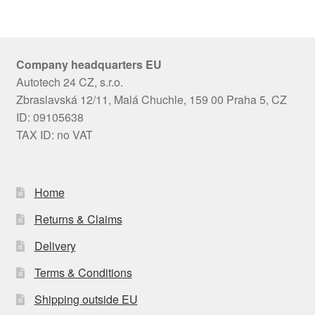
Company headquarters EU
Autotech 24 CZ, s.r.o.
Zbraslavská 12/11, Malá Chuchle, 159 00 Praha 5, CZ
ID: 09105638
TAX ID: no VAT
Home
Returns & Claims
Delivery
Terms & Conditions
Shipping outside EU