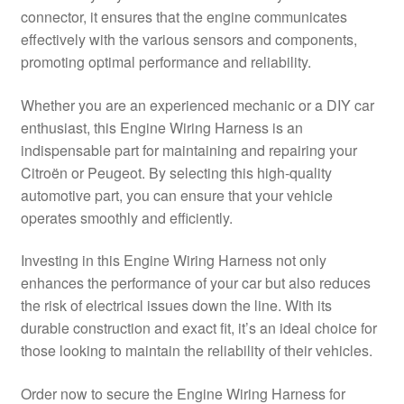
connector, it ensures that the engine communicates
Delivery
effectively with the various sensors and components,
promoting optimal performance and reliability.
My account
Whether you are an experienced mechanic or a DIY car
Payments
enthusiast, this Engine Wiring Harness is an
indispensable part for maintaining and repairing your
Citroën or Peugeot. By selecting this high-quality
Privacy Policy
automotive part, you can ensure that your vehicle
operates smoothly and efficiently.
Shipping outside EU
Investing in this Engine Wiring Harness not only
Terms & Conditions
enhances the performance of your car but also reduces
the risk of electrical issues down the line. With its
Worldwide shipping
durable construction and exact fit, it’s an ideal choice for
those looking to maintain the reliability of their vehicles.
Order now to secure the Engine Wiring Harness for