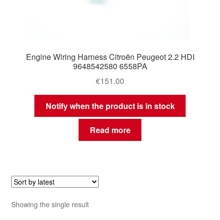
Engine Wiring Harness Citroën Peugeot 2.2 HDI
9648542580 6558PA
€
151.00
Notify when the product is in stock
Read more
Showing the single result