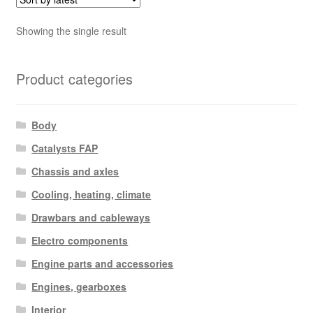
Showing the single result
Product categories
Body
Catalysts FAP
Chassis and axles
Cooling, heating, climate
Drawbars and cableways
Electro components
Engine parts and accessories
Engines, gearboxes
Interior