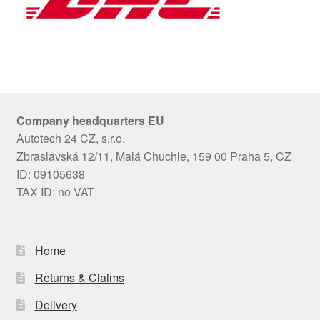
Company headquarters EU
Autotech 24 CZ, s.r.o.
Zbraslavská 12/11, Malá Chuchle, 159 00 Praha 5, CZ
ID: 09105638
TAX ID: no VAT
Home
Returns & Claims
Delivery