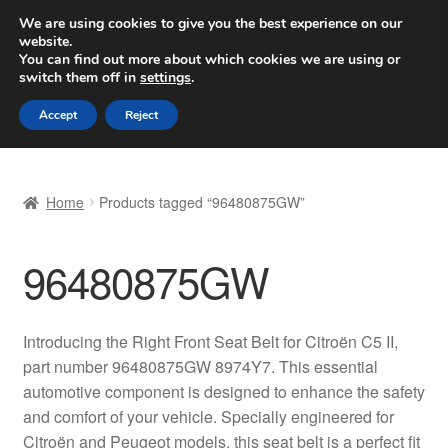
SHIPPING starting at 6 EUR
We are using cookies to give you the best experience on our
website.
Worldwide shipping
You can find out more about which cookies we are using or
switch them off in
settings
.
Skip
Skip
Menu
Accept
Reject
to
to
navigation
content
Home
Home
Products tagged “96480875GW”
Basket
96480875GW
Checkout
Complaint
Introducing the Right Front Seat Belt for Citroën C5 II,
part number 96480875GW 8974Y7. This essential
Complaint Procedure
automotive component is designed to enhance the safety
and comfort of your vehicle. Specially engineered for
Contact
Citroën and Peugeot models, this seat belt is a perfect fit