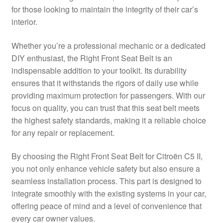
for those looking to maintain the integrity of their car’s
Delivery
interior.
My account
Whether you’re a professional mechanic or a dedicated
DIY enthusiast, the Right Front Seat Belt is an
Payments
indispensable addition to your toolkit. Its durability
ensures that it withstands the rigors of daily use while
providing maximum protection for passengers. With our
Privacy Policy
focus on quality, you can trust that this seat belt meets
the highest safety standards, making it a reliable choice
Shipping outside EU
for any repair or replacement.
Terms & Conditions
By choosing the Right Front Seat Belt for Citroën C5 II,
you not only enhance vehicle safety but also ensure a
Worldwide shipping
seamless installation process. This part is designed to
integrate smoothly with the existing systems in your car,
offering peace of mind and a level of convenience that
every car owner values.