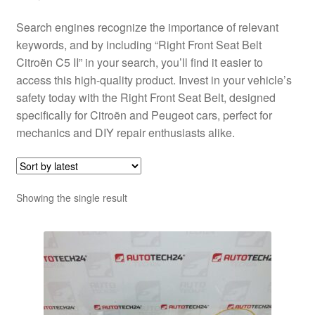
Search engines recognize the importance of relevant
keywords, and by including “Right Front Seat Belt
Citroën C5 II” in your search, you’ll find it easier to
access this high-quality product. Invest in your vehicle’s
safety today with the Right Front Seat Belt, designed
specifically for Citroën and Peugeot cars, perfect for
mechanics and DIY repair enthusiasts alike.
Showing the single result