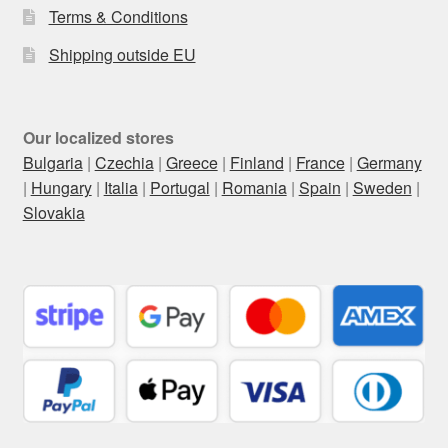
Terms & Conditions
Shipping outside EU
Our localized stores
Bulgaria
|
Czechia
|
Greece
|
Finland
|
France
|
Germany
|
Hungary
|
Italia
|
Portugal
|
Romania
|
Spain
|
Sweden
|
Slovakia