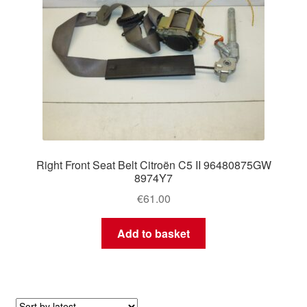
Right Front Seat Belt Citroën C5 II 96480875GW
8974Y7
€
61.00
Add to basket