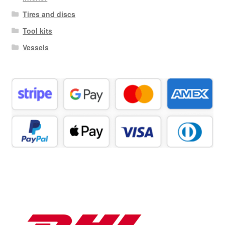
Tires and discs
Tool kits
Vessels