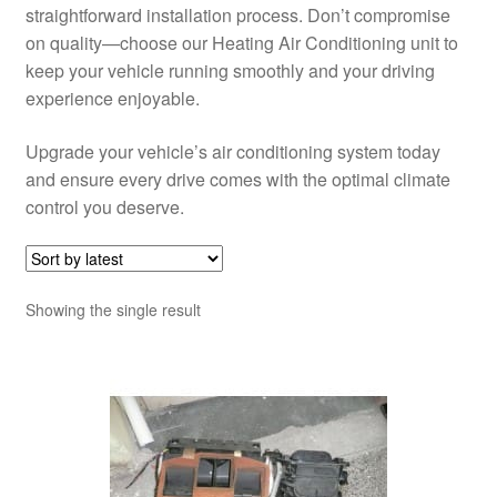
straightforward installation process. Don’t compromise
on quality—choose our Heating Air Conditioning unit to
keep your vehicle running smoothly and your driving
experience enjoyable.
Upgrade your vehicle’s air conditioning system today
and ensure every drive comes with the optimal climate
control you deserve.
Showing the single result