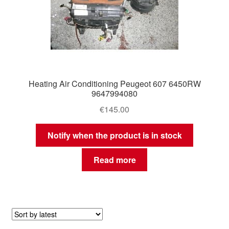
Heating Air Conditioning Peugeot 607 6450RW
9647994080
€
145.00
Notify when the product is in stock
Read more