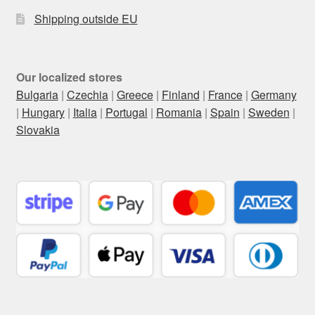
Shipping outside EU
Our localized stores
Bulgaria
|
Czechia
|
Greece
|
Finland
|
France
|
Germany
|
Hungary
|
Italia
|
Portugal
|
Romania
|
Spain
|
Sweden
|
Slovakia