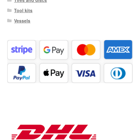
Tool kits
Vessels