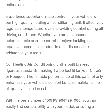
enthusiasts.
Delivery
Experience superior climate control in your vehicle with
My account
our high-quality heating air conditioning unit. It effectively
regulates temperature levels, providing comfort during all
Payments
driving conditions. Whether you are a seasoned
automechanic or someone who enjoys tackling car
repairs at home, this product is an indispensable
Privacy Policy
addition to your toolkit.
Shipping outside EU
Our Heating Air Conditioning unit is built to meet
rigorous standards, making it a perfect fit for your Citroën
Terms & Conditions
or Peugeot. The reliable performance of this part not only
enhances your vehicle’s comfort but also maintains the
Worldwide shipping
air quality inside the cabin.
With the part number 6450RW 9647994080, you can
easily find compatibility with your model, ensuring a