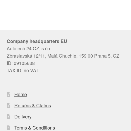
Company headquarters EU
Autotech 24 CZ, s.r.o.
Zbraslavská 12/11, Malá Chuchle, 159 00 Praha 5, CZ
ID: 09105638
TAX ID: no VAT
Home
Returns & Claims
Delivery
Terms & Conditions