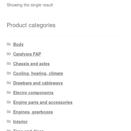
Showing the single result
Product categories
Body
Catalysts FAP
Chassis and axles
Cooling, heating, climate
Drawbars and cableways
Electro components
Engine parts and accessories
Engines, gearboxes
Interior
Tires and discs