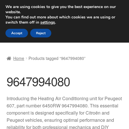
SHIPPING starting at 6 EUR
We are using cookies to give you the best experience on our
website.
Worldwide shipping
You can find out more about which cookies we are using or
switch them off in
settings
.
Skip
Skip
Menu
Accept
Reject
to
to
navigation
content
Home
Home
Products tagged “9647994080”
Basket
9647994080
Checkout
Complaint
Introducing the Heating Air Conditioning unit for Peugeot
607, part number 6450RW 9647994080. This essential
Complaint Procedure
component is designed specifically for Citroën and
Peugeot vehicles, ensuring optimal performance and
Contact
reliability for both professional mechanics and DIY