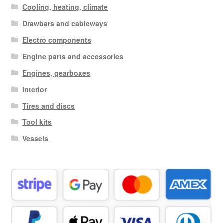
Cooling, heating, climate
Drawbars and cableways
Electro components
Engine parts and accessories
Engines, gearboxes
Interior
Tires and discs
Tool kits
Vessels