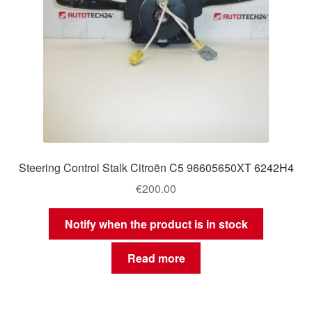
Steering Control Stalk Citroën C5 96605650XT 6242H4
€
200.00
Notify when the product is in stock
Read more