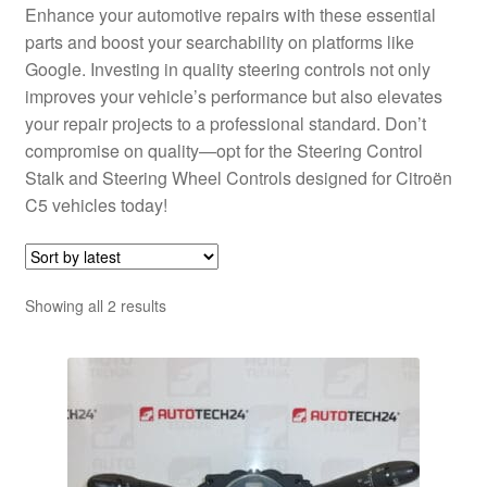
Enhance your automotive repairs with these essential
parts and boost your searchability on platforms like
Google. Investing in quality steering controls not only
improves your vehicle’s performance but also elevates
your repair projects to a professional standard. Don’t
compromise on quality—opt for the Steering Control
Stalk and Steering Wheel Controls designed for Citroën
C5 vehicles today!
Sorted
Showing all 2 results
by
latest