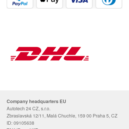
Company headquarters EU
Autotech 24 CZ, s.r.o.
Zbraslavská 12/11, Malá Chuchle, 159 00 Praha 5, CZ
ID: 09105638