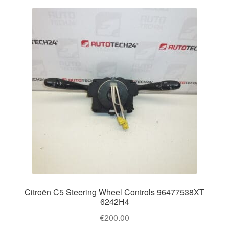
Citroën C5 Steering Wheel Controls 96477538XT
6242H4
€
200.00