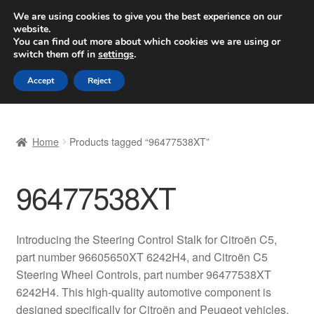
SHIPPING starting at 6 EUR
We are using cookies to give you the best experience on our
website.
Worldwide shipping
You can find out more about which cookies we are using or
switch them off in
settings
.
Skip
Skip
Menu
Accept
Reject
to
to
navigation
content
Home
Home
Products tagged “96477538XT”
Basket
96477538XT
Checkout
Complaint
Introducing the Steering Control Stalk for Citroën C5,
part number 96605650XT 6242H4, and Citroën C5
Complaint Procedure
Steering Wheel Controls, part number 96477538XT
6242H4. This high-quality automotive component is
Contact
designed specifically for Citroën and Peugeot vehicles,