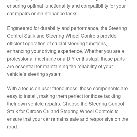
ensuring optimal functionality and compatibility for your
Delivery
car repairs or maintenance tasks.
My account
Engineered for durability and performance, the Steering
Control Stalk and Steering Wheel Controls provide
Payments
efficient operation of crucial steering functions,
enhancing your driving experience. Whether you are a
professional mechanic or a DIY enthusiast, these parts
Privacy Policy
are essential for maintaining the reliability of your
vehicle’s steering system.
Shipping outside EU
With a focus on user-friendliness, these components are
Terms & Conditions
easy to install, making them perfect for those tackling
their own vehicle repairs. Choose the Steering Control
Worldwide shipping
Stalk for Citroën C5 and Steering Wheel Controls to
ensure that your car remains safe and responsive on the
road.