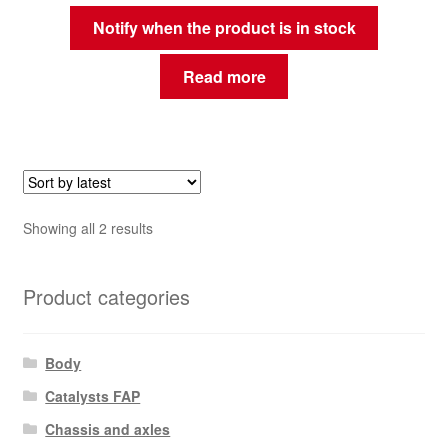
Notify when the product is in stock
Read more
Sorted
Showing all 2 results
by
latest
Product categories
Body
Catalysts FAP
Chassis and axles