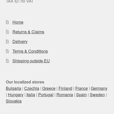
TAX ID: no VAT
Home
Returns & Claims
Delivery
Terms & Conditions
Shipping outside EU
Our localized stores
Bulgaria
|
Czechia
|
Greece
|
Finland
|
France
|
Germany
|
Hungary
|
Italia
|
Portugal
|
Romania
|
Spain
|
Sweden
|
Slovakia