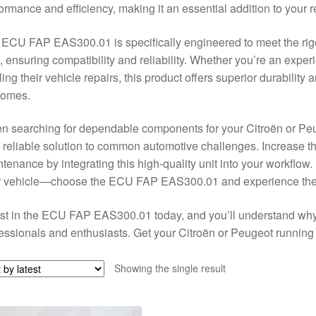
ormance and efficiency, making it an essential addition to your re
ECU FAP EAS300.01 is specifically engineered to meet the ri
, ensuring compatibility and reliability. Whether you’re an ex
ling their vehicle repairs, this product offers superior durability
comes.
n searching for dependable components for your Citroën or P
 reliable solution to common automotive challenges. Increase t
tenance by integrating this high-quality unit into your workflo
 vehicle—choose the ECU FAP EAS300.01 and experience the di
st in the ECU FAP EAS300.01 today, and you’ll understand why 
essionals and enthusiasts. Get your Citroën or Peugeot running s
Showing the single result