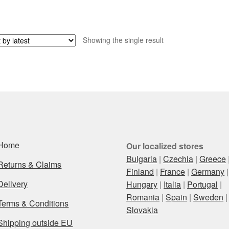
Showing the single result
Home
Our localized stores
Bulgaria
|
Czechia
|
Greece
Returns & Claims
Finland
|
France
|
Germany
|
Delivery
Hungary
|
Italia
|
Portugal
|
Romania
|
Spain
|
Sweden
|
Terms & Conditions
Slovakia
Shipping outside EU