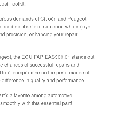
pair toolkit.
gorous demands of Citroën and Peugeot
perienced mechanic or someone who enjoys
 and precision, enhancing your repair
eugeot, the ECU FAP EAS300.01 stands out
he chances of successful repairs and
w. Don’t compromise on the performance of
fference in quality and performance.
it’s a favorite among automotive
moothly with this essential part!