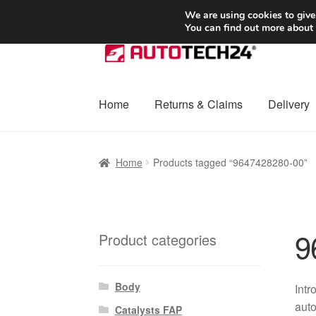
SHIPPING starting at 6 EUR
We are using cookies to give
You can find out more about
Skip
Skip
to
to
navigation
content
Home
Returns & Claims
Delivery
Home
Basket
Checkout
Complaint
Complai
Home
Products tagged “9647428280-00”
Shipping outside EU
Terms & Conditions
W
9
Product categories
Body
Intr
auto
Catalysts FAP