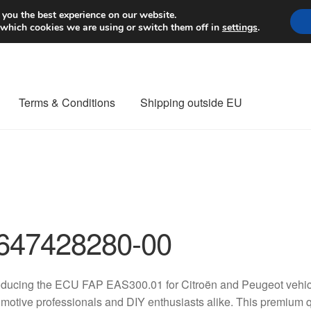
Worldwide shipping
 you the best experience on our website.
 which cookies we are using or switch them off in
settings
.
Terms & Conditions
Shipping outside EU
nt Procedure
Contact
Delivery
My account
Payments
Privacy Po
orldwide shipping
647428280-00
oducing the ECU FAP EAS300.01 for Citroën and Peugeot vehicle
motive professionals and DIY enthusiasts alike. This premium q