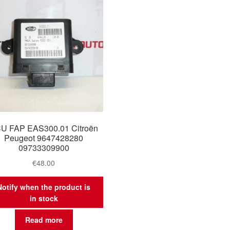
U FAP EAS300.01 Citroën
Peugeot 9647428280
09733309900
€
48.00
Notify when the product is
in stock
Read more