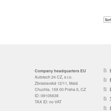
Company headquarters EU
Autotech 24 CZ, s.r.o.
Zbraslavská 12/11, Malá
Chuchle, 159 00 Praha 5, CZ
ID: 09105638
TAX ID: no VAT