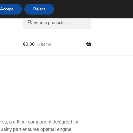
Accept
Reject
Search
Search
for:
€
0.00
0 items
licy
s, a critical component designed for
uality part ensures optimal engine