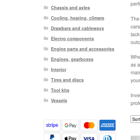
perf
Chassis and axles
Cooling, heating, climate
The 
cars
Drawbars and cableways
tack
Electro components
out
Engine parts and accessories
Whe
Engines, gearboxes
as a
Interior
main
Tires and discs
your
Tool kits
Inve
Vessels
prof