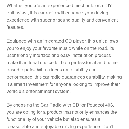
Whether you are an experienced mechanic or a DIY
Delivery
enthusiast, this car radio will enhance your driving
experience with superior sound quality and convenient
My account
features.
Payments
Equipped with an integrated CD player, this unit allows
you to enjoy your favorite music while on the road. Its
user-friendly interface and easy installation process
Privacy Policy
make it an ideal choice for both professional and home-
based repairs. With a focus on reliability and
Shipping outside EU
performance, this car radio guarantees durability, making
it a smart investment for anyone looking to improve their
Terms & Conditions
vehicle’s entertainment system.
Worldwide shipping
By choosing the Car Radio with CD for Peugeot 406,
you are opting for a product that not only enhances the
functionality of your vehicle but also ensures a
pleasurable and enjoyable driving experience. Don’t