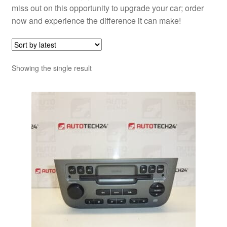
miss out on this opportunity to upgrade your car; order
now and experience the difference it can make!
Showing the single result