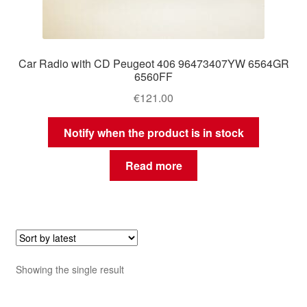
Car Radio with CD Peugeot 406 96473407YW 6564GR
6560FF
€
121.00
Notify when the product is in stock
Read more
Showing the single result