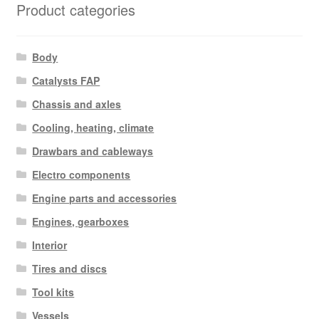
Product categories
Body
Catalysts FAP
Chassis and axles
Cooling, heating, climate
Drawbars and cableways
Electro components
Engine parts and accessories
Engines, gearboxes
Interior
Tires and discs
Tool kits
Vessels