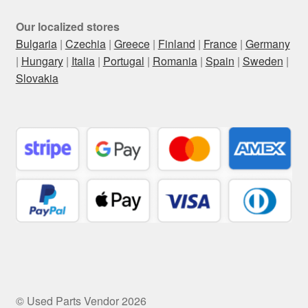
Our localized stores
Bulgaria
|
Czechia
|
Greece
|
Finland
|
France
|
Germany
|
Hungary
|
Italia
|
Portugal
|
Romania
|
Spain
|
Sweden
|
Slovakia
© Used Parts Vendor 2026