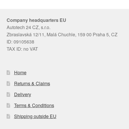
Company headquarters EU
Autotech 24 CZ, s.r.o.
Zbraslavská 12/11, Malá Chuchle, 159 00 Praha 5, CZ
ID: 09105638
TAX ID: no VAT
Home
Returns & Claims
Delivery
Terms & Conditions
Shipping outside EU