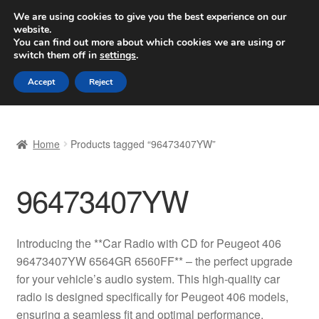
SHIPPING starting at 6 EUR
We are using cookies to give you the best experience on our
website.
Worldwide shipping
You can find out more about which cookies we are using or
switch them off in
settings
.
Skip
Skip
Menu
Accept
Reject
to
to
navigation
content
Home
Home
Products tagged “96473407YW”
Basket
96473407YW
Checkout
Complaint
Introducing the **Car Radio with CD for Peugeot 406
96473407YW 6564GR 6560FF** – the perfect upgrade
Complaint Procedure
for your vehicle’s audio system. This high-quality car
radio is designed specifically for Peugeot 406 models,
Contact
ensuring a seamless fit and optimal performance.