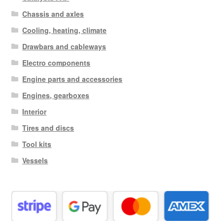
Chassis and axles
Cooling, heating, climate
Drawbars and cableways
Electro components
Engine parts and accessories
Engines, gearboxes
Interior
Tires and discs
Tool kits
Vessels