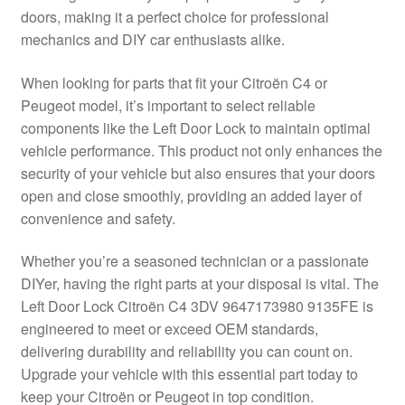
doors, making it a perfect choice for professional
Delivery
mechanics and DIY car enthusiasts alike.
My account
When looking for parts that fit your Citroën C4 or
Peugeot model, it’s important to select reliable
Payments
components like the Left Door Lock to maintain optimal
vehicle performance. This product not only enhances the
security of your vehicle but also ensures that your doors
Privacy Policy
open and close smoothly, providing an added layer of
convenience and safety.
Shipping outside EU
Whether you’re a seasoned technician or a passionate
Terms & Conditions
DIYer, having the right parts at your disposal is vital. The
Left Door Lock Citroën C4 3DV 9647173980 9135FE is
Worldwide shipping
engineered to meet or exceed OEM standards,
delivering durability and reliability you can count on.
Upgrade your vehicle with this essential part today to
keep your Citroën or Peugeot in top condition.