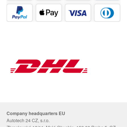
Company headquarters EU
Autotech 24 CZ, s.r.o.