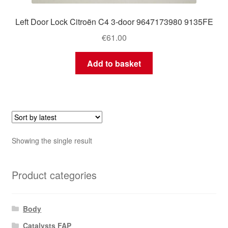
Left Door Lock Citroën C4 3-door 9647173980 9135FE
€
61.00
Add to basket
Showing the single result
Product categories
Body
Catalysts FAP