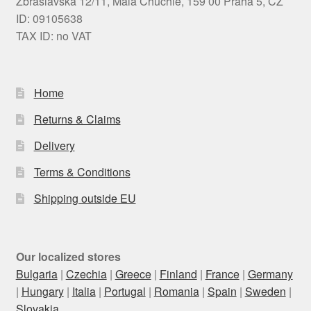
Zbraslavská 12/11, Malá Chuchle, 159 00 Praha 5, CZ
ID: 09105638
TAX ID: no VAT
Home
Returns & Claims
Delivery
Terms & Conditions
Shipping outside EU
Our localized stores
Bulgaria
|
Czechia
|
Greece
|
Finland
|
France
|
Germany
|
Hungary
|
Italia
|
Portugal
|
Romania
|
Spain
|
Sweden
|
Slovakia