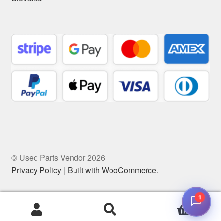
© Used Parts Vendor 2026
Privacy Policy
Built with WooCommerce
.
1
0
Search
Search
for: