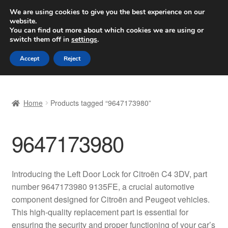
SHIPPING starting at 6 EUR
We are using cookies to give you the best experience on our
website.
Worldwide shipping
You can find out more about which cookies we are using or
switch them off in
settings
.
Skip
Skip
Menu
Accept
Reject
to
to
navigation
content
Home
Home
Products tagged “9647173980”
Basket
9647173980
Checkout
Complaint
Introducing the Left Door Lock for Citroën C4 3DV, part
number 9647173980 9135FE, a crucial automotive
Complaint Procedure
component designed for Citroën and Peugeot vehicles.
This high-quality replacement part is essential for
Contact
ensuring the security and proper functioning of your car’s