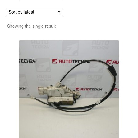
Showing the single result