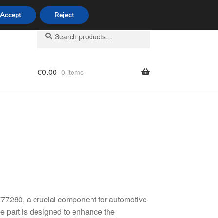
Accept
Reject
Search
Search
for:
€
0.00
0 items
licy
77280, a crucial component for automotive
ve part is designed to enhance the