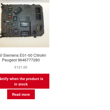
I Siemens E01-00 Citroën
Peugeot 9646777280
€
121.00
Notify when the product is
in stock
Read more