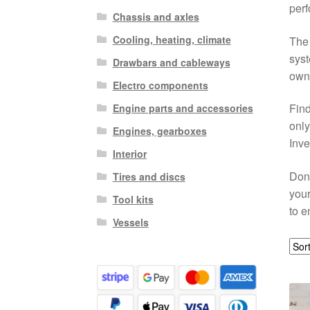
perf
Chassis and axles
Cooling, heating, climate
The 
syst
Drawbars and cableways
own,
Electro components
Find
Engine parts and accessories
only
Engines, gearboxes
Inve
Interior
Don’
Tires and discs
your
Tool kits
to e
Vessels