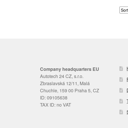
Company headquarters EU
Autotech 24 CZ, s.r.o.
Zbraslavská 12/11, Malá
Chuchle, 159 00 Praha 5, CZ
ID: 09105638
TAX ID: no VAT