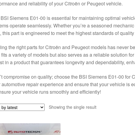
ormance and reliability of your Citroën or Peugeot vehicle.
BSI Siemens E01-00 is essential for maintaining optimal vehicle f
ems operate seamlessly. Whether you’re a seasoned mechanic or
 this part is engineered to meet the highest standards of qualit
ing the right parts for Citroën and Peugeot models has never 
 fits a variety of models but also serves as a reliable solution for
st in a product that guarantees longevity and dependability, en
t compromise on quality; choose the BSI Siemens E01-00 for 
 automotive repair experience and ensure that your vehicle is e
nsure your vehicle runs smoothly and efficiently!
Showing the single result