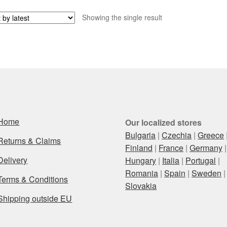
Showing the single result
Home
Our localized stores
Bulgaria
|
Czechia
|
Greece
Returns & Claims
Finland
|
France
|
Germany
|
Delivery
Hungary
|
Italia
|
Portugal
|
Romania
|
Spain
|
Sweden
|
Terms & Conditions
Slovakia
Shipping outside EU