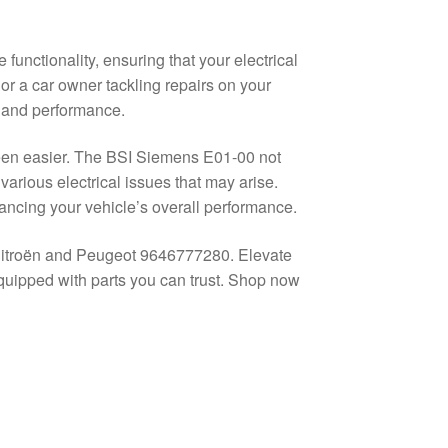
unctionality, ensuring that your electrical
 a car owner tackling repairs on your
y and performance.
been easier. The BSI Siemens E01-00 not
 various electrical issues that may arise.
hancing your vehicle’s overall performance.
Citroën and Peugeot 9646777280. Elevate
quipped with parts you can trust. Shop now