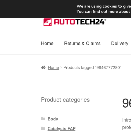
SHIPPING starting at 6 EUR
We are using cookies to give
You can find out more about
Skip
Skip
to
to
navigation
content
Home
Returns & Claims
Delivery
Home
Basket
Checkout
Complaint
Complai
Home
Products tagged “9646777280”
Shipping outside EU
Terms & Conditions
W
9
Product categories
Body
Intr
prof
Catalysts FAP