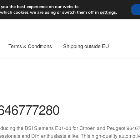
Worldwide shipping
 you the best experience on our website.
 which cookies we are using or switch them off in
settings
.
Terms & Conditions
Shipping outside EU
nt Procedure
Contact
Delivery
My account
Payments
Privacy Po
orldwide shipping
646777280
oducing the BSI Siemens E01-00 for Citroën and Peugeot 96467
essionals and DIY enthusiasts alike. This high-quality automoti