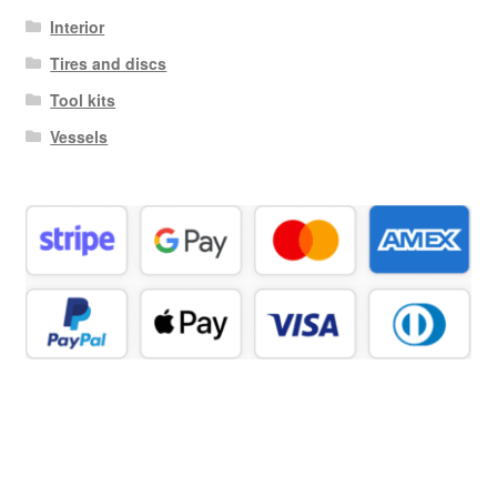
Interior
Tires and discs
Tool kits
Vessels