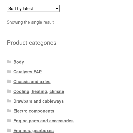
Showing the single result
Product categories
Body
Catalysts FAP
Chassis and axles
Cooling, heating, climate
Drawbars and cableways
Electro components
Engine parts and accessories
Engines, gearboxes