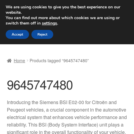
SHIPPING starting at 6 EUR
We are using cookies to give you the best experience on our
website.
Worldwide shipping
You can find out more about which cookies we are using or
switch them off in
settings
.
Skip
Skip
Menu
Accept
Reject
to
to
navigation
content
Home
Home
Products tagged “9645747480”
Basket
9645747480
Checkout
Complaint
Introducing the Siemens BSI E02-00 for Citroën and
Peugeot vehicles, a crucial component in the automotive
Complaint Procedure
electrical system that enhances vehicle performance and
reliability. This BSI (Body System Interface) unit plays a
Contact
significant role in the overall functionality of your vehicle,