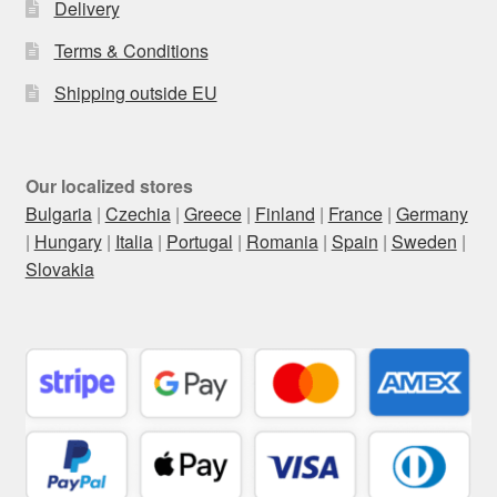
Delivery
Terms & Conditions
Shipping outside EU
Our localized stores
Bulgaria
|
Czechia
|
Greece
|
Finland
|
France
|
Germany
|
Hungary
|
Italia
|
Portugal
|
Romania
|
Spain
|
Sweden
|
Slovakia