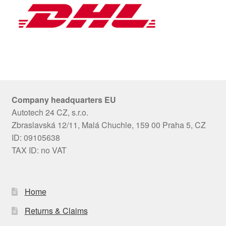
Company headquarters EU
Autotech 24 CZ, s.r.o.
Zbraslavská 12/11, Malá Chuchle, 159 00 Praha 5, CZ
ID: 09105638
TAX ID: no VAT
Home
Returns & Claims