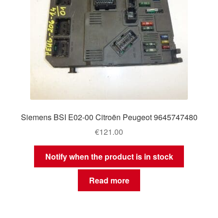
Siemens BSI E02-00 Citroën Peugeot 9645747480
€
121.00
Notify when the product is in stock
Read more