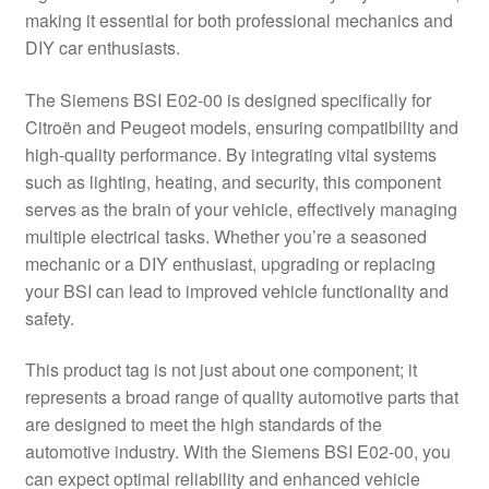
making it essential for both professional mechanics and
Delivery
DIY car enthusiasts.
My account
The Siemens BSI E02-00 is designed specifically for
Citroën and Peugeot models, ensuring compatibility and
Payments
high-quality performance. By integrating vital systems
such as lighting, heating, and security, this component
serves as the brain of your vehicle, effectively managing
Privacy Policy
multiple electrical tasks. Whether you’re a seasoned
mechanic or a DIY enthusiast, upgrading or replacing
Shipping outside EU
your BSI can lead to improved vehicle functionality and
safety.
Terms & Conditions
This product tag is not just about one component; it
Worldwide shipping
represents a broad range of quality automotive parts that
are designed to meet the high standards of the
automotive industry. With the Siemens BSI E02-00, you
can expect optimal reliability and enhanced vehicle