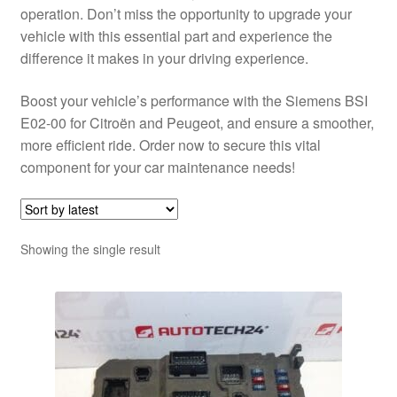
operation. Don’t miss the opportunity to upgrade your
vehicle with this essential part and experience the
difference it makes in your driving experience.
Boost your vehicle’s performance with the Siemens BSI
E02-00 for Citroën and Peugeot, and ensure a smoother,
more efficient ride. Order now to secure this vital
component for your car maintenance needs!
Showing the single result