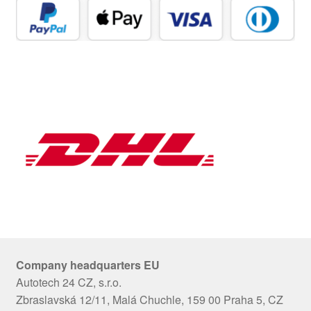
Company headquarters EU
Autotech 24 CZ, s.r.o.
Zbraslavská 12/11, Malá Chuchle, 159 00 Praha 5, CZ