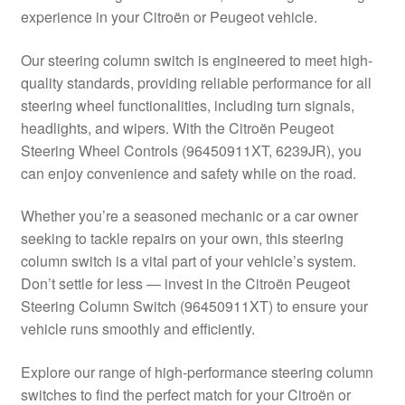
experience in your Citroën or Peugeot vehicle.
Delivery
Our steering column switch is engineered to meet high-
My account
quality standards, providing reliable performance for all
steering wheel functionalities, including turn signals,
Payments
headlights, and wipers. With the Citroën Peugeot
Steering Wheel Controls (96450911XT, 6239JR), you
can enjoy convenience and safety while on the road.
Privacy Policy
Whether you’re a seasoned mechanic or a car owner
Shipping outside EU
seeking to tackle repairs on your own, this steering
column switch is a vital part of your vehicle’s system.
Terms & Conditions
Don’t settle for less — invest in the Citroën Peugeot
Steering Column Switch (96450911XT) to ensure your
Worldwide shipping
vehicle runs smoothly and efficiently.
Explore our range of high-performance steering column
switches to find the perfect match for your Citroën or