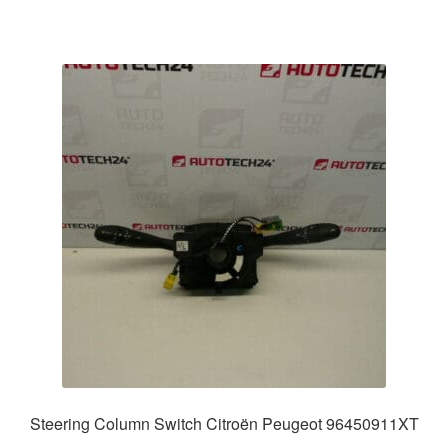
Steering Column Switch Citroën Peugeot 96450911XT