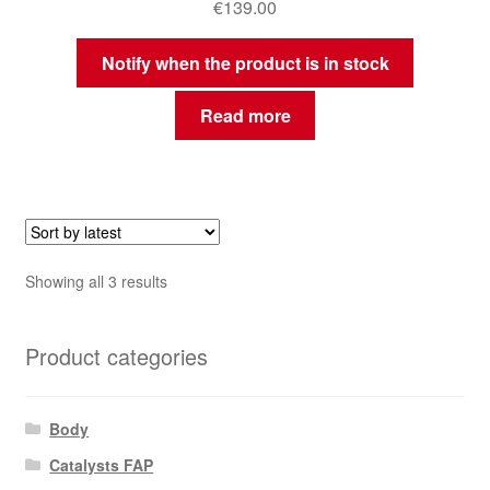
€
139.00
Notify when the product is in stock
Read more
Sorted
Showing all 3 results
by
latest
Product categories
Body
Catalysts FAP