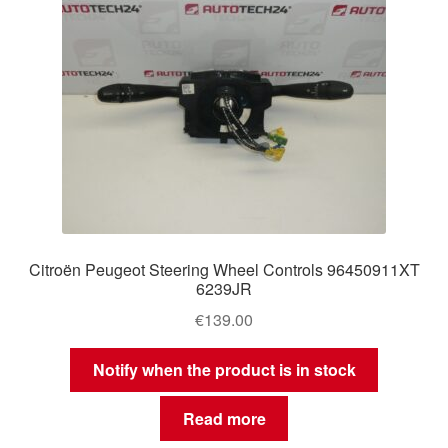
Citroën Peugeot Steering Wheel Controls 96450911XT
6239JR
€
139.00
Notify when the product is in stock
Read more