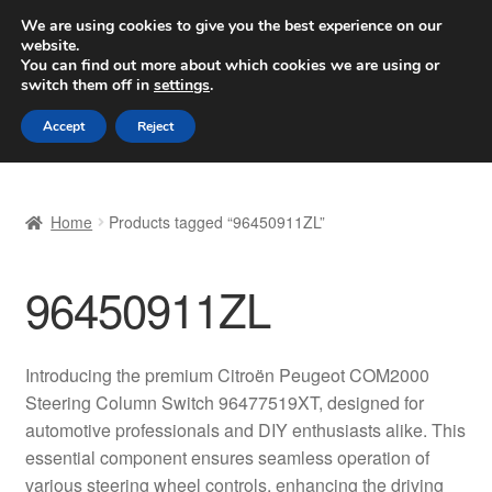
SHIPPING starting at 6 EUR
We are using cookies to give you the best experience on our
website.
Worldwide shipping
You can find out more about which cookies we are using or
switch them off in
settings
.
Skip
Skip
Menu
Accept
Reject
to
to
navigation
content
Home
Home
Products tagged “96450911ZL”
Basket
96450911ZL
Checkout
Complaint
Introducing the premium Citroën Peugeot COM2000
Steering Column Switch 96477519XT, designed for
Complaint Procedure
automotive professionals and DIY enthusiasts alike. This
essential component ensures seamless operation of
Contact
various steering wheel controls, enhancing the driving