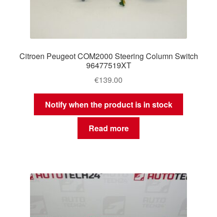
Citroen Peugeot COM2000 Steering Column Switch
96477519XT
€
139.00
Notify when the product is in stock
Read more