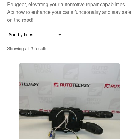
Peugeot, elevating your automotive repair capabilities.
Act now to enhance your car’s functionality and stay safe
on the road!
Sorted
Showing all 3 results
by
latest