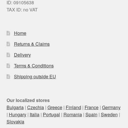
ID: 09105638
TAX ID: no VAT
Home
Returns & Claims
Delivery
Terms & Conditions
Shipping outside EU
Our localized stores
Bulgaria
|
Czechia
|
Greece
|
Finland
|
France
|
Germany
|
Hungary
|
Italia
|
Portugal
|
Romania
|
Spain
|
Sweden
|
Slovakia