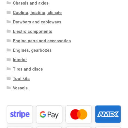
Chassis and axles
Cooling, heating, climate
Drawbars and cableways
Electro components
Engine parts and accessories
Engines, gearboxes
Interior
Tires and discs
Tool kits
Vessels