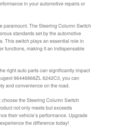
erformance in your automotive repairs or
 are paramount. The Steering Column Switch
rous standards set by the automotive
s. This switch plays an essential role in
per functions, making it an indispensable
e right auto parts can significantly impact
 Peugeot 96446868ZL 6242C3, you can
ety and convenience on the road.
; choose the Steering Column Switch
oduct not only meets but exceeds
ance their vehicle’s performance. Upgrade
 experience the difference today!