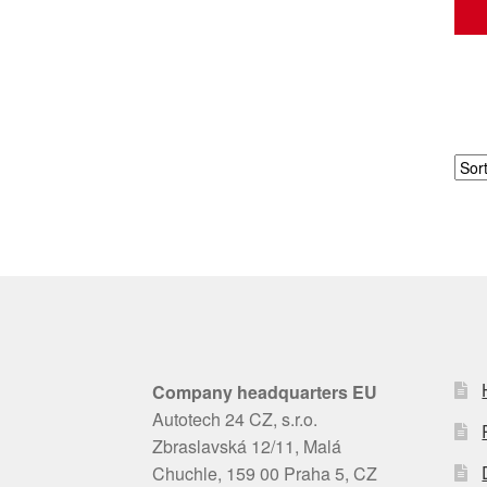
Company headquarters EU
Autotech 24 CZ, s.r.o.
Zbraslavská 12/11, Malá
Chuchle, 159 00 Praha 5, CZ