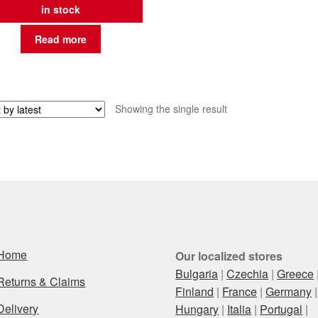
in stock
Read more
Showing the single result
Home
Our localized stores
Bulgaria
|
Czechia
|
Greece
Returns & Claims
Finland
|
France
|
Germany
|
Delivery
Hungary
|
Italia
|
Portugal
|