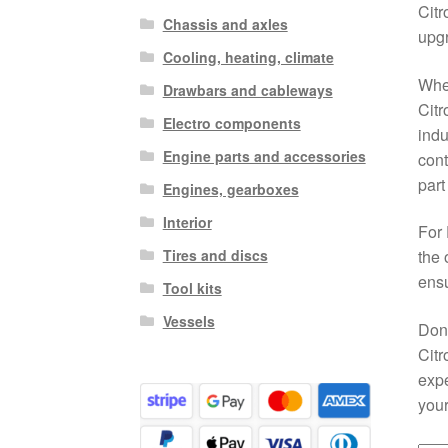
Citr
Chassis and axles
upg
Cooling, heating, climate
When
Drawbars and cableways
Citr
Electro components
indu
Engine parts and accessories
cont
part
Engines, gearboxes
Interior
For 
Tires and discs
the 
ensu
Tool kits
Vessels
Don’
Citr
expe
your