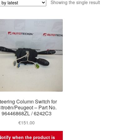
Showing the single result
teering Column Switch for
itroën/Peugeot – Part No.
96446868ZL / 6242C3
€
151.00
Notify when the product is