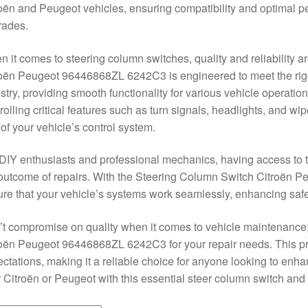
oën and Peugeot vehicles, ensuring compatibility and optimal p
rades.
 it comes to steering column switches, quality and reliability
oën Peugeot 96446868ZL 6242C3 is engineered to meet the rigo
stry, providing smooth functionality for various vehicle operation
rolling critical features such as turn signals, headlights, and wi
 of your vehicle’s control system.
DIY enthusiasts and professional mechanics, having access to th
outcome of repairs. With the Steering Column Switch Citroën
re that your vehicle’s systems work seamlessly, enhancing saf
t compromise on quality when it comes to vehicle maintenance
oën Peugeot 96446868ZL 6242C3 for your repair needs. This pr
ctations, making it a reliable choice for anyone looking to enh
 Citroën or Peugeot with this essential steer column switch and