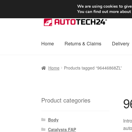
SHIPPING starting at 6 EUR
We are using cookies to give
You can find out more about
Skip
Skip
to
to
navigation
content
Home
Returns & Claims
Delivery
Home
Basket
Checkout
Complaint
Complai
Home
Products tagged “96446868ZL”
Shipping outside EU
Terms & Conditions
W
9
Product categories
Body
Intr
auto
Catalysts FAP