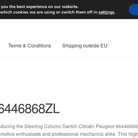
Worldwide shipping
 you the best experience on our website.
 which cookies we are using or switch them off in
settings
.
Terms & Conditions
Shipping outside EU
nt Procedure
Contact
Delivery
My account
Payments
Privacy Po
orldwide shipping
6446868ZL
oducing the Steering Column Switch Citroën Peugeot 96446868
motive enthusiasts and professional mechanics alike. This high-qu