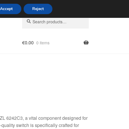
Accept
Reject
Search
Search
for:
€
0.00
0 items
licy
ZL 6242C3, a vital component designed for
ality switch is specifically crafted for