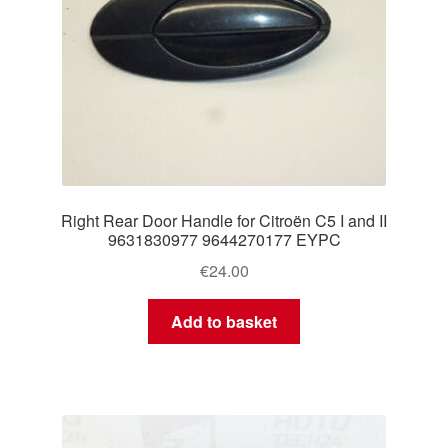
Right Rear Door Handle for Citroën C5 I and II
9631830977 9644270177 EYPC
€
24.00
Add to basket