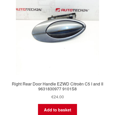
Right Rear Door Handle EZWD Citroën C5 I and II
9631830977 9101S8
€
24.00
Add to basket