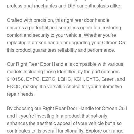
professional mechanics and DIY car enthusiasts alike.
Delivery
Crafted with precision, this right rear door handle
My account
ensures a perfect fit and seamless operation, restoring
comfort and security to your vehicle. Whether you’re
Payments
replacing a broken handle or upgrading your Citroën C5,
this product guarantees reliability and performance.
Privacy Policy
Our Right Rear Door Handle is compatible with various
models including those identified by the part numbers
Shipping outside EU
9101S8, EYPC, EZRC, LQHC, KCH, EYTC, Green, and
EKQD, making it a versatile choice for your automotive
Terms & Conditions
repair needs.
Worldwide shipping
By choosing our Right Rear Door Handle for Citroën C5 I
and II, you’re investing in a product that not only
enhances the aesthetic appeal of your vehicle but also
contributes to its overall functionality. Explore our range