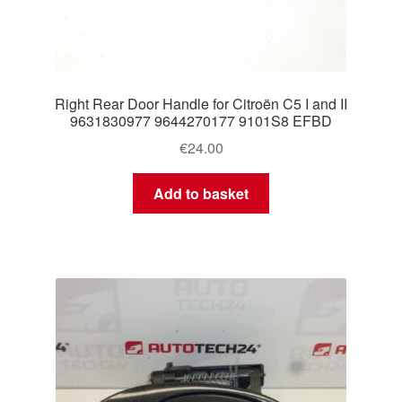
Right Rear Door Handle for Citroën C5 I and II
9631830977 9644270177 9101S8 EFBD
€
24.00
Add to basket