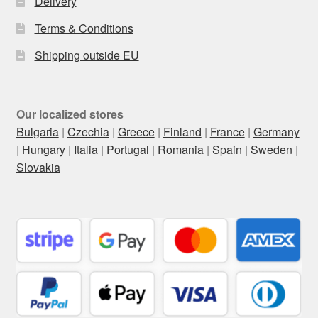
Delivery
Terms & Conditions
Shipping outside EU
Our localized stores
Bulgaria
|
Czechia
|
Greece
|
Finland
|
France
|
Germany
|
Hungary
|
Italia
|
Portugal
|
Romania
|
Spain
|
Sweden
|
Slovakia