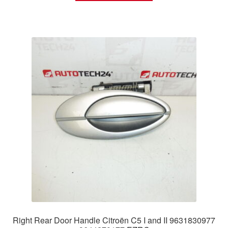
Right Rear Door Handle Citroën C5 I and II 9631830977