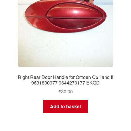
Right Rear Door Handle for Citroën C5 I and II
9631830977 9644270177 EKQD
€
30.00
Add to basket