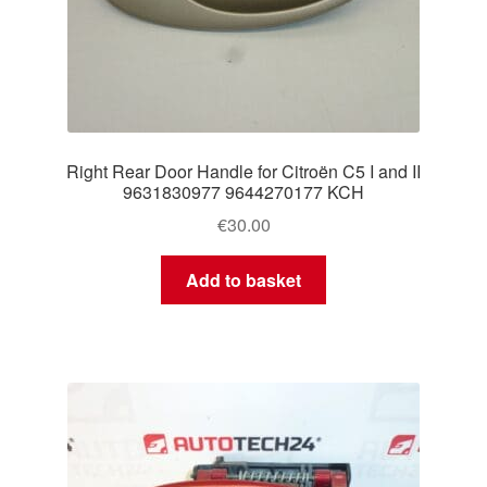
Right Rear Door Handle for Citroën C5 I and II
9631830977 9644270177 KCH
€
30.00
Add to basket