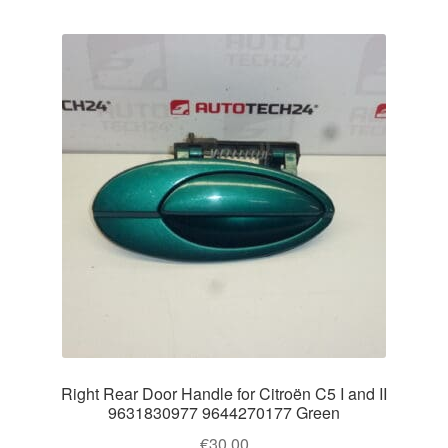
Right Rear Door Handle for Citroën C5 I and II
9631830977 9644270177 Green
€
30.00