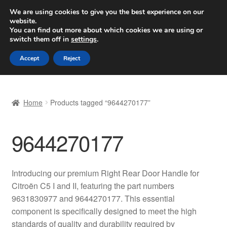
SHIPPING starting at 6 EUR
We are using cookies to give you the best experience on our
website.
Worldwide shipping
You can find out more about which cookies we are using or
switch them off in
settings
.
Skip
Skip
Menu
Accept
Reject
to
to
navigation
content
Home
Home
Products tagged “9644270177”
Basket
9644270177
Checkout
Complaint
Introducing our premium Right Rear Door Handle for
Citroën C5 I and II, featuring the part numbers
Complaint Procedure
9631830977 and 9644270177. This essential
component is specifically designed to meet the high
Contact
standards of quality and durability required by