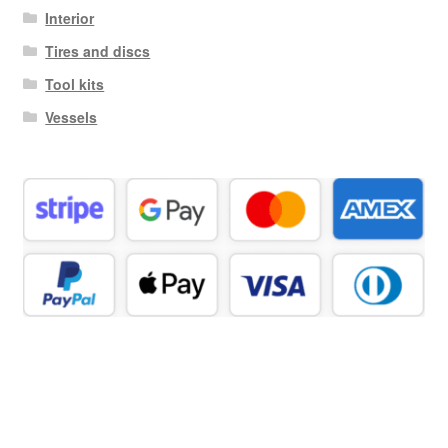
Interior
Tires and discs
Tool kits
Vessels