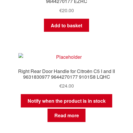
9644270177 EZRC
€
20.00
Add to basket
Right Rear Door Handle for Citroën C5 I and II
9631830977 9644270177 9101S8 LQHC
€
24.00
Notify when the product is in stock
Read more