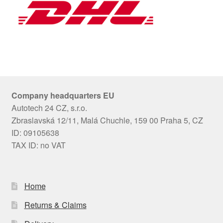
Company headquarters EU
Autotech 24 CZ, s.r.o.
Zbraslavská 12/11, Malá Chuchle, 159 00 Praha 5, CZ
ID: 09105638
TAX ID: no VAT
Home
Returns & Claims