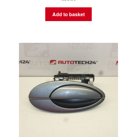
Add to basket