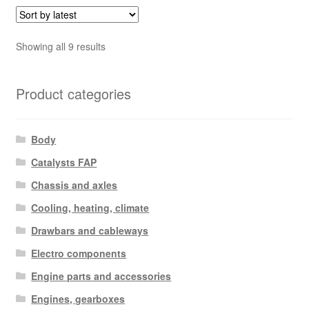
Sorted
Showing all 9 results
by
latest
Product categories
Body
Catalysts FAP
Chassis and axles
Cooling, heating, climate
Drawbars and cableways
Electro components
Engine parts and accessories
Engines, gearboxes