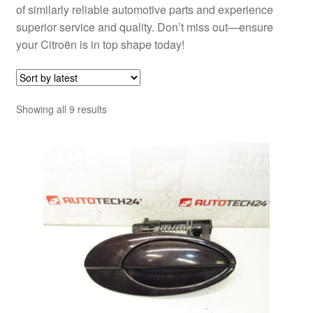
of similarly reliable automotive parts and experience
superior service and quality. Don’t miss out—ensure
your Citroën is in top shape today!
Sorted
Showing all 9 results
by
latest