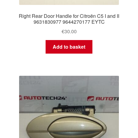
Right Rear Door Handle for Citroën C5 I and II
9631830977 9644270177 EYTC
€
30.00
Add to basket