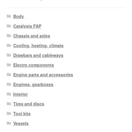
Body
Catalysts FAP
Chassis and axles
Cooling, heating, climate
Drawbars and cableways
Electro components
Engine parts and accessories
Engines, gearboxes
Interior
Tires and discs
Tool kits
Vessels