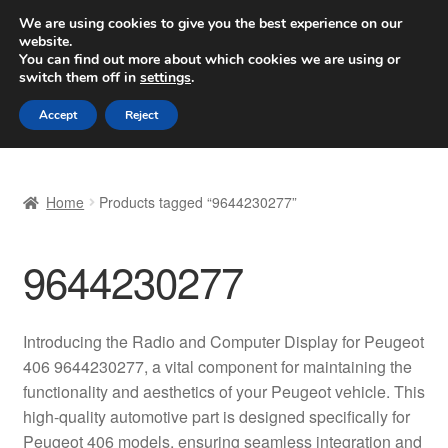
SHIPPING starting at 6 EUR
We are using cookies to give you the best experience on our
website.
Worldwide shipping
You can find out more about which cookies we are using or
switch them off in
settings
.
Skip
Skip
Menu
Accept
Reject
to
to
navigation
content
Home
Home
Products tagged “9644230277”
Basket
9644230277
Checkout
Complaint
Introducing the Radio and Computer Display for Peugeot
406 9644230277, a vital component for maintaining the
Complaint Procedure
functionality and aesthetics of your Peugeot vehicle. This
high-quality automotive part is designed specifically for
Contact
Peugeot 406 models, ensuring seamless integration and