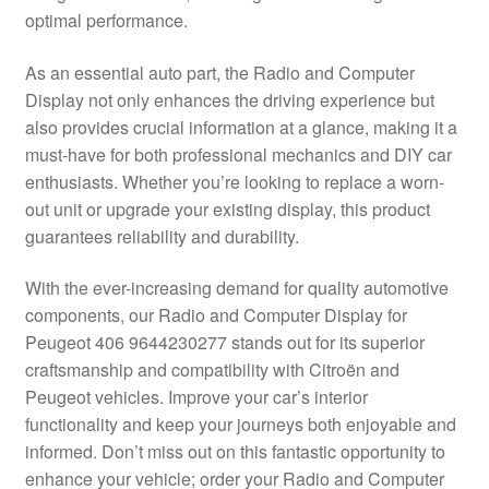
optimal performance.
Delivery
As an essential auto part, the Radio and Computer
My account
Display not only enhances the driving experience but
also provides crucial information at a glance, making it a
Payments
must-have for both professional mechanics and DIY car
enthusiasts. Whether you’re looking to replace a worn-
out unit or upgrade your existing display, this product
Privacy Policy
guarantees reliability and durability.
Shipping outside EU
With the ever-increasing demand for quality automotive
components, our Radio and Computer Display for
Terms & Conditions
Peugeot 406 9644230277 stands out for its superior
craftsmanship and compatibility with Citroën and
Worldwide shipping
Peugeot vehicles. Improve your car’s interior
functionality and keep your journeys both enjoyable and
informed. Don’t miss out on this fantastic opportunity to
enhance your vehicle; order your Radio and Computer