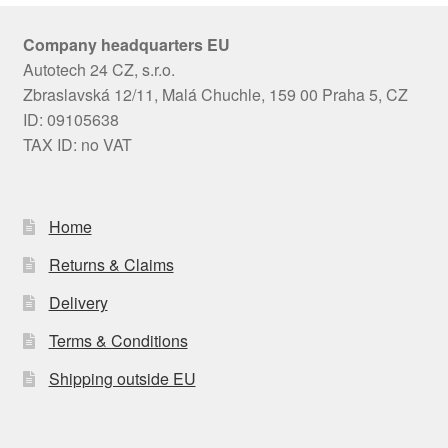
Company headquarters EU
Autotech 24 CZ, s.r.o.
Zbraslavská 12/11, Malá Chuchle, 159 00 Praha 5, CZ
ID: 09105638
TAX ID: no VAT
Home
Returns & Claims
Delivery
Terms & Conditions
Shipping outside EU