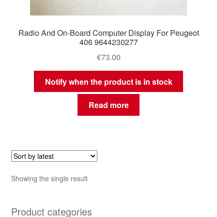
Radio And On-Board Computer Display For Peugeot
406 9644230277
€
73.00
Notify when the product is in stock
Read more
Showing the single result
Product categories