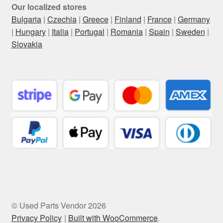
Our localized stores
Bulgaria
|
Czechia
|
Greece
|
Finland
|
France
|
Germany
|
Hungary
|
Italia
|
Portugal
|
Romania
|
Spain
|
Sweden
|
Slovakia
© Used Parts Vendor 2026
Privacy Policy
Built with WooCommerce
.