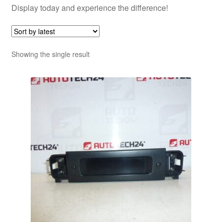
Display today and experience the difference!
Showing the single result