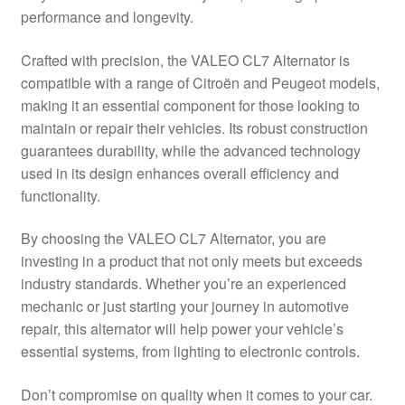
performance and longevity.
Delivery
Crafted with precision, the VALEO CL7 Alternator is
My account
compatible with a range of Citroën and Peugeot models,
making it an essential component for those looking to
Payments
maintain or repair their vehicles. Its robust construction
guarantees durability, while the advanced technology
used in its design enhances overall efficiency and
Privacy Policy
functionality.
Shipping outside EU
By choosing the VALEO CL7 Alternator, you are
investing in a product that not only meets but exceeds
Terms & Conditions
industry standards. Whether you’re an experienced
mechanic or just starting your journey in automotive
Worldwide shipping
repair, this alternator will help power your vehicle’s
essential systems, from lighting to electronic controls.
Don’t compromise on quality when it comes to your car.