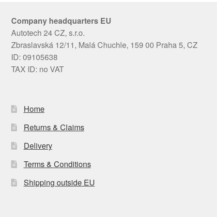
Company headquarters EU
Autotech 24 CZ, s.r.o.
Zbraslavská 12/11, Malá Chuchle, 159 00 Praha 5, CZ
ID: 09105638
TAX ID: no VAT
Home
Returns & Claims
Delivery
Terms & Conditions
Shipping outside EU