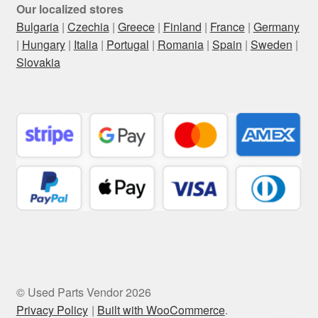
Our localized stores
Bulgaria
|
Czechia
|
Greece
|
Finland
|
France
|
Germany
|
Hungary
|
Italia
|
Portugal
|
Romania
|
Spain
|
Sweden
|
Slovakia
© Used Parts Vendor 2026
Privacy Policy
Built with WooCommerce
.