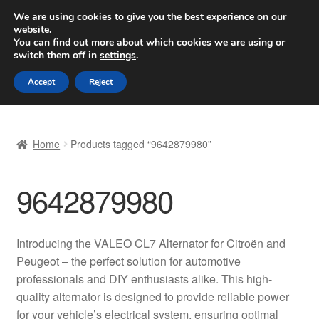
SHIPPING starting at 6 EUR
We are using cookies to give you the best experience on our
website.
Worldwide shipping
You can find out more about which cookies we are using or
switch them off in
settings
.
Skip
Skip
Menu
Accept
Reject
to
to
navigation
content
Home
Home
Products tagged “9642879980”
Basket
9642879980
Checkout
Complaint
Introducing the VALEO CL7 Alternator for Citroën and
Peugeot – the perfect solution for automotive
Complaint Procedure
professionals and DIY enthusiasts alike. This high-
quality alternator is designed to provide reliable power
Contact
for your vehicle’s electrical system, ensuring optimal