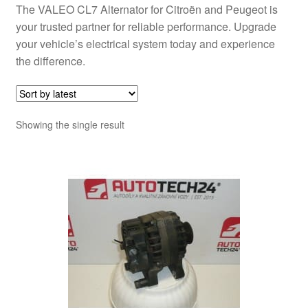
The VALEO CL7 Alternator for Citroën and Peugeot is
your trusted partner for reliable performance. Upgrade
your vehicle’s electrical system today and experience
the difference.
Showing the single result