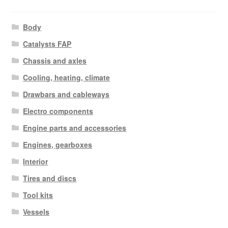
Body
Catalysts FAP
Chassis and axles
Cooling, heating, climate
Drawbars and cableways
Electro components
Engine parts and accessories
Engines, gearboxes
Interior
Tires and discs
Tool kits
Vessels