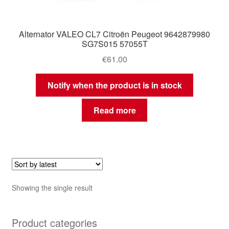
Alternator VALEO CL7 Citroën Peugeot 9642879980
SG7S015 57055T
€
61.00
Notify when the product is in stock
Read more
Showing the single result
Product categories