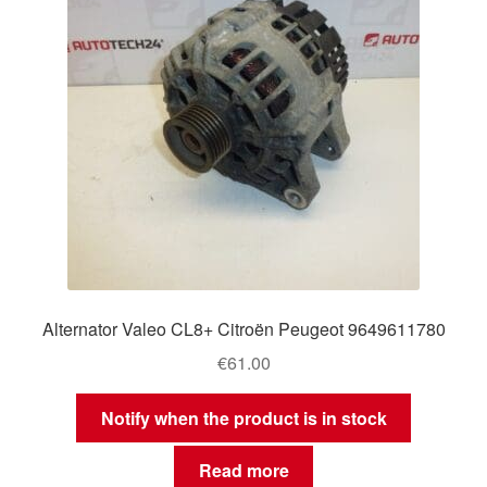
Alternator Valeo CL8+ Citroën Peugeot 9649611780
€
61.00
Notify when the product is in stock
Read more