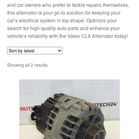
and car owners who prefer to tackle repairs themselves,
this alternator is your go-to solution for keeping your
car’s electrical system in top shape. Optimize your
search for high-quality auto parts and enhance your
vehicle’s reliability with the Valeo CL8 Alternator today!
Sorted
Showing all 2 results
by
latest