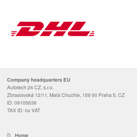
Company headquarters EU
Autotech 24 CZ, s.r.o.
Zbraslavská 12/11, Malá Chuchle, 159 00 Praha 5, CZ
ID: 09105638
TAX ID: no VAT
Home