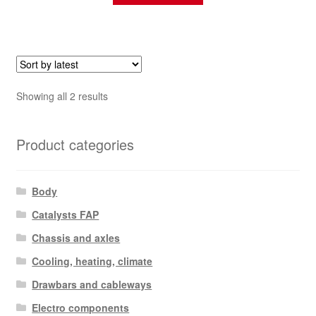
Sorted
Showing all 2 results
by
latest
Product categories
Body
Catalysts FAP
Chassis and axles
Cooling, heating, climate
Drawbars and cableways
Electro components