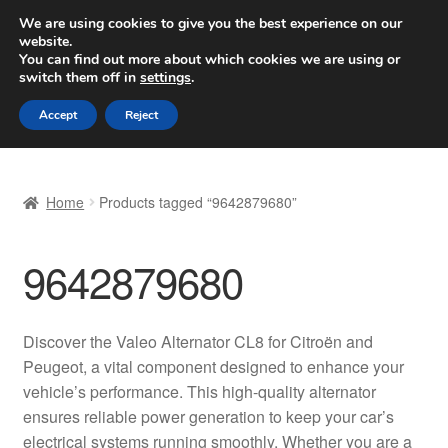
SHIPPING starting at 6 EUR
We are using cookies to give you the best experience on our
website.
Worldwide shipping
You can find out more about which cookies we are using or
switch them off in
settings
.
Skip
Skip
Menu
Accept
Reject
to
to
navigation
content
Home
Home
Products tagged “9642879680”
Basket
9642879680
Checkout
Complaint
Discover the Valeo Alternator CL8 for Citroën and
Peugeot, a vital component designed to enhance your
Complaint Procedure
vehicle’s performance. This high-quality alternator
ensures reliable power generation to keep your car’s
Contact
electrical systems running smoothly. Whether you are a