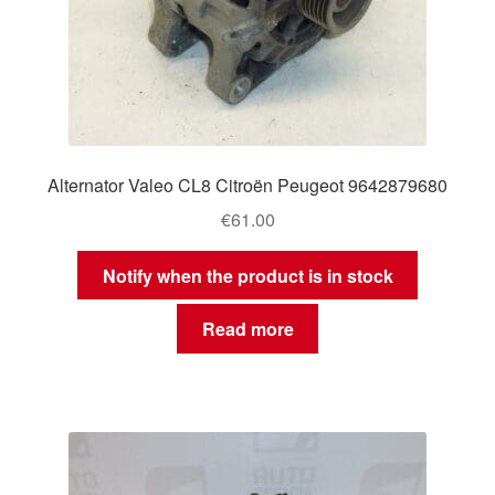
Alternator Valeo CL8 Citroën Peugeot 9642879680
€
61.00
Notify when the product is in stock
Read more