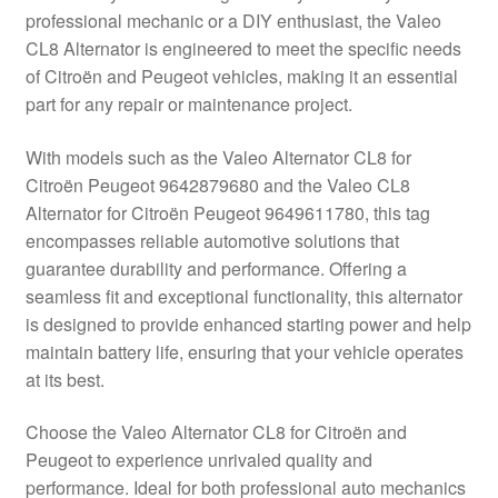
professional mechanic or a DIY enthusiast, the Valeo
Delivery
CL8 Alternator is engineered to meet the specific needs
of Citroën and Peugeot vehicles, making it an essential
My account
part for any repair or maintenance project.
Payments
With models such as the Valeo Alternator CL8 for
Citroën Peugeot 9642879680 and the Valeo CL8
Alternator for Citroën Peugeot 9649611780, this tag
Privacy Policy
encompasses reliable automotive solutions that
guarantee durability and performance. Offering a
Shipping outside EU
seamless fit and exceptional functionality, this alternator
is designed to provide enhanced starting power and help
Terms & Conditions
maintain battery life, ensuring that your vehicle operates
at its best.
Worldwide shipping
Choose the Valeo Alternator CL8 for Citroën and
Peugeot to experience unrivaled quality and
performance. Ideal for both professional auto mechanics