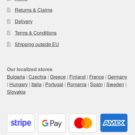
Returns & Claims
Delivery
Terms & Conditions
Shipping outside EU
Our localized stores
Bulgaria
|
Czechia
|
Greece
|
Finland
|
France
|
Germany
|
Hungary
|
Italia
|
Portugal
|
Romania
|
Spain
|
Sweden
|
Slovakia