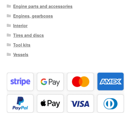
Engine parts and accessories
Engines, gearboxes
Interior
Tires and discs
Tool kits
Vessels