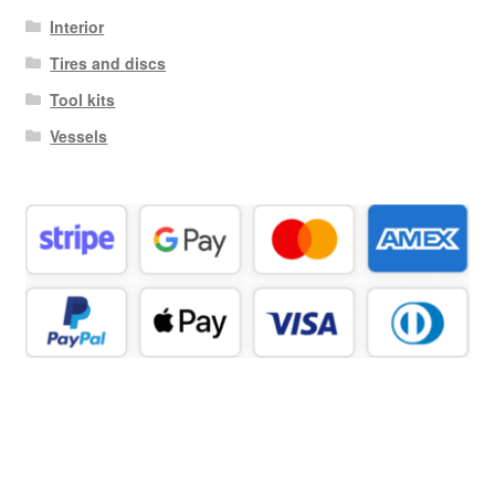
Interior
Tires and discs
Tool kits
Vessels