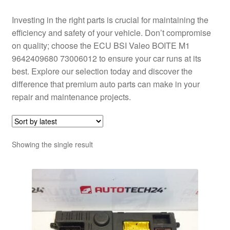
Investing in the right parts is crucial for maintaining the
efficiency and safety of your vehicle. Don’t compromise
on quality; choose the ECU BSI Valeo BOITE M1
9642409680 73006012 to ensure your car runs at its
best. Explore our selection today and discover the
difference that premium auto parts can make in your
repair and maintenance projects.
Showing the single result