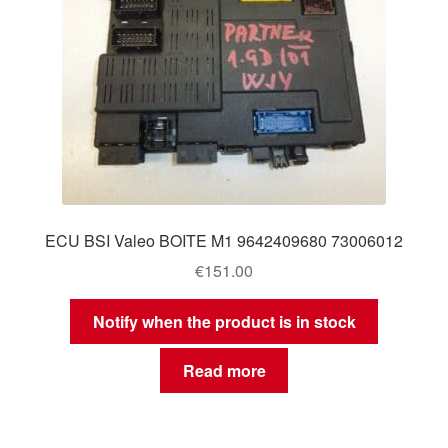
ECU BSI Valeo BOITE M1 9642409680 73006012
€
151.00
Notify when the product is in stock
Read more