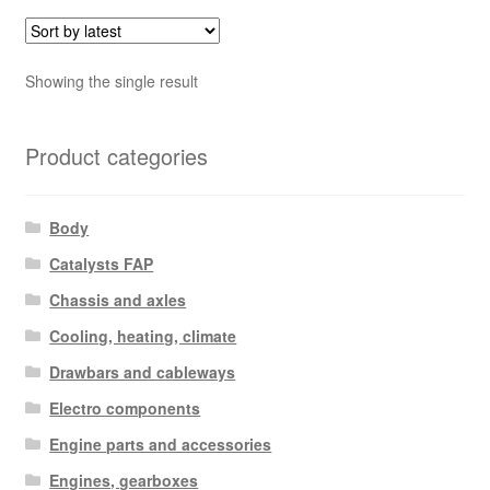
Showing the single result
Product categories
Body
Catalysts FAP
Chassis and axles
Cooling, heating, climate
Drawbars and cableways
Electro components
Engine parts and accessories
Engines, gearboxes