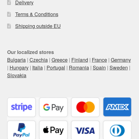
Delivery
Terms & Conditions
Shipping outside EU
Our localized stores
Bulgaria
|
Czechia
|
Greece
|
Finland
|
France
|
Germany
|
Hungary
|
Italia
|
Portugal
|
Romania
|
Spain
|
Sweden
|
Slovakia