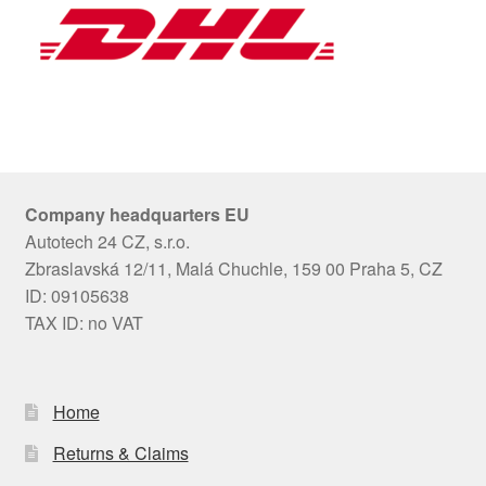
Company headquarters EU
Autotech 24 CZ, s.r.o.
Zbraslavská 12/11, Malá Chuchle, 159 00 Praha 5, CZ
ID: 09105638
TAX ID: no VAT
Home
Returns & Claims