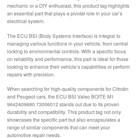
mechanic or a DIY enthusiast, this product tag highlights
Delivery
an essential part that plays a pivotal role in your car’s
electrical system.
My account
The ECU BSI (Body Systems Interface) is integral to
Payments
managing various functions in your vehicle, from central
locking to environmental controls. With a specific focus
on reliability and performance, this part is ideal for those
Privacy Policy
looking to enhance their vehicle’s capabilities or perform
repairs with precision.
Shipping outside EU
When searching for high-quality components for Citroën
Terms & Conditions
and Peugeot cars, the ECU BSI Valeo BOITE M1
9642409680 73006012 stands out due to its proven
Worldwide shipping
durability and compatibility. This product tag not only
showcases the specific part but also encapsulates a
range of similar components that can meet your
automotive repair needs.