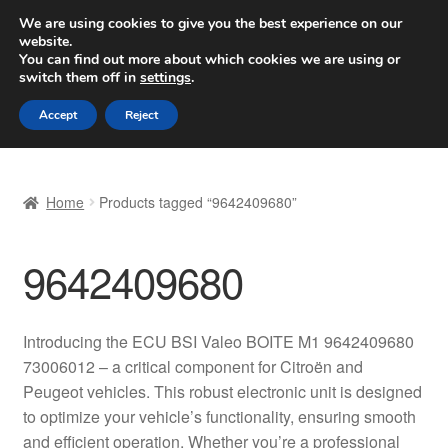
SHIPPING starting at 6 EUR
We are using cookies to give you the best experience on our
website.
Worldwide shipping
You can find out more about which cookies we are using or
switch them off in
settings
.
Skip
Skip
Menu
Accept
Reject
to
to
navigation
content
Home
Home
Products tagged “9642409680”
Basket
9642409680
Checkout
Complaint
Introducing the ECU BSI Valeo BOITE M1 9642409680
73006012 – a critical component for Citroën and
Complaint Procedure
Peugeot vehicles. This robust electronic unit is designed
to optimize your vehicle’s functionality, ensuring smooth
Contact
and efficient operation. Whether you’re a professional