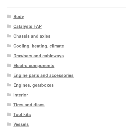
Body
Catalysts FAP
Chassis and axles
Cooling, heating, climate
Drawbars and cableways
Electro components
Engine parts and accessories
Engines, gearboxes
Interior
Tires and discs
Tool kits
Vessels