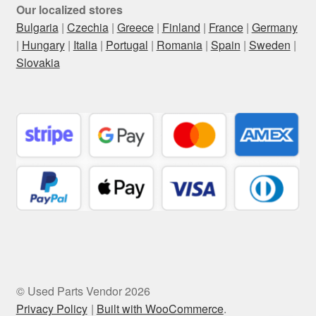
Our localized stores
Bulgaria
|
Czechia
|
Greece
|
Finland
|
France
|
Germany
|
Hungary
|
Italia
|
Portugal
|
Romania
|
Spain
|
Sweden
|
Slovakia
© Used Parts Vendor 2026
Privacy Policy
Built with WooCommerce
.