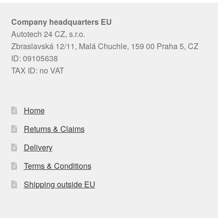
Company headquarters EU
Autotech 24 CZ, s.r.o.
Zbraslavská 12/11, Malá Chuchle, 159 00 Praha 5, CZ
ID: 09105638
TAX ID: no VAT
Home
Returns & Claims
Delivery
Terms & Conditions
Shipping outside EU