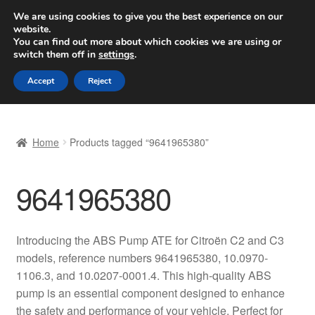
SHIPPING starting at 6 EUR
We are using cookies to give you the best experience on our
website.
Worldwide shipping
You can find out more about which cookies we are using or
switch them off in
settings
.
Skip
Skip
Menu
Accept
Reject
to
to
navigation
content
Home
Home
Products tagged “9641965380”
Basket
9641965380
Checkout
Complaint
Introducing the ABS Pump ATE for Citroën C2 and C3
models, reference numbers 9641965380, 10.0970-
Complaint Procedure
1106.3, and 10.0207-0001.4. This high-quality ABS
pump is an essential component designed to enhance
Contact
the safety and performance of your vehicle. Perfect for