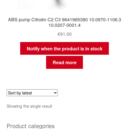
ABS pump Citroën C2 C3 9641965380 10.0970-1106.3
10.0207-0001.4
€
91.00
Notify when the product is in stock
Read more
Showing the single result
Product categories