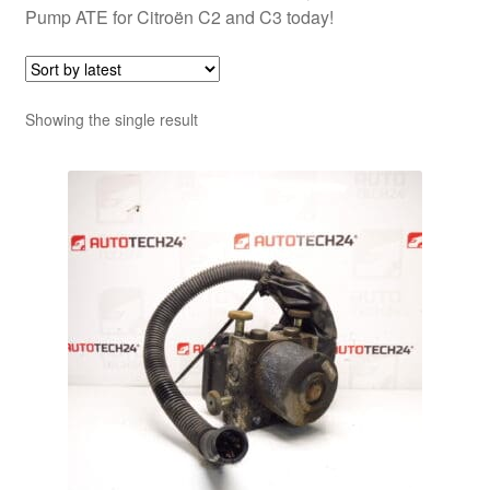
Pump ATE for Citroën C2 and C3 today!
Showing the single result