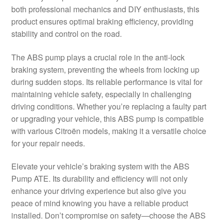
both professional mechanics and DIY enthusiasts, this
Delivery
product ensures optimal braking efficiency, providing
stability and control on the road.
My account
The ABS pump plays a crucial role in the anti-lock
Payments
braking system, preventing the wheels from locking up
during sudden stops. Its reliable performance is vital for
maintaining vehicle safety, especially in challenging
Privacy Policy
driving conditions. Whether you’re replacing a faulty part
or upgrading your vehicle, this ABS pump is compatible
Shipping outside EU
with various Citroën models, making it a versatile choice
for your repair needs.
Terms & Conditions
Elevate your vehicle’s braking system with the ABS
Worldwide shipping
Pump ATE. Its durability and efficiency will not only
enhance your driving experience but also give you
peace of mind knowing you have a reliable product
installed. Don’t compromise on safety—choose the ABS