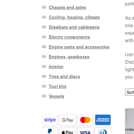
part
Chassis and axles
Cooling, heating, climate
As a
role
Drawbars and cableways
expe
Electro components
with
Engine parts and accessories
Usin
Engines, gearboxes
Disc
Interior
ligh
Tires and discs
you 
Tool kits
Vessels