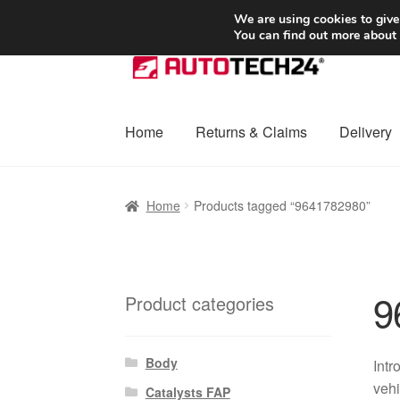
SHIPPING starting at 6 EUR
We are using cookies to give
You can find out more about
Skip
Skip
to
to
navigation
content
Home
Returns & Claims
Delivery
Home
Basket
Checkout
Complaint
Complai
Home
Products tagged “9641782980”
Shipping outside EU
Terms & Conditions
W
9
Product categories
Body
Intr
vehi
Catalysts FAP