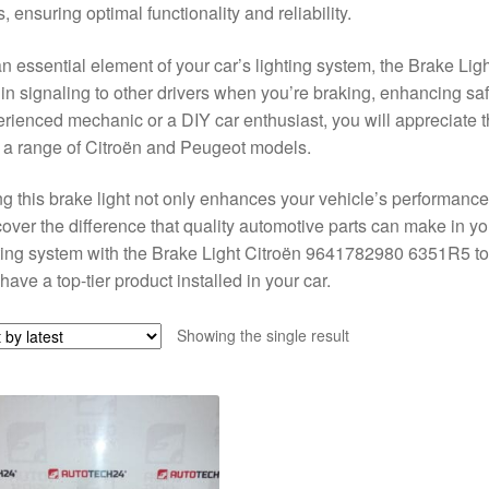
s, ensuring optimal functionality and reliability.
n essential element of your car’s lighting system, the Brake Li
 in signaling to other drivers when you’re braking, enhancing sa
rienced mechanic or a DIY car enthusiast, you will appreciate th
 a range of Citroën and Peugeot models.
g this brake light not only enhances your vehicle’s performance bu
over the difference that quality automotive parts can make in y
ting system with the Brake Light Citroën 9641782980 6351R5 to
have a top-tier product installed in your car.
Showing the single result