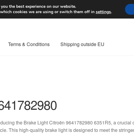
Worldwide shipping
 you the best experience on our website.
 which cookies we are using or switch them off in
settings
.
Terms & Conditions
Shipping outside EU
nt Procedure
Contact
Delivery
My account
Payments
Privacy Po
orldwide shipping
641782980
oducing the Brake Light Citroën 9641782980 6351R5, a crucial 
cle. This high-quality brake light is designed to meet the string