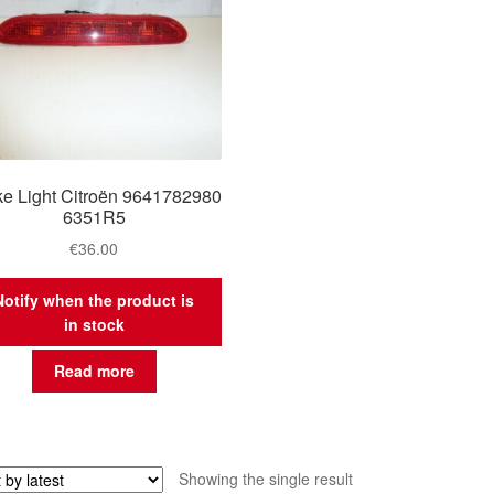
ke Light Citroën 9641782980
6351R5
€
36.00
Notify when the product is
in stock
Read more
Showing the single result