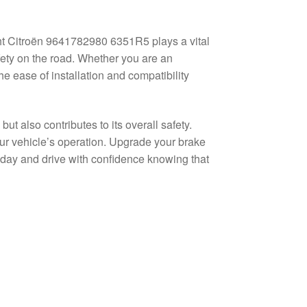
ght Citroën 9641782980 6351R5 plays a vital
fety on the road. Whether you are an
e ease of installation and compatibility
t also contributes to its overall safety.
our vehicle’s operation. Upgrade your brake
day and drive with confidence knowing that