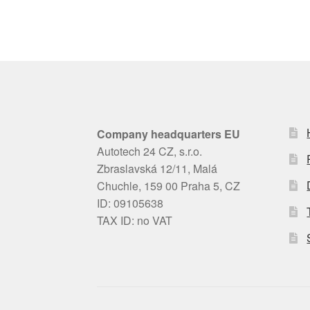
Company headquarters EU
Autotech 24 CZ, s.r.o.
Zbraslavská 12/11, Malá
Chuchle, 159 00 Praha 5, CZ
ID: 09105638
TAX ID: no VAT