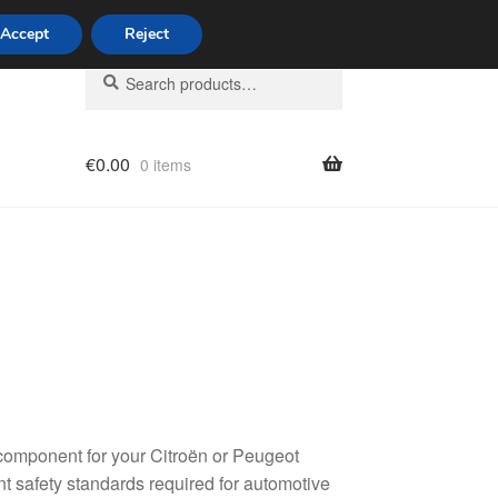
Accept
Reject
Search
Search
for:
€
0.00
0 items
licy
component for your Citroën or Peugeot
ent safety standards required for automotive