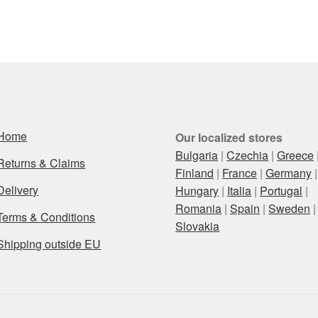
Home
Our localized stores
Bulgaria
|
Czechia
|
Greece
Returns & Claims
Finland
|
France
|
Germany
|
Delivery
Hungary
|
Italia
|
Portugal
|
Romania
|
Spain
|
Sweden
|
Terms & Conditions
Slovakia
Shipping outside EU