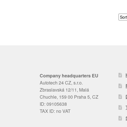
Company headquarters EU
Autotech 24 CZ, s.r.o.
Zbraslavská 12/11, Malá
Chuchle, 159 00 Praha 5, CZ
ID: 09105638
TAX ID: no VAT