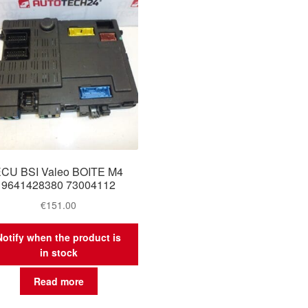
CU BSI Valeo BOITE M4
9641428380 73004112
€
151.00
Notify when the product is
in stock
Read more