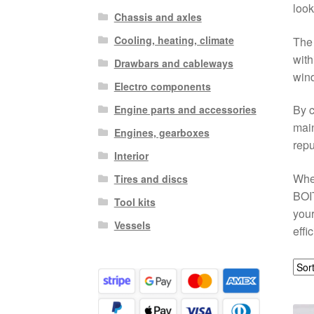
look
Chassis and axles
Cooling, heating, climate
The 
with
Drawbars and cableways
wind
Electro components
By c
Engine parts and accessories
main
Engines, gearboxes
repu
Interior
Whet
Tires and discs
BOIT
Tool kits
your
Vessels
effi