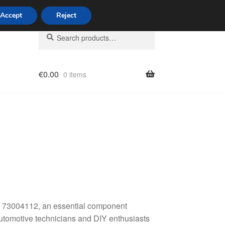
Accept
Reject
Search
Search
for:
€
0.00
0 items
licy
 73004112, an essential component
 automotive technicians and DIY enthusiasts