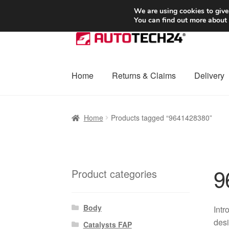
SHIPPING starting at 6 EUR
We are using cookies to give
You can find out more about
Skip
Skip
to
to
navigation
content
Home
Returns & Claims
Delivery
Home
Basket
Checkout
Complaint
Complai
Home
Products tagged “9641428380”
Shipping outside EU
Terms & Conditions
W
9
Product categories
Body
Int
desi
Catalysts FAP