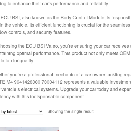
ing to enhance their car’s performance and reliability.
ECU BSI, also known as the Body Control Module, is responsibl
in the vehicle. Its efficient functioning is crucial for the seamles
ow controls, and security features.
hoosing the ECU BSI Valeo, you’re ensuring your car receives a 
taining optimal performance. This product not only meets OEM 
tation for quality.
her you’re a professional mechanic or a car owner tackling re
E M4 9641428380 73004112 represents a valuable investment fo
 vehicle’s electrical systems. Upgrade your car today and expe
ciency with this indispensable component.
Showing the single result