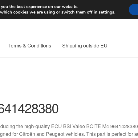
Worldwide shipping
 you the best experience on our website.
 which cookies we are using or switch them off in
settings
.
Terms & Conditions
Shipping outside EU
nt Procedure
Contact
Delivery
My account
Payments
Privacy Po
orldwide shipping
641428380
roducing the high-quality ECU BSI Valeo BOITE M4 9641428380
gned for Citroën and Peugeot vehicles. This part is perfect for