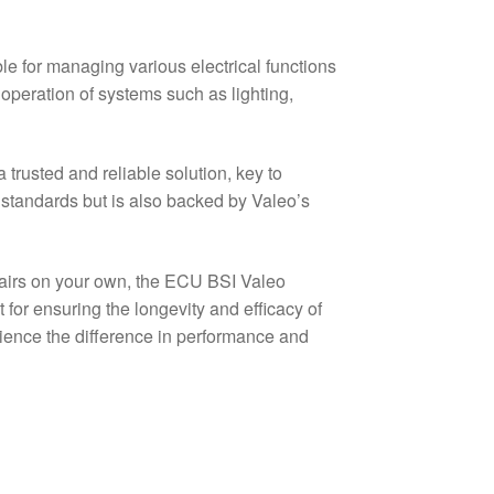
e for managing various electrical functions
s operation of systems such as lighting,
trusted and reliable solution, key to
standards but is also backed by Valeo’s
pairs on your own, the ECU BSI Valeo
r ensuring the longevity and efficacy of
rience the difference in performance and