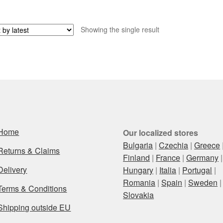
Showing the single result
Home
Our localized stores
Bulgaria
|
Czechia
|
Greece
Returns & Claims
Finland
|
France
|
Germany
|
Delivery
Hungary
|
Italia
|
Portugal
|
Romania
|
Spain
|
Sweden
|
Terms & Conditions
Slovakia
Shipping outside EU