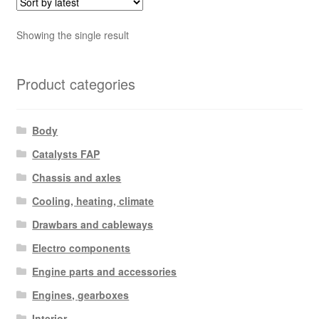
Showing the single result
Product categories
Body
Catalysts FAP
Chassis and axles
Cooling, heating, climate
Drawbars and cableways
Electro components
Engine parts and accessories
Engines, gearboxes
Interior