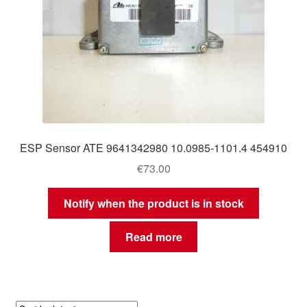
ESP Sensor ATE 9641342980 10.0985-1101.4 454910
€
73.00
Notify when the product is in stock
Read more