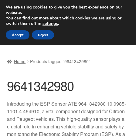
SHIPPING starting at 6 EUR
We are using cookies to give you the best experience on our
website.
Worldwide shipping
You can find out more about which cookies we are using or
switch them off in
settings
.
Skip
Skip
Menu
Accept
Reject
to
to
navigation
content
Home
Home
Products tagged “9641342980”
Basket
9641342980
Checkout
Complaint
Introducing the ESP Sensor ATE 9641342980 10.0985-
1101.4 454910, a vital component designed for Citroën
Complaint Procedure
and Peugeot vehicles. This high-quality sensor plays a
crucial role in enhancing vehicle stability and safety by
Contact
monitoring the Electronic Stability Program (ESP). As a