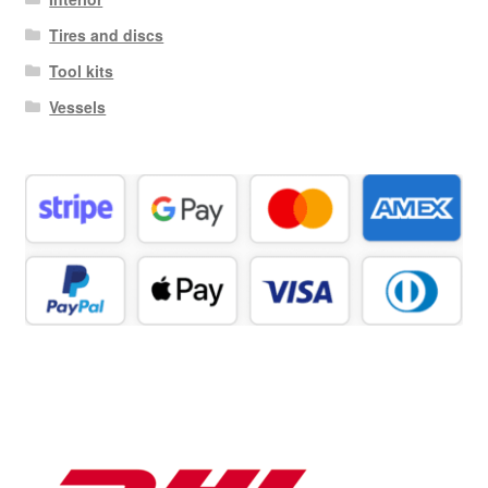
Tires and discs
Tool kits
Vessels