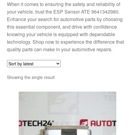
When it comes to ensuring the safety and reliability of
your vehicle, trust the ESP Sensor ATE 9641342980.
Enhance your search for automotive parts by choosing
this essential component, and drive with confidence
knowing your vehicle is equipped with dependable
technology. Shop now to experience the difference that
quality parts can make in your automotive repairs.
Showing the single result