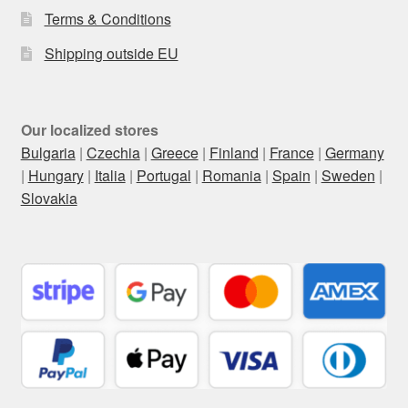
Terms & Conditions
Shipping outside EU
Our localized stores
Bulgaria
|
Czechia
|
Greece
|
Finland
|
France
|
Germany
|
Hungary
|
Italia
|
Portugal
|
Romania
|
Spain
|
Sweden
|
Slovakia