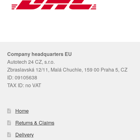
Company headquarters EU
Autotech 24 CZ, s.r.o.
Zbraslavská 12/11, Malá Chuchle, 159 00 Praha 5, CZ
ID: 09105638
TAX ID: no VAT
Home
Returns & Claims
Delivery