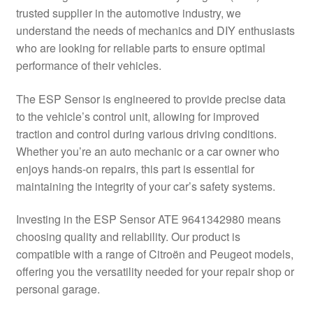
trusted supplier in the automotive industry, we
Delivery
understand the needs of mechanics and DIY enthusiasts
who are looking for reliable parts to ensure optimal
My account
performance of their vehicles.
Payments
The ESP Sensor is engineered to provide precise data
to the vehicle’s control unit, allowing for improved
traction and control during various driving conditions.
Privacy Policy
Whether you’re an auto mechanic or a car owner who
enjoys hands-on repairs, this part is essential for
Shipping outside EU
maintaining the integrity of your car’s safety systems.
Terms & Conditions
Investing in the ESP Sensor ATE 9641342980 means
choosing quality and reliability. Our product is
Worldwide shipping
compatible with a range of Citroën and Peugeot models,
offering you the versatility needed for your repair shop or
personal garage.