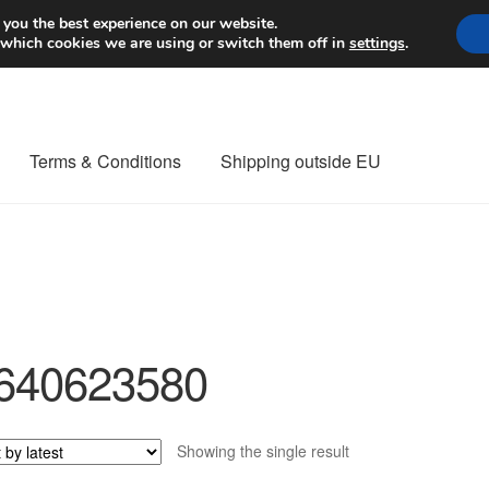
Worldwide shipping
 you the best experience on our website.
 which cookies we are using or switch them off in
settings
.
Terms & Conditions
Shipping outside EU
nt Procedure
Contact
Delivery
My account
Payments
Privacy Po
orldwide shipping
640623580
Showing the single result