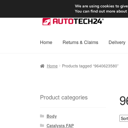
SHIPPING starting at 6 EUR
We are using cookies to give
You can find out more about
Skip
Skip
to
to
navigation
content
Home
Returns & Claims
Delivery
Home
Basket
Checkout
Complaint
Complai
Home
Products tagged “9640623580”
Shipping outside EU
Terms & Conditions
W
9
Product categories
Body
Catalysts FAP