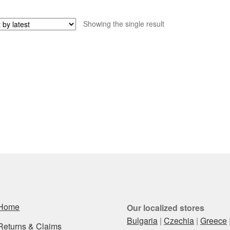
Showing the single result
Home
Our localized stores
Bulgaria
|
Czechia
|
Greece
Returns & Claims