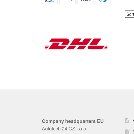
Company headquarters EU
Autotech 24 CZ, s.r.o.