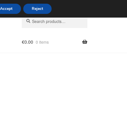
Accept
Reject
Search
Search
for:
€
0.00
0 items
licy