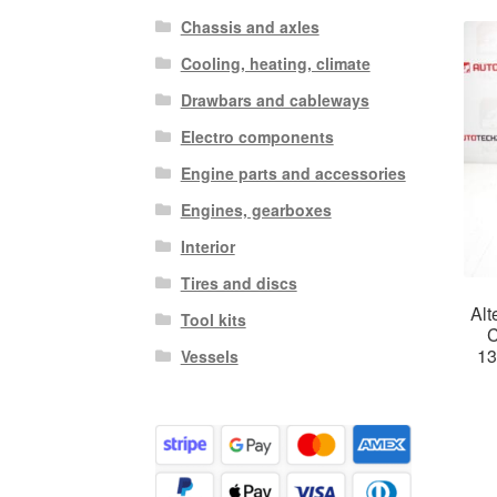
Chassis and axles
Cooling, heating, climate
Drawbars and cableways
Electro components
Engine parts and accessories
Engines, gearboxes
Interior
Tires and discs
Alt
Tool kits
C
1
Vessels