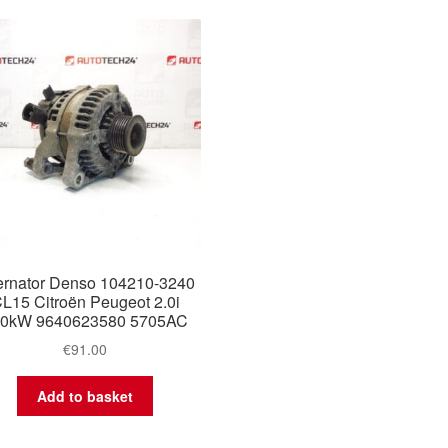
ernator Denso 104210-3240
L15 Citroën Peugeot 2.0i
30kW 9640623580 5705AC
€
91.00
Add to basket