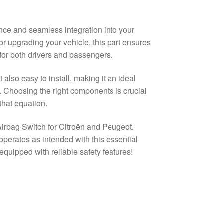
nce and seamless integration into your
or upgrading your vehicle, this part ensures
 for both drivers and passengers.
t also easy to install, making it an ideal
. Choosing the right components is crucial
 that equation.
Airbag Switch for Citroën and Peugeot.
perates as intended with this essential
quipped with reliable safety features!