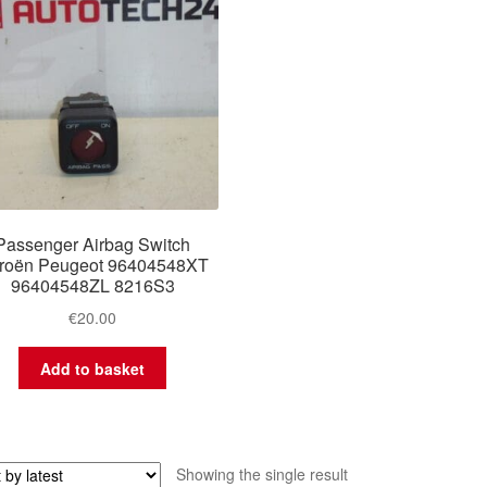
Passenger Airbag Switch
troën Peugeot 96404548XT
96404548ZL 8216S3
€
20.00
Add to basket
Showing the single result