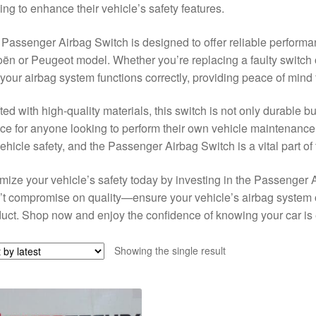
ing to enhance their vehicle’s safety features.
Passenger Airbag Switch is designed to offer reliable performa
oën or Peugeot model. Whether you’re replacing a faulty switch 
 your airbag system functions correctly, providing peace of mind
ted with high-quality materials, this switch is not only durable bu
ce for anyone looking to perform their own vehicle maintenance
vehicle safety, and the Passenger Airbag Switch is a vital part of
mize your vehicle’s safety today by investing in the Passenger 
t compromise on quality—ensure your vehicle’s airbag system o
uct. Shop now and enjoy the confidence of knowing your car is e
Showing the single result