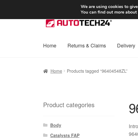
SHIPPING starting at 6 EUR
We are using cookies to give
You can find out more about
Skip
Skip
to
to
navigation
content
Home
Returns & Claims
Delivery
Home
Basket
Checkout
Complaint
Complai
Home
Products tagged “96404548ZL”
Shipping outside EU
Terms & Conditions
W
9
Product categories
Body
Intr
9640
Catalysts FAP