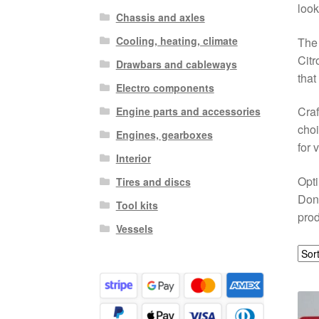
look
Chassis and axles
Cooling, heating, climate
The 
Citr
Drawbars and cableways
that
Electro components
Craf
Engine parts and accessories
choi
Engines, gearboxes
for 
Interior
Opti
Tires and discs
Don’
Tool kits
prod
Vessels