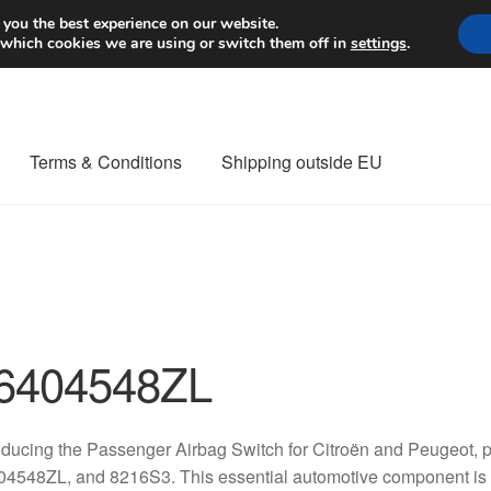
Worldwide shipping
 you the best experience on our website.
 which cookies we are using or switch them off in
settings
.
Terms & Conditions
Shipping outside EU
nt Procedure
Contact
Delivery
My account
Payments
Privacy Po
orldwide shipping
6404548ZL
oducing the Passenger Airbag Switch for Citroën and Peugeot,
4548ZL, and 8216S3. This essential automotive component is p