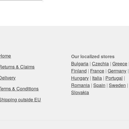
Home
Our localized stores
Bulgaria
|
Czechia
|
Greece
Returns & Claims
Finland
|
France
|
Germany
|
Delivery
Hungary
|
Italia
|
Portugal
|
Romania
|
Spain
|
Sweden
|
Terms & Conditions
Slovakia
Shipping outside EU