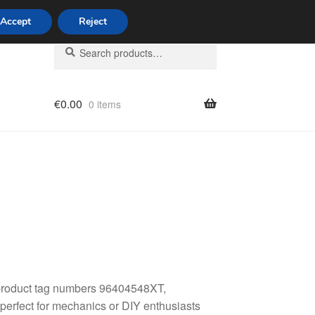
Accept
Reject
Search
Search
for:
€
0.00
0 items
licy
 product tag numbers 96404548XT,
erfect for mechanics or DIY enthusiasts