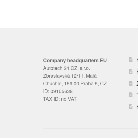
Company headquarters EU
Autotech 24 CZ, s.r.o.
Zbraslavská 12/11, Malá
Chuchle, 159 00 Praha 5, CZ
ID: 09105638
TAX ID: no VAT