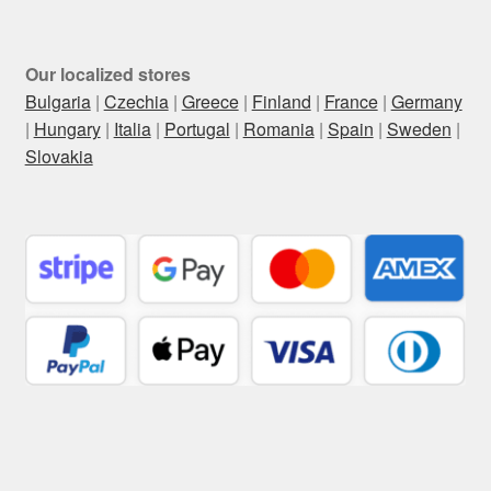
Our localized stores
Bulgaria
|
Czechia
|
Greece
|
Finland
|
France
|
Germany
|
Hungary
|
Italia
|
Portugal
|
Romania
|
Spain
|
Sweden
|
Slovakia