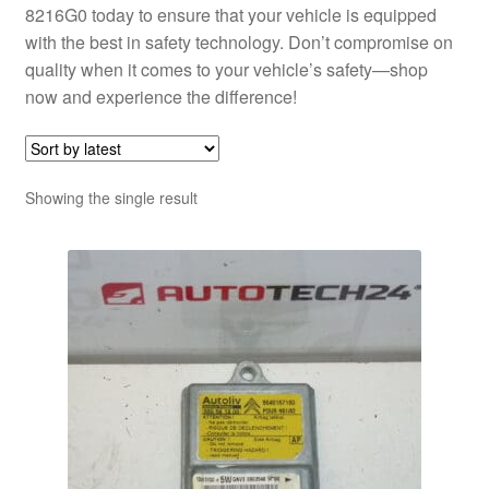
8216G0 today to ensure that your vehicle is equipped
with the best in safety technology. Don’t compromise on
quality when it comes to your vehicle’s safety—shop
now and experience the difference!
Showing the single result