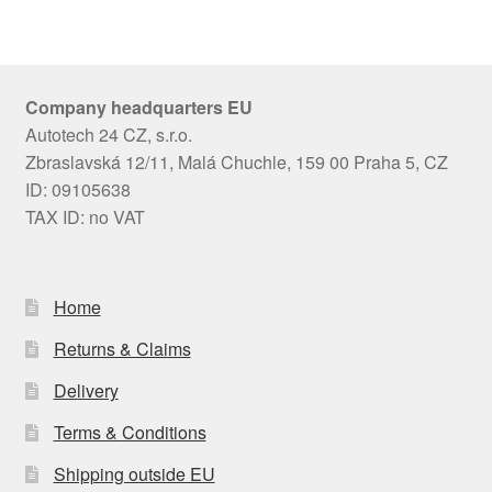
Company headquarters EU
Autotech 24 CZ, s.r.o.
Zbraslavská 12/11, Malá Chuchle, 159 00 Praha 5, CZ
ID: 09105638
TAX ID: no VAT
Home
Returns & Claims
Delivery
Terms & Conditions
Shipping outside EU