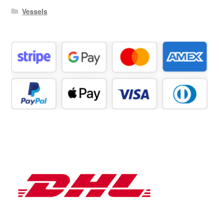
Vessels