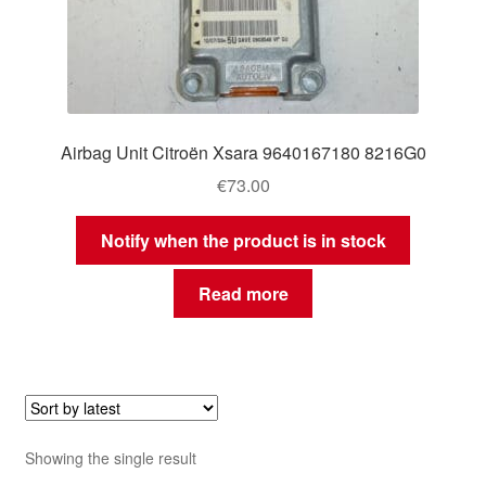
Airbag Unit Citroën Xsara 9640167180 8216G0
€
73.00
Notify when the product is in stock
Read more
Showing the single result