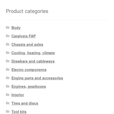
Product categories
Body
Catalysts FAP
Chassis and axles
Cooling, heating, climate
Drawbars and cableways
Electro components
Engine parts and accessories
Engines, gearboxes
Interior
Tires and discs
Tool kits