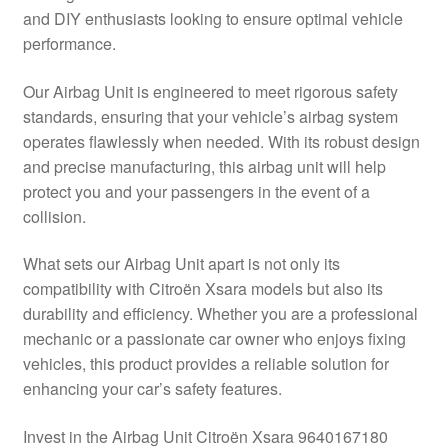
and DIY enthusiasts looking to ensure optimal vehicle
Delivery
performance.
My account
Our Airbag Unit is engineered to meet rigorous safety
standards, ensuring that your vehicle’s airbag system
Payments
operates flawlessly when needed. With its robust design
and precise manufacturing, this airbag unit will help
protect you and your passengers in the event of a
Privacy Policy
collision.
Shipping outside EU
What sets our Airbag Unit apart is not only its
compatibility with Citroën Xsara models but also its
Terms & Conditions
durability and efficiency. Whether you are a professional
mechanic or a passionate car owner who enjoys fixing
Worldwide shipping
vehicles, this product provides a reliable solution for
enhancing your car’s safety features.
Invest in the Airbag Unit Citroën Xsara 9640167180