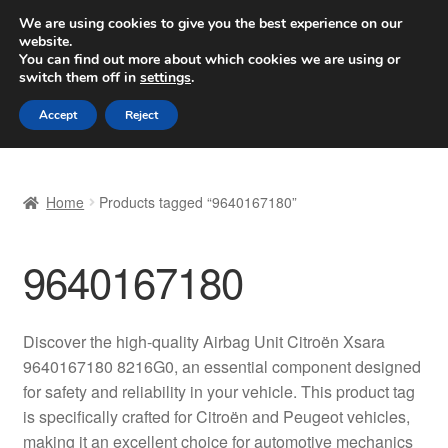
SHIPPING starting at 6 EUR
We are using cookies to give you the best experience on our
website.
Worldwide shipping
You can find out more about which cookies we are using or
switch them off in
settings
.
Skip
Skip
Menu
Accept
Reject
to
to
navigation
content
Home
Home
Products tagged “9640167180”
Basket
9640167180
Checkout
Complaint
Discover the high-quality Airbag Unit Citroën Xsara
9640167180 8216G0, an essential component designed
Complaint Procedure
for safety and reliability in your vehicle. This product tag
is specifically crafted for Citroën and Peugeot vehicles,
Contact
making it an excellent choice for automotive mechanics