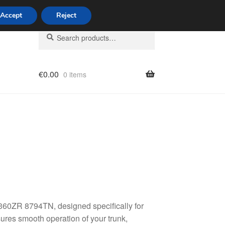
Accept
Reject
Search
Search
for:
€
0.00
0 items
licy
360ZR 8794TN, designed specifically for
ures smooth operation of your trunk,