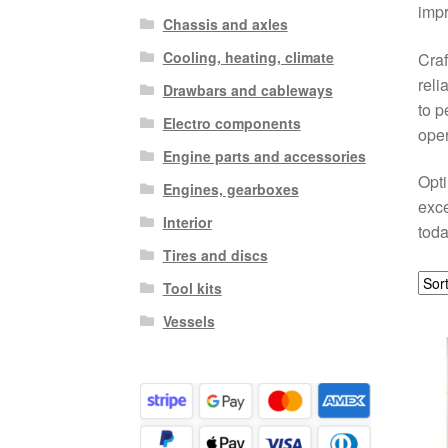
impr
Chassis and axles
Cooling, heating, climate
Craf
reli
Drawbars and cableways
to p
Electro components
oper
Engine parts and accessories
Opti
Engines, gearboxes
exce
Interior
toda
Tires and discs
Tool kits
Vessels