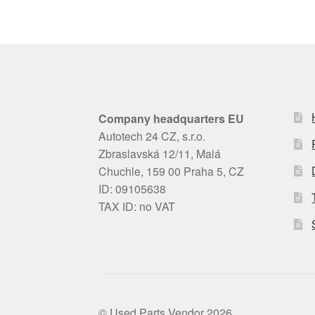
Company headquarters EU
Autotech 24 CZ, s.r.o.
Zbraslavská 12/11, Malá
Chuchle, 159 00 Praha 5, CZ
ID: 09105638
TAX ID: no VAT
© Used Parts Vendor 2026