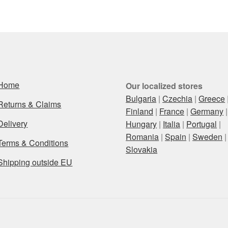
Home
Our localized stores
Bulgaria
|
Czechia
|
Greece
Returns & Claims
Finland
|
France
|
Germany
|
Delivery
Hungary
|
Italia
|
Portugal
|
Romania
|
Spain
|
Sweden
|
Terms & Conditions
Slovakia
Shipping outside EU