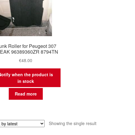
unk Roller for Peugeot 307
EAK 96389360ZR 8794TN
€
48.00
Notify when the product is
in stock
Read more
Showing the single result