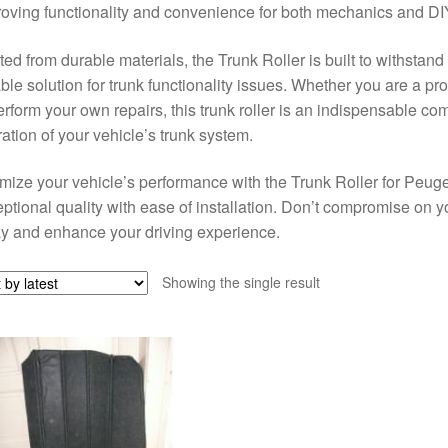
oving functionality and convenience for both mechanics and DIY
ted from durable materials, the Trunk Roller is built to withstand
able solution for trunk functionality issues. Whether you are a p
erform your own repairs, this trunk roller is an indispensable co
ation of your vehicle’s trunk system.
mize your vehicle’s performance with the Trunk Roller for Peu
ptional quality with ease of installation. Don’t compromise on your
y and enhance your driving experience.
Showing the single result