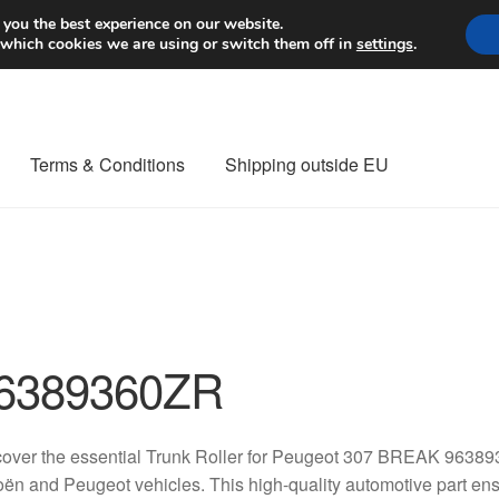
Worldwide shipping
 you the best experience on our website.
 which cookies we are using or switch them off in
settings
.
Terms & Conditions
Shipping outside EU
nt Procedure
Contact
Delivery
My account
Payments
Privacy Po
orldwide shipping
6389360ZR
over the essential Trunk Roller for Peugeot 307 BREAK 96389
oën and Peugeot vehicles. This high-quality automotive part ens