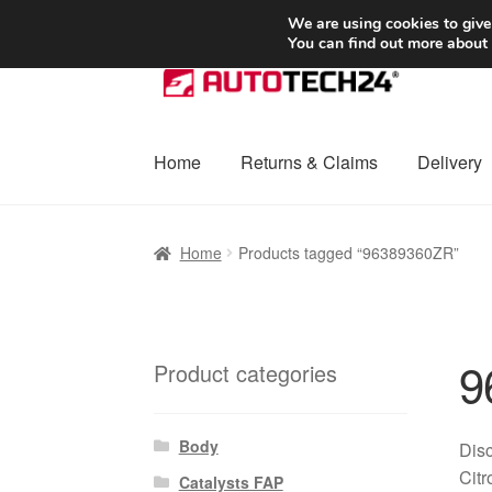
SHIPPING starting at 6 EUR
We are using cookies to give
You can find out more about
Skip
Skip
to
to
navigation
content
Home
Returns & Claims
Delivery
Home
Basket
Checkout
Complaint
Complai
Home
Products tagged “96389360ZR”
Shipping outside EU
Terms & Conditions
W
9
Product categories
Body
Disc
Citr
Catalysts FAP