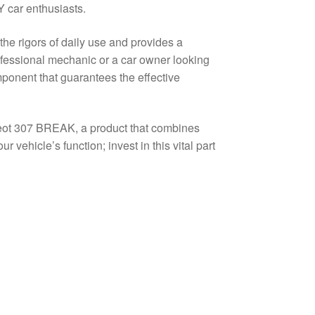
 car enthusiasts.
 the rigors of daily use and provides a
rofessional mechanic or a car owner looking
mponent that guarantees the effective
geot 307 BREAK, a product that combines
 vehicle’s function; invest in this vital part