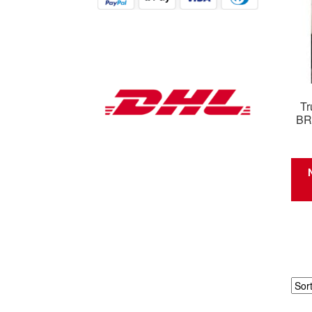
Tr
BR