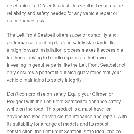
mechanic or a DIY enthusiast, this seatbelt ensures the
Delivery
reliability and safety needed for any vehicle repair or
maintenance task.
My account
The Left Front Seatbelt offers superior durability and
Payments
performance, meeting rigorous safety standards. Its
straightforward installation process makes it accessible
for those looking to handle repairs on their own.
Privacy Policy
Investing in genuine parts like the Left Front Seatbelt not
only ensures a perfect fit but also guarantees that your
Shipping outside EU
vehicle maintains its safety integrity.
Terms & Conditions
Don’t compromise on safety. Equip your Citroën or
Peugeot with the Left Front Seatbelt to enhance safety
Worldwide shipping
while on the road. This product is a must-have for
anyone focused on vehicle maintenance and repair. With
its suitability for a range of models and its robust
construction, the Left Front Seatbelt is the ideal choice