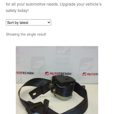
for all your automotive needs. Upgrade your vehicle’s
safety today!
Showing the single result