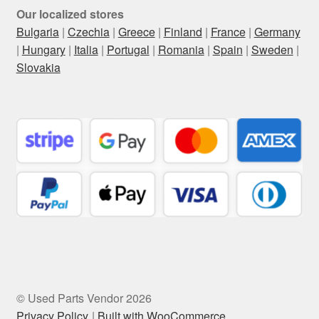
Our localized stores
Bulgaria
|
Czechia
|
Greece
|
Finland
|
France
|
Germany
|
Hungary
|
Italia
|
Portugal
|
Romania
|
Spain
|
Sweden
|
Slovakia
© Used Parts Vendor 2026
Privacy Policy
Built with WooCommerce
.