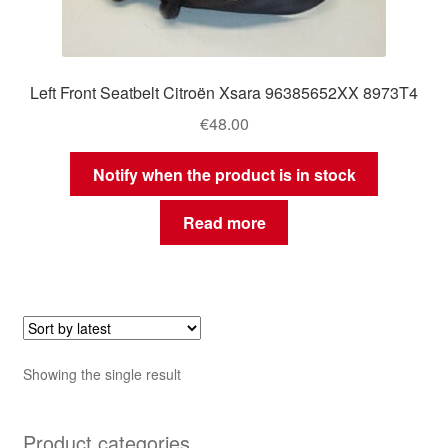
Left Front Seatbelt Citroën Xsara 96385652XX 8973T4
€
48.00
Notify when the product is in stock
Read more
Showing the single result
Product categories