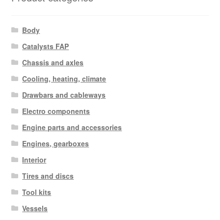
Body
Catalysts FAP
Chassis and axles
Cooling, heating, climate
Drawbars and cableways
Electro components
Engine parts and accessories
Engines, gearboxes
Interior
Tires and discs
Tool kits
Vessels