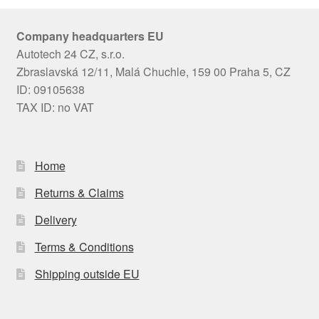
Company headquarters EU
Autotech 24 CZ, s.r.o.
Zbraslavská 12/11, Malá Chuchle, 159 00 Praha 5, CZ
ID: 09105638
TAX ID: no VAT
Home
Returns & Claims
Delivery
Terms & Conditions
Shipping outside EU