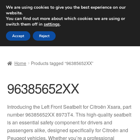
SHIPPING starting at 6 EUR
We are using cookies to give you the best experience on our
website.
Worldwide shipping
You can find out more about which cookies we are using or
switch them off in
settings
.
Skip
Skip
Menu
Accept
Reject
to
to
navigation
content
Home
Home
Products tagged “96385652XX”
Basket
96385652XX
Checkout
Complaint
Introducing the Left Front Seatbelt for Citroën Xsara, part
number 96385652XX 8973T4. This high-quality seatbelt
Complaint Procedure
is an essential safety component for drivers and
passengers alike, designed specifically for Citroën and
Contact
Peugeot vehicles. Whether you’re a professional