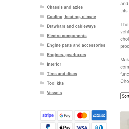
and 
Chassis and axles
this
Cooling, heating, climate
The 
Drawbars and cableways
vehi
Electro components
choi
Engine parts and accessories
prod
Engines, gearboxes
Make
Interior
comp
Tires and discs
func
Choo
Tool kits
Vessels