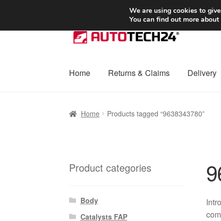
SHIPPING starting at 6 EUR
We are using cookies to give
You can find out more about
Skip
Skip
to
to
navigation
content
Home
Returns & Claims
Delivery
Home
Basket
Checkout
Complaint
Complai
Home
Products tagged “9638343780”
Shipping outside EU
Terms & Conditions
W
9
Product categories
Body
Intr
comp
Catalysts FAP