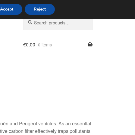
Accept
Reject
Search
Search
for:
€
0.00
0 items
licy
itroën and Peugeot vehicles. As an essential
ive carbon filter effectively traps pollutants