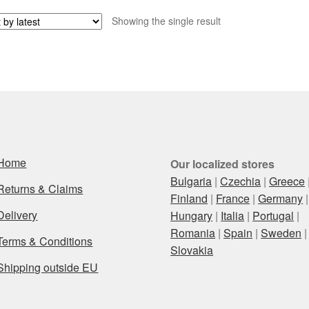
Showing the single result
Home
Our localized stores
Bulgaria
|
Czechia
|
Greece
Returns & Claims
Finland
|
France
|
Germany
|
Delivery
Hungary
|
Italia
|
Portugal
|
Romania
|
Spain
|
Sweden
|
Terms & Conditions
Slovakia
Shipping outside EU