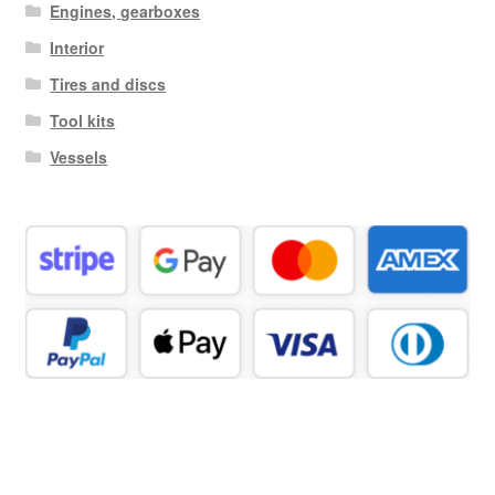
Engines, gearboxes
Interior
Tires and discs
Tool kits
Vessels