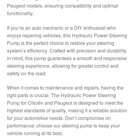
Peugeot models, ensuring compatibility and optimal
Delivery
functionality.
My account
If you’re an auto mechanic or a DIY enthusiast who
enjoys repairing vehicles, this Hydraulic Power Steering
Payments
Pump is the perfect choice to restore your steering
system’s efficiency. Crafted with precision and durability
in mind, this pump guarantees a smooth and responsive
Privacy Policy
steering experience, allowing for greater control and
safety on the road.
Shipping outside EU
When it comes to maintenance and repairs, having the
Terms & Conditions
right parts is crucial. The Hydraulic Power Steering
Pump for Citroën and Peugeot is designed to meet the
Worldwide shipping
highest standards of quality, making it a reliable solution
for your automotive needs. Don’t compromise on
performance; choose our steering pump to keep your
vehicle running at its best.