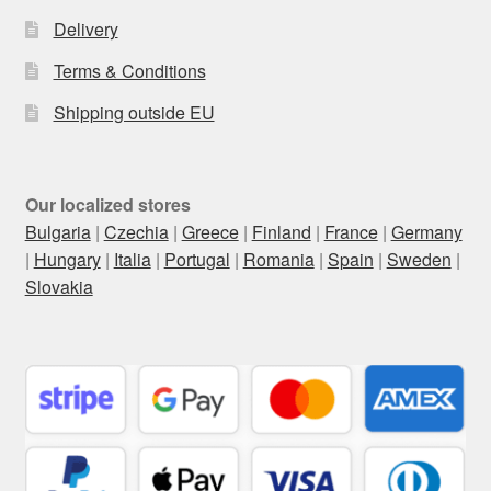
Delivery
Terms & Conditions
Shipping outside EU
Our localized stores
Bulgaria
|
Czechia
|
Greece
|
Finland
|
France
|
Germany
|
Hungary
|
Italia
|
Portugal
|
Romania
|
Spain
|
Sweden
|
Slovakia