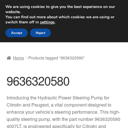
SHIPPING starting at 6 EUR
We are using cookies to give you the best experience on our
website.
Worldwide shipping
You can find out more about which cookies we are using or
switch them off in
settings
.
Skip
Skip
Menu
Accept
Reject
to
to
navigation
content
Home
Home
Products tagged “9636320580”
Basket
9636320580
Checkout
Complaint
Introducing the Hydraulic Power Steering Pump for
Citroën and Peugeot, a vital component designed to
Complaint Procedure
enhance your vehicle’s steering performance. This high-
quality steering pump, with the part number 9636320580
Contact
4007LT, is engineered specifically for Citroën and