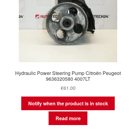
Hydraulic Power Steering Pump Citroën Peugeot
9636320580 4007LT
€
61.00
Notify when the product is in stock
Read more