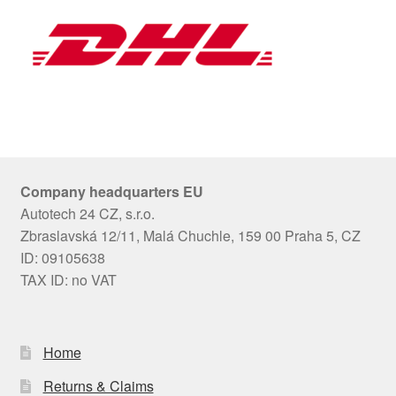
Company headquarters EU
Autotech 24 CZ, s.r.o.
Zbraslavská 12/11, Malá Chuchle, 159 00 Praha 5, CZ
ID: 09105638
TAX ID: no VAT
Home
Returns & Claims