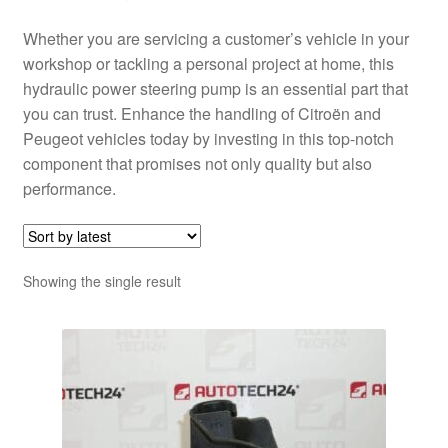
Whether you are servicing a customer’s vehicle in your
workshop or tackling a personal project at home, this
hydraulic power steering pump is an essential part that
you can trust. Enhance the handling of Citroën and
Peugeot vehicles today by investing in this top-notch
component that promises not only quality but also
performance.
Showing the single result