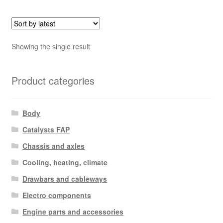
Showing the single result
Product categories
Body
Catalysts FAP
Chassis and axles
Cooling, heating, climate
Drawbars and cableways
Electro components
Engine parts and accessories