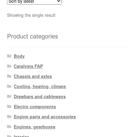
Showing the single result
Product categories
Body
Catalysts FAP
Chassis and axles
Cooling, heating, climate
Drawbars and cableways
Electro components
Engine parts and accessories
Engines, gearboxes
Interior