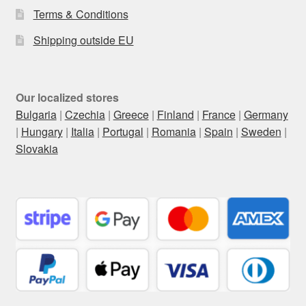
Terms & Conditions
Shipping outside EU
Our localized stores
Bulgaria
|
Czechia
|
Greece
|
Finland
|
France
|
Germany
|
Hungary
|
Italia
|
Portugal
|
Romania
|
Spain
|
Sweden
|
Slovakia