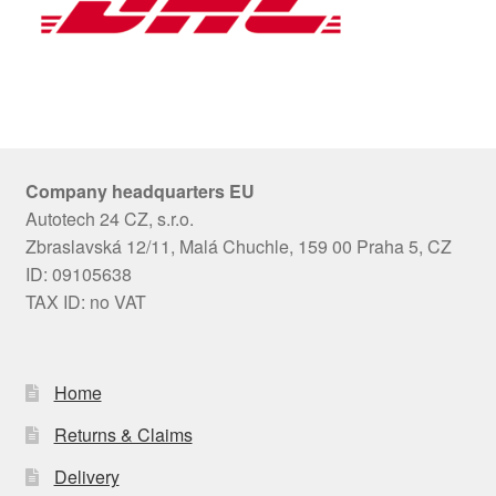
Company headquarters EU
Autotech 24 CZ, s.r.o.
Zbraslavská 12/11, Malá Chuchle, 159 00 Praha 5, CZ
ID: 09105638
TAX ID: no VAT
Home
Returns & Claims
Delivery