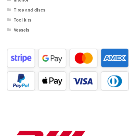
Tires and discs
Tool kits
Vessels