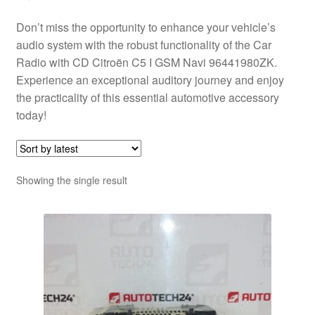
Don’t miss the opportunity to enhance your vehicle’s
audio system with the robust functionality of the Car
Radio with CD Citroën C5 I GSM Navi 96441980ZK.
Experience an exceptional auditory journey and enjoy
the practicality of this essential automotive accessory
today!
Showing the single result