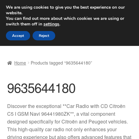
SHIPPING starting at 6 EUR
We are using cookies to give you the best experience on our
website.
Worldwide shipping
You can find out more about which cookies we are using or
switch them off in
settings
.
Skip
Skip
Menu
Accept
Reject
to
to
navigation
content
Home
Home
Products tagged “9635644180”
Basket
9635644180
Checkout
Complaint
Discover the exceptional **Car Radio with CD Citroën
C5 I GSM Navi 96441980ZK**, a vital component
Complaint Procedure
designed specifically for Citroën and Peugeot vehicles.
This high-quality car radio not only enhances your
Contact
driving experience but also offers advanced features that