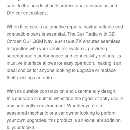
cater to the needs of both professional mechanics and
Delivery
DIY car enthusiasts.
My account
When it comes to automotive repairs, having reliable and
compatible parts is essential. The Car Radio with CD
Payments
Citroën C5 I GSM Navi 96441980ZK ensures seamless
integration with your vehicle’s systems, providing
superior audio performance and connectivity options. Its
Privacy Policy
intuitive interface allows for easy operation, making it an
ideal choice for anyone looking to upgrade or replace
Shipping outside EU
their existing car radio.
Terms & Conditions
With its durable construction and user-friendly design,
this car radio is built to withstand the rigors of daily use in
Worldwide shipping
any automotive environment. Whether you’re a
seasoned mechanic or a car owner looking to perform
your own upgrades, this product is an excellent addition
to your toolkit.