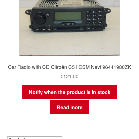
Car Radio with CD Citroën C5 I GSM Navi 96441980ZK
€
121.00
Notify when the product is in stock
Read more