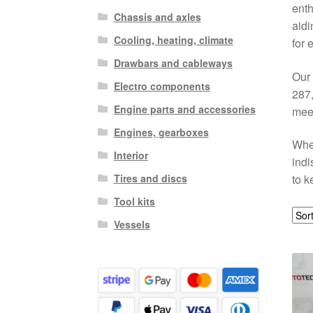
enth
Chassis and axles
aidi
Cooling, heating, climate
for 
Drawbars and cableways
Our 
Electro components
287,
Engine parts and accessories
meet
Engines, gearboxes
When
Interior
indi
Tires and discs
to k
Tool kits
Vessels