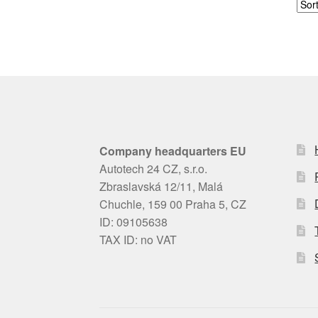
Company headquarters EU
Autotech 24 CZ, s.r.o.
Zbraslavská 12/11, Malá
Chuchle, 159 00 Praha 5, CZ
ID: 09105638
TAX ID: no VAT