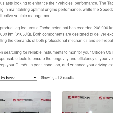
usiasts looking to enhance their vehicles’ performance. The T
ng in maintaining optimal engine performance, while the Speed
effective vehicle management.
product tag features a Tachometer that has recorded 208,000 
000 km (6105JQ). Both components are designed to deliver except
ing the demands of both professional mechanics and self-repai
 searching for reliable instruments to monitor your Citroën C
spensable tools to ensure the longevity and efficiency of your ve
eep your Citroën in peak condition, and enhance your driving e
Sorted
Showing all 2 results
by
latest