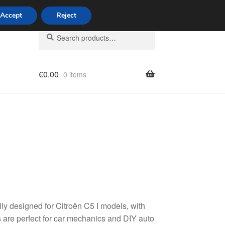
Accept
Reject
Search
Search
for:
€
0.00
0 items
licy
ly designed for Citroën C5 I models, with
are perfect for car mechanics and DIY auto