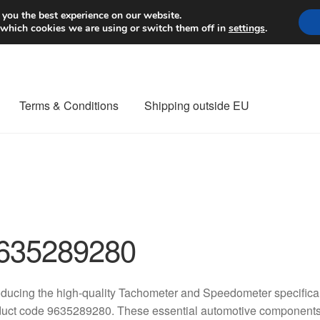
Worldwide shipping
 you the best experience on our website.
 which cookies we are using or switch them off in
settings
.
Terms & Conditions
Shipping outside EU
nt Procedure
Contact
Delivery
My account
Payments
Privacy Po
orldwide shipping
635289280
oducing the high-quality Tachometer and Speedometer specifical
uct code 9635289280. These essential automotive components 