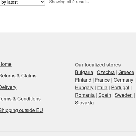
Sorted
Showing all 2 results
by
latest
Home
Our localized stores
Bulgaria
|
Czechia
|
Greece
Returns & Claims
Finland
|
France
|
Germany
|
Delivery
Hungary
|
Italia
|
Portugal
|
Romania
|
Spain
|
Sweden
|
Terms & Conditions
Slovakia
Shipping outside EU