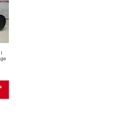
I
age
s