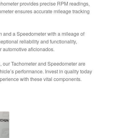
achometer provides precise RPM readings,
ometer ensures accurate mileage tracking
km and a Speedometer with a mileage of
ional reliability and functionality,
r automotive aficionados.
5 I, our Tachometer and Speedometer are
hicle’s performance. Invest in quality today
xperience with these vital components.