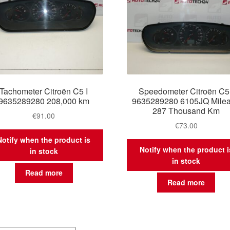
Tachometer Citroën C5 I
Speedometer Citroën C5 
9635289280 208,000 km
9635289280 6105JQ Mile
287 Thousand Km
€
91.00
€
73.00
Notify when the product is
Notify when the product i
in stock
in stock
Read more
Read more