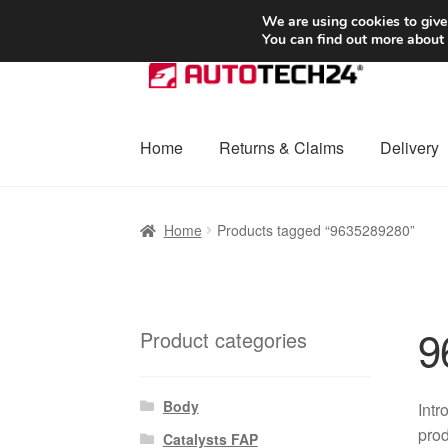
SHIPPING starting at 6 EUR
We are using cookies to give
You can find out more about
Skip
Skip
to
to
navigation
content
Home
Returns & Claims
Delivery
Home
Basket
Checkout
Complaint
Complai
Home
Products tagged “9635289280”
Shipping outside EU
Terms & Conditions
W
9
Product categories
Body
Intr
prod
Catalysts FAP