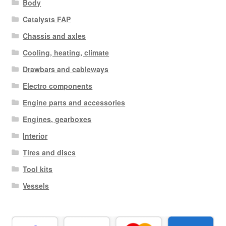
Body
Catalysts FAP
Chassis and axles
Cooling, heating, climate
Drawbars and cableways
Electro components
Engine parts and accessories
Engines, gearboxes
Interior
Tires and discs
Tool kits
Vessels