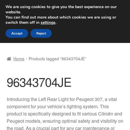
SHIPPING starting at 6 EUR
We are using cookies to give you the best experience on our
website.
Worldwide shipping
You can find out more about which cookies we are using or
switch them off in
settings
.
Skip
Skip
Menu
Accept
Reject
to
to
navigation
content
Home
Home
Products tagged “96343704JE”
Basket
96343704JE
Checkout
Complaint
Introducing the Left Rear Light for Peugeot 307, a vital
component for your vehicle’s lighting system. This
Complaint Procedure
product is specifically designed to fit various Citroën and
Peugeot models, ensuring optimal safety and visibility on
Contact
the road. As a crucial part for any car maintenance or