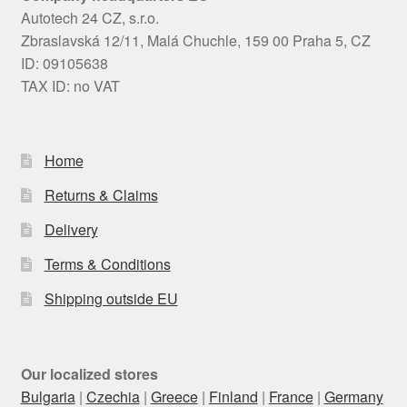
Autotech 24 CZ, s.r.o.
Zbraslavská 12/11, Malá Chuchle, 159 00 Praha 5, CZ
ID: 09105638
TAX ID: no VAT
Home
Returns & Claims
Delivery
Terms & Conditions
Shipping outside EU
Our localized stores
Bulgaria
|
Czechia
|
Greece
|
Finland
|
France
|
Germany