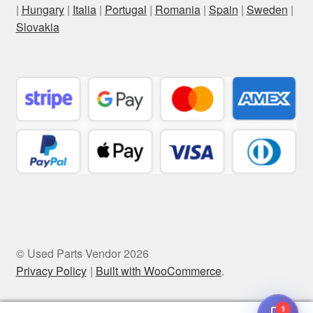
|
Hungary
|
Italia
|
Portugal
|
Romania
|
Spain
|
Sweden
|
Slovakia
© Used Parts Vendor 2026
Privacy Policy
Built with WooCommerce
.
1