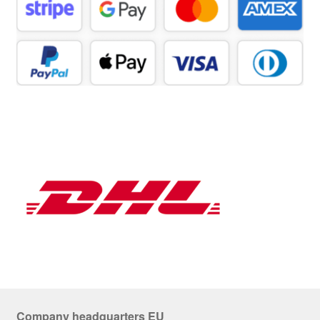
Company headquarters EU