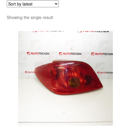
Showing the single result