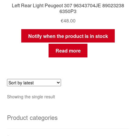
Left Rear Light Peugeot 307 96343704JE 89023238
6350P3
€
48.00
Notify when the product is in stock
Read more
Showing the single result
Product categories