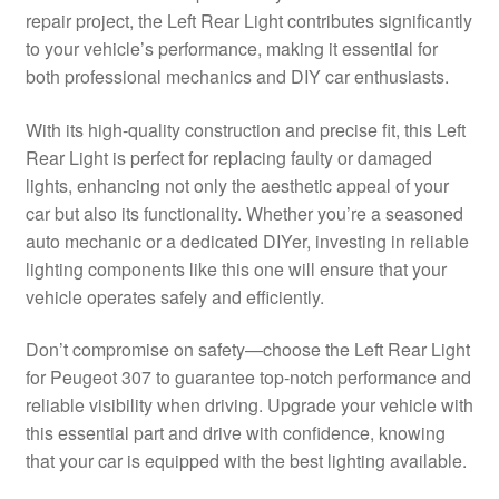
repair project, the Left Rear Light contributes significantly
Delivery
to your vehicle’s performance, making it essential for
both professional mechanics and DIY car enthusiasts.
My account
With its high-quality construction and precise fit, this Left
Payments
Rear Light is perfect for replacing faulty or damaged
lights, enhancing not only the aesthetic appeal of your
car but also its functionality. Whether you’re a seasoned
Privacy Policy
auto mechanic or a dedicated DIYer, investing in reliable
lighting components like this one will ensure that your
Shipping outside EU
vehicle operates safely and efficiently.
Terms & Conditions
Don’t compromise on safety—choose the Left Rear Light
for Peugeot 307 to guarantee top-notch performance and
Worldwide shipping
reliable visibility when driving. Upgrade your vehicle with
this essential part and drive with confidence, knowing
that your car is equipped with the best lighting available.