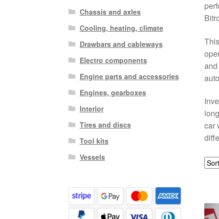
perf
Chassis and axles
Bitr
Cooling, heating, climate
This
Drawbars and cableways
oper
Electro components
and 
Engine parts and accessories
auto
Engines, gearboxes
Inve
Interior
long
Tires and discs
car 
diff
Tool kits
Vessels