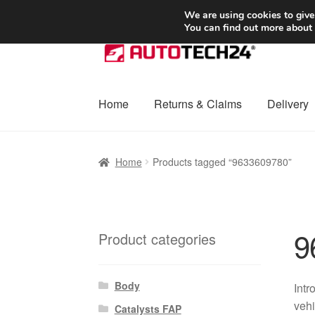
SHIPPING starting at 6 EUR
We are using cookies to give
You can find out more about
Skip
Skip
to
to
navigation
content
Home
Returns & Claims
Delivery
Home
Basket
Checkout
Complaint
Complai
Home
Products tagged “9633609780”
Shipping outside EU
Terms & Conditions
W
9
Product categories
Body
Intr
vehi
Catalysts FAP