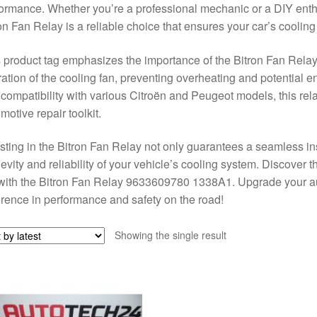
ormance. Whether you’re a professional mechanic or a DIY enthus
on Fan Relay is a reliable choice that ensures your car’s cooling
 product tag emphasizes the importance of the Bitron Fan Relay, 
ation of the cooling fan, preventing overheating and potential 
compatibility with various Citroën and Peugeot models, this rel
motive repair toolkit.
sting in the Bitron Fan Relay not only guarantees a seamless in
evity and reliability of your vehicle’s cooling system. Discover 
with the Bitron Fan Relay 9633609780 1338A1. Upgrade your au
erence in performance and safety on the road!
Showing the single result