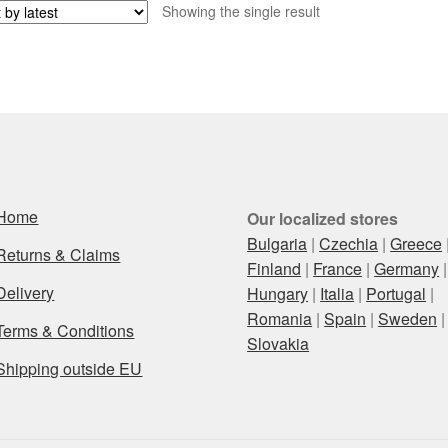
Showing the single result
Home
Our localized stores
Bulgaria
|
Czechia
|
Greece
Returns & Claims
Finland
|
France
|
Germany
|
Delivery
Hungary
|
Italia
|
Portugal
|
Romania
|
Spain
|
Sweden
|
Terms & Conditions
Slovakia
Shipping outside EU