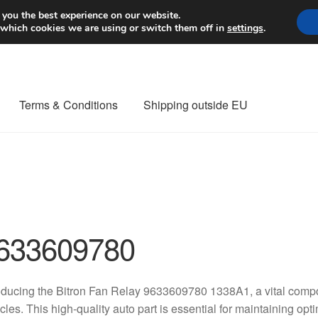
Worldwide shipping
 you the best experience on our website.
 which cookies we are using or switch them off in
settings
.
Terms & Conditions
Shipping outside EU
nt Procedure
Contact
Delivery
My account
Payments
Privacy Po
orldwide shipping
633609780
oducing the Bitron Fan Relay 9633609780 1338A1, a vital comp
cles. This high-quality auto part is essential for maintaining op