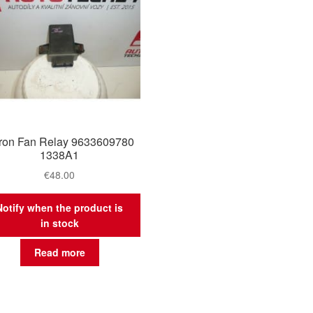
tron Fan Relay 9633609780
1338A1
€
48.00
Notify when the product is
in stock
Read more