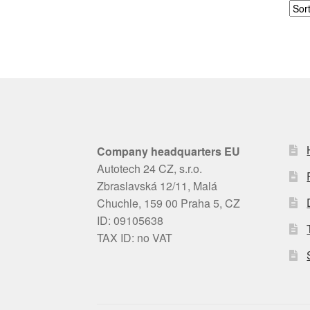
Company headquarters EU
Autotech 24 CZ, s.r.o.
Zbraslavská 12/11, Malá
Chuchle, 159 00 Praha 5, CZ
ID: 09105638
TAX ID: no VAT