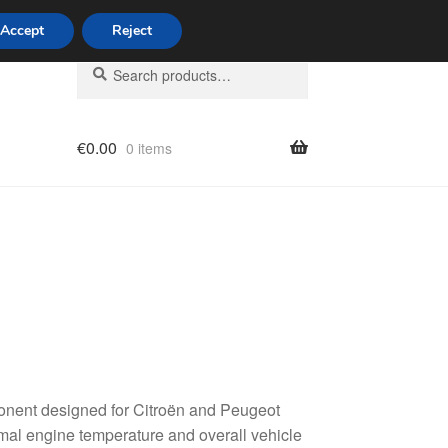
Accept
Reject
Search
Search
for:
€
0.00
0 items
licy
onent designed for Citroën and Peugeot
timal engine temperature and overall vehicle