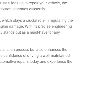
iast looking to repair your vehicle, the
 system operates efficiently.
which plays a crucial role in regulating the
engine damage. With its precise engineering
ay stands out as a must-have for any
stallation process but also enhances the
the confidence of driving a well-maintained
tomotive repairs today and experience the