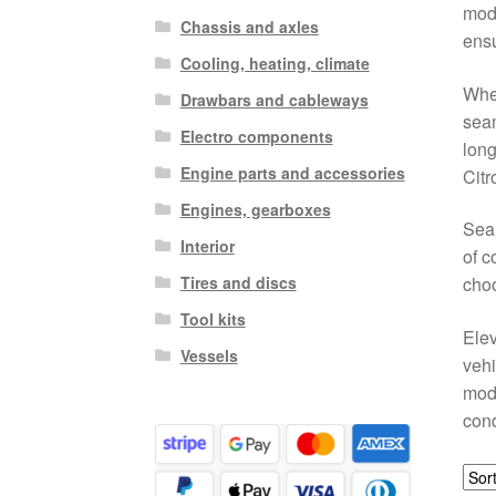
mode
Chassis and axles
ensu
Cooling, heating, climate
Whet
Drawbars and cableways
seam
Electro components
long
Engine parts and accessories
Citr
Engines, gearboxes
Sear
Interior
of c
Tires and discs
choo
Tool kits
Elev
Vessels
vehi
mode
cond