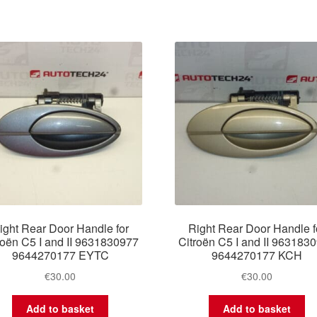
ight Rear Door Handle for
Right Rear Door Handle f
roën C5 I and II 9631830977
Citroën C5 I and II 963183
9644270177 EYTC
9644270177 KCH
€
30.00
€
30.00
Add to basket
Add to basket