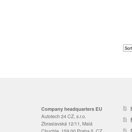
Company headquarters EU
Autotech 24 CZ, s.r.o.
Zbraslavská 12/11, Malá
Chuchle, 159 00 Praha 5, CZ