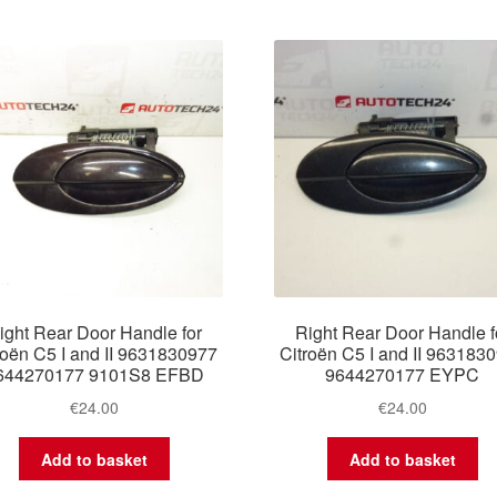
by
latest
ight Rear Door Handle for
Right Rear Door Handle f
roën C5 I and II 9631830977
Citroën C5 I and II 963183
644270177 9101S8 EFBD
9644270177 EYPC
€
24.00
€
24.00
Add to basket
Add to basket