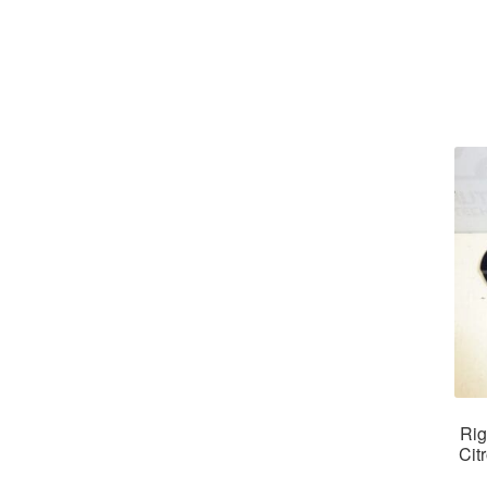
Rig
Cit