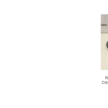
R
Cit