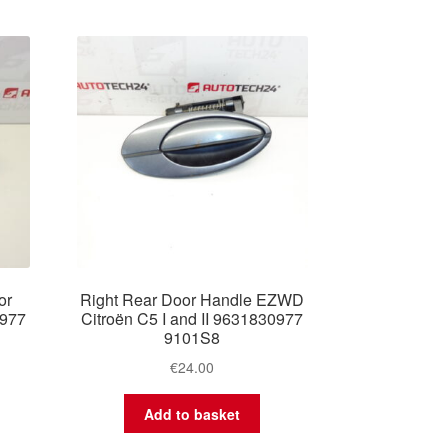
or
Right Rear Door Handle EZWD
0977
Citroën C5 I and II 9631830977
9101S8
€
24.00
Add to basket