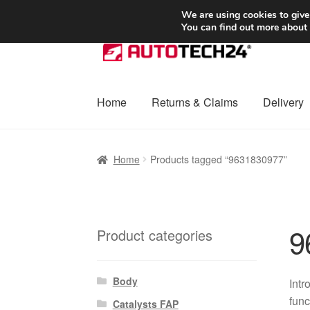
SHIPPING starting at 6 EUR
We are using cookies to give
You can find out more about
Skip
Skip
to
to
navigation
content
Home
Returns & Claims
Delivery
Home
Basket
Checkout
Complaint
Complai
Home
Products tagged “9631830977”
Shipping outside EU
Terms & Conditions
W
9
Product categories
Body
Intr
func
Catalysts FAP