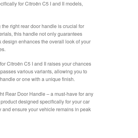
ically for Citroën C5 I and II models,
he right rear door handle is crucial for
erials, this handle not only guarantees
ek design enhances the overall look of your
es.
or Citroën C5 I and II raises your chances
mpasses various variants, allowing you to
handle or one with a unique finish.
Right Rear Door Handle – a must-have for any
product designed specifically for your car
 and ensure your vehicle remains in peak