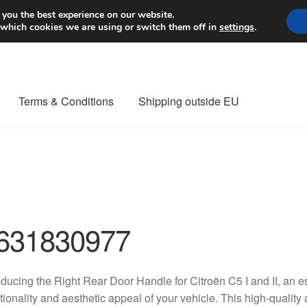
Worldwide shipping
 you the best experience on our website.
 which cookies we are using or switch them off in
settings
.
Terms & Conditions
Shipping outside EU
nt Procedure
Contact
Delivery
My account
Payments
Privacy Po
orldwide shipping
631830977
oducing the Right Rear Door Handle for Citroën C5 I and II, an 
tionality and aesthetic appeal of your vehicle. This high-quality