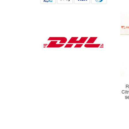
R
Cit
9