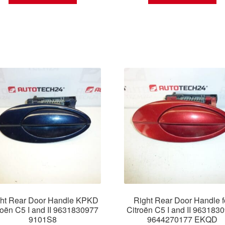
ht Rear Door Handle KPKD
Right Rear Door Handle f
roën C5 I and II 9631830977
Citroën C5 I and II 963183
9101S8
9644270177 EKQD