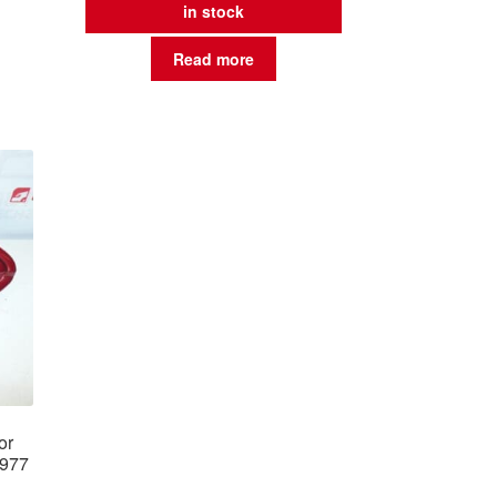
in stock
Read more
or
0977