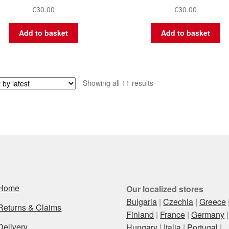
€
30.00
€
30.00
Add to basket
Add to basket
Sorted
Showing all 11 results
by
latest
Home
Our localized stores
Bulgaria
|
Czechia
|
Greece
Returns & Claims
Finland
|
France
|
Germany
|
Delivery
Hungary
|
Italia
|
Portugal
|