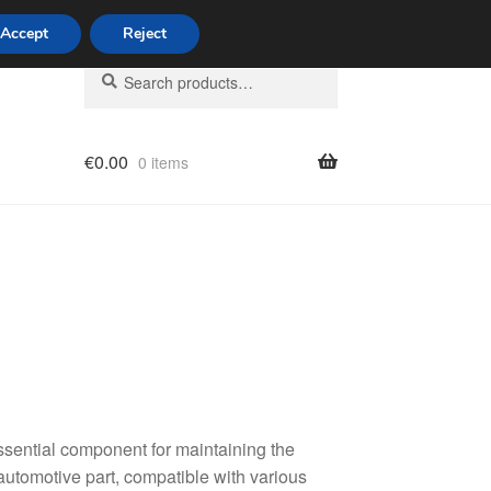
Accept
Reject
Search
Search
for:
€
0.00
0 items
licy
essential component for maintaining the
 automotive part, compatible with various