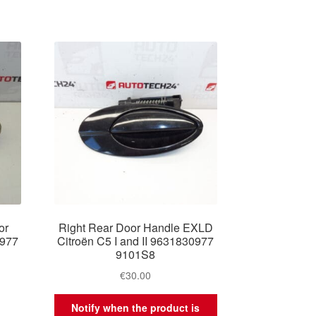
or
Right Rear Door Handle EXLD
0977
Citroën C5 I and II 9631830977
9101S8
€
30.00
Notify when the product is