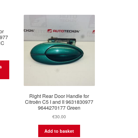
or
0977
HC
s
Right Rear Door Handle for
Citroën C5 I and II 9631830977
9644270177 Green
€
30.00
Add to basket