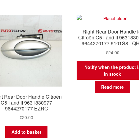
Right Rear Door Handle f
Citroën C5 I and II 963183
9644270177 9101S8 LQ
€
24.00
Notify when the product i
in stock
Read more
ht Rear Door Handle Citroën
C5 I and II 9631830977
9644270177 EZRC
€
20.00
Add to basket