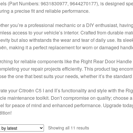
ls (Part Numbers: 9631830977, 9644270177), is designed specif
ring a precise fit and reliable performance.
her you’re a professional mechanic or a DIY enthusiast, having t
less access to your vehicle’s interior. Crafted from durable mat
evity but also withstands the wear and tear of daily use. Its sle
oën, making it a perfect replacement for worn or damaged handl
ching for reliable components like the Right Rear Door Handle f
ompleting your repair projects efficiently. This product tag enco
se the one that best suits your needs, whether it’s the standard 
ate your Citroën C5 I and II’s functionality and style with the 
cle maintenance toolkit. Don’t compromise on quality; choose a 
l for peace of mind and enhanced performance. Upgrade today
ition!
Sorted
Showing all 11 results