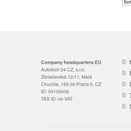
Company headquarters EU
Autotech 24 CZ, s.r.o.
Zbraslavská 12/11, Malá
Chuchle, 159 00 Praha 5, CZ
ID: 09105638
TAX ID: no VAT