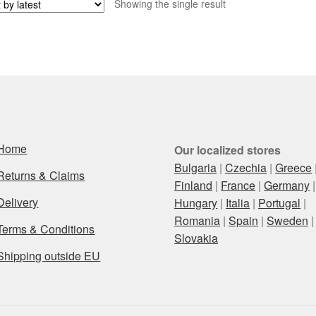
Showing the single result
Home
Our localized stores
Bulgaria
|
Czechia
|
Greece
Returns & Claims
Finland
|
France
|
Germany
|
Delivery
Hungary
|
Italia
|
Portugal
|
Romania
|
Spain
|
Sweden
|
Terms & Conditions
Slovakia
Shipping outside EU