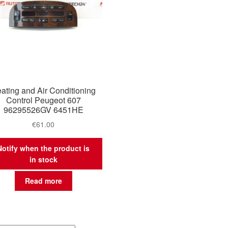
ating and Air Conditioning
Control Peugeot 607
96295526GV 6451HE
€
61.00
Notify when the product is
in stock
Read more