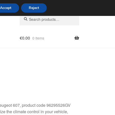
Accept
Reject
Search
Search
for:
€
0.00
0 items
licy
 Peugeot 607, product code 96295526GV
e the climate control in your vehicle,