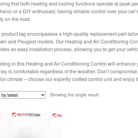
ring that both heating and cooling functions operate at peak p
anic or a DIY enthusiast, having reliable control over your car’s
ty on the road.
 product tag encompasses a high-quality replacement part tailore
oën and Peugeot models. Our Heating and Air Conditioning Con
ides an easy installation process, allowing you to get your vehicl
sting in this Heating and Air Conditioning Control will enhance 
ney is comfortable regardless of the weather. Don’t compromise 
rior climate – choose our expertly crafted control unit and enjoy
Showing the single result