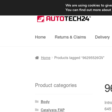
SHIPPING starting at 6 EUR
We are using cookies to give
You can find out more about
Skip
Skip
to
to
navigation
content
Home
Returns & Claims
Delivery
Home
Basket
Checkout
Complaint
Complai
Home
Products tagged “96295526GV”
Shipping outside EU
Terms & Conditions
W
9
Product categories
Body
Intr
6451
Catalysts FAP