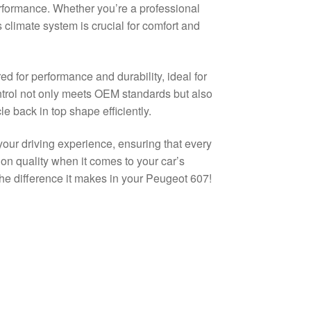
erformance. Whether you’re a professional
 climate system is crucial for comfort and
d for performance and durability, ideal for
trol not only meets OEM standards but also
e back in top shape efficiently.
your driving experience, ensuring that every
on quality when it comes to your car’s
 the difference it makes in your Peugeot 607!