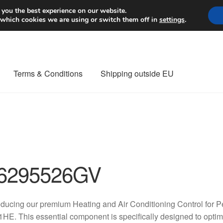
Worldwide shipping
 you the best experience on our website.
 which cookies we are using or switch them off in
settings
.
Terms & Conditions
Shipping outside EU
nt Procedure
Contact
Delivery
My account
Payments
Privacy Po
orldwide shipping
6295526GV
oducing our premium Heating and Air Conditioning Control for
HE. This essential component is specifically designed to optimiz