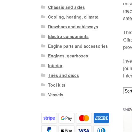
ensu
Chassis and axles
mech
Cooling, heating, climate
safe
Drawbars and cableways
This
Electro components
Citr
Engine parts and accessories
prov
Engines, gearboxes
Inve
Interior
jour
Tires and discs
inte
Tool kits
Vessels